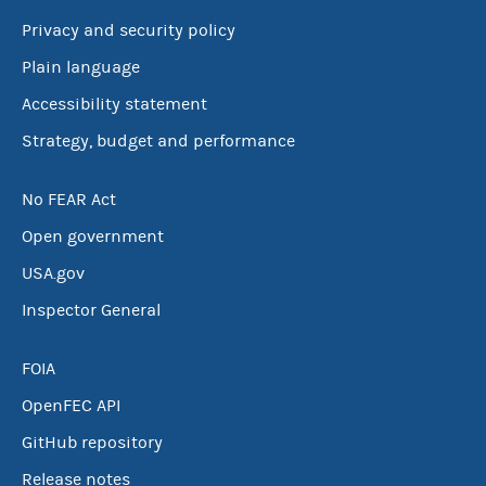
Privacy and security policy
Plain language
Accessibility statement
Strategy, budget and performance
No FEAR Act
Open government
USA.gov
Inspector General
FOIA
OpenFEC API
GitHub repository
Release notes