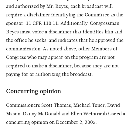
and authorized by Mr. Reyes, each broadcast will
require a disclaimer identifying the Committee as the
sponsor. 11 CFR 110.11. Additionally, Congressman
Reyes must voice a disclaimer that identifies him and
the office he seeks, and indicates that he approved the
communication. As noted above, other Members of
Congress who may appear on the program are not
required to make a disclaimer, because they are not
paying for or authorizing the broadcast.
Concurring opinion
Commissioners Scott Thomas, Michael Toner, David
Mason, Danny McDonald and Ellen Weintraub issued a
concurring opinion on December 2, 2005.