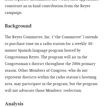
constitute an in-kind contribution from the Reyes
campaign.
Background
The Reyes Committee, Inc. (“the Committee”) intends
to purchase time on a radio station for a weekly 30-
minute Spanish-language program hosted by
Congressman Reyes. The program will air in the
Congressman’s district throughout the 2006 primary
season. Other Members of Congress, who do not
represent districts within the radio station’s listening
area, may participate in the program, but the program
will not advocate those Members’ reelection.
Analysis