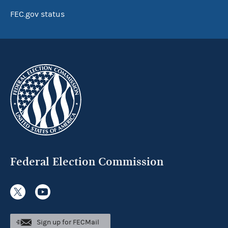
FEC.gov status
Federal Election Commission
Sign up for FECMail