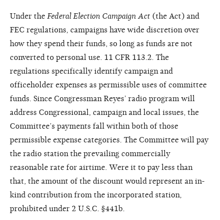
Under the
Federal Election Campaign Act
(the Act) and
FEC regulations, campaigns have wide discretion over
how they spend their funds, so long as funds are not
converted to personal use. 11 CFR 113.2. The
regulations specifically identify campaign and
officeholder expenses as permissible uses of committee
funds. Since Congressman Reyes’ radio program will
address Congressional, campaign and local issues, the
Committee’s payments fall within both of those
permissible expense categories. The Committee will pay
the radio station the prevailing commercially
reasonable rate for airtime. Were it to pay less than
that, the amount of the discount would represent an in-
kind contribution from the incorporated station,
prohibited under 2 U.S.C. §441b.