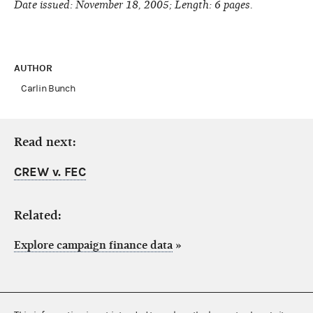
Date issued: November 18, 2005; Length: 6 pages.
AUTHOR
Carlin Bunch
Read next:
CREW v. FEC
Related:
Explore campaign finance data
»