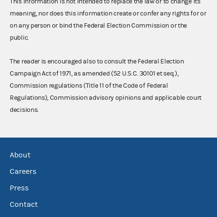
This information is not intended to replace the law or to change its
meaning, nor does this information create or confer any rights for or
on any person or bind the Federal Election Commission or the
public.
The reader is encouraged also to consult the Federal Election
Campaign Act of 1971, as amended (52 U.S.C. 30101 et seq.),
Commission regulations (Title 11 of the Code of Federal
Regulations), Commission advisory opinions and applicable court
decisions.
About
Careers
Press
Contact