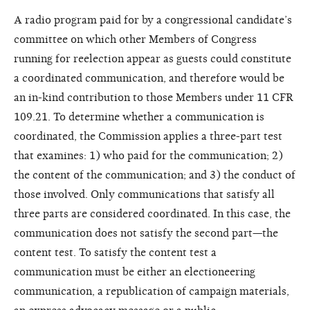
A radio program paid for by a congressional candidate’s
committee on which other Members of Congress
running for reelection appear as guests could constitute
a coordinated communication, and therefore would be
an in-kind contribution to those Members under 11 CFR
109.21. To determine whether a communication is
coordinated, the Commission applies a three-part test
that examines: 1) who paid for the communication; 2)
the content of the communication; and 3) the conduct of
those involved. Only communications that satisfy all
three parts are considered coordinated. In this case, the
communication does not satisfy the second part—the
content test. To satisfy the content test a
communication must be either an electioneering
communication, a republication of campaign materials,