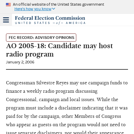
An official website of the United States government
Here's how you know
FEC RECORD: ADVISORY OPINIONS
AO 2005-18: Candidate may host
radio program
January 2, 2006
Congressman Silvestre Reyes may use campaign funds to
finance a weekly radio program discussing
Congressional, campaign and local issues. While the
program must include a disclaimer indicating that it was
paid for by the campaign, other Members of Congress
who appear as guests on the program would not need to
issue separate disclaimers, nor would their appearance