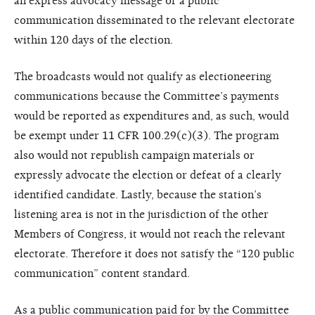
an express advocacy message or a public
communication disseminated to the relevant electorate
within 120 days of the election.
The broadcasts would not qualify as electioneering
communications because the Committee’s payments
would be reported as expenditures and, as such, would
be exempt under 11 CFR 100.29(c)(3). The program
also would not republish campaign materials or
expressly advocate the election or defeat of a clearly
identified candidate. Lastly, because the station’s
listening area is not in the jurisdiction of the other
Members of Congress, it would not reach the relevant
electorate. Therefore it does not satisfy the “120 public
communication” content standard.
As a public communication paid for by the Committee