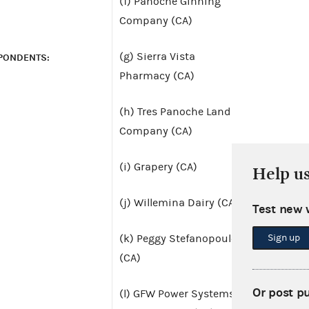
(f) Panoche Ginning
Company (CA)
(g) Sierra Vista
PONDENTS:
Pharmacy (CA)
(h) Tres Panoche Land
Company (CA)
(i) Grapery (CA)
Help u
(j) Willemina Dairy (CA)
Test new 
Sign up
(k) Peggy Stefanopoulos
(CA)
Or post p
(l) GFW Power Systems