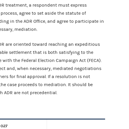
ADR treatment, a respondent must express
process, agree to set aside the statute of
ding in the ADR Office, and agree to participate in
cessary, mediation.
DR are oriented toward reaching an expeditious
ble settlement that is both satisfying to the
 with the Federal Election Campaign Act (FECA).
ect and, when necessary, mediated negotiations
s for final approval. If a resolution is not
 the case proceeds to mediation. It should be
h ADR are not precedential.
 027