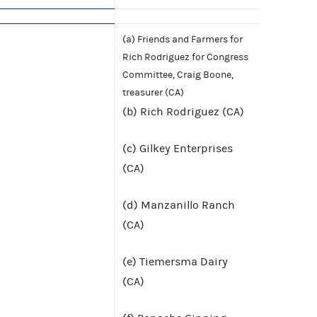
(a) Friends and Farmers for
Rich Rodriguez for Congress
Committee, Craig Boone,
treasurer (CA)
(b) Rich Rodriguez (CA)
(c) Gilkey Enterprises
(CA)
(d) Manzanillo Ranch
(CA)
(e) Tiemersma Dairy
(CA)