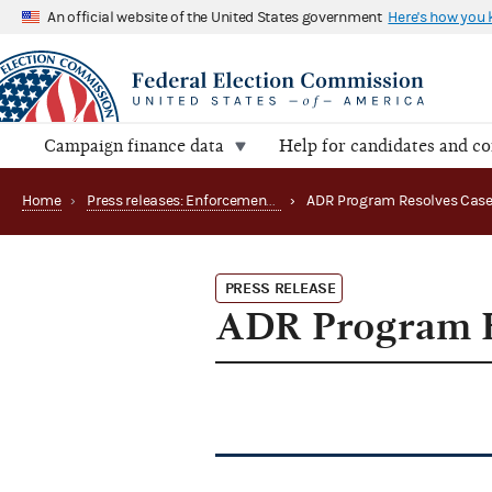
An official website of the United States government
Here's how you
Campaign finance data
Help for candidates and c
Home
›
Press releases: Enforcement matters
›
ADR Program Resolves Cas
PRESS RELEASE
ADR Program R