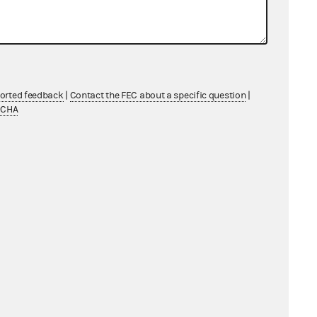
ported feedback
|
Contact the FEC about a specific question
|
TCHA