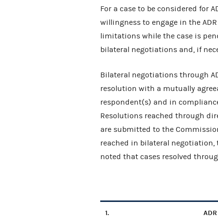
For a case to be considered for 
willingness to engage in the ADR 
limitations while the case is pen
bilateral negotiations and, if ne
Bilateral negotiations through A
resolution with a mutually agreea
respondent(s) and in compliance
Resolutions reached through dir
are submitted to the Commissioner
reached in bilateral negotiation,
noted that cases resolved throug
1.
ADR