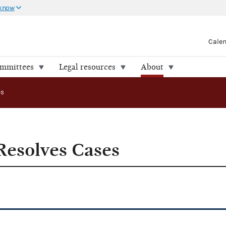
 know
Cale
ommittees
Legal resources
About
es
esolves Cases