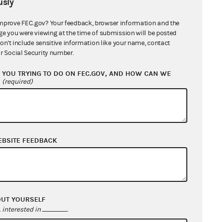
sly
mprove FEC.gov? Your feedback, browser information and the
ge you were viewing at the time of submission will be posted
don't include sensitive information like your name, contact
r Social Security number.
YOU TRYING TO DO ON FEC.GOV, AND HOW CAN WE
?
(required)
EBSITE FEEDBACK
OUT YOURSELF
interested in
.