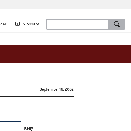
ndar
Glossary
September 16, 2002
Kelly