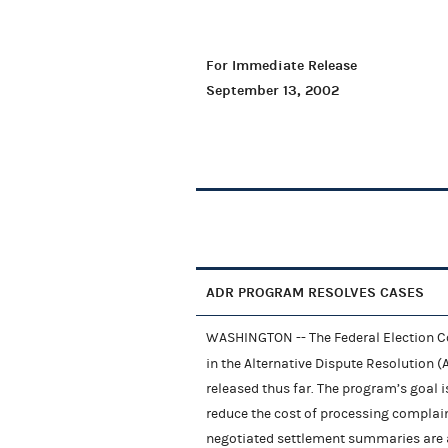
For Immediate Release
September 13, 2002
ADR PROGRAM RESOLVES CASES
WASHINGTON -- The Federal Election C
in the Alternative Dispute Resolution 
released thus far. The program’s goal 
reduce the cost of processing complai
negotiated settlement summaries are av