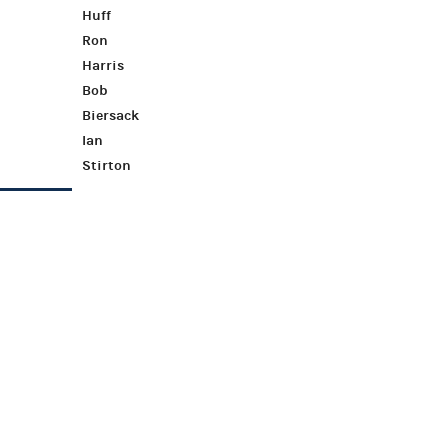
Huff
Ron
Harris
Bob
Biersack
Ian
Stirton