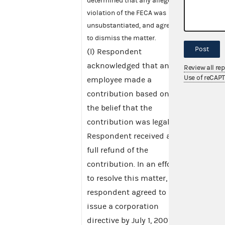
determined that any alleged
violation of the FECA was
unsubstantiated, and agreed
to dismiss the matter.
Post
(l) Respondent
acknowledged that an
Review all re
Use of reCAP
employee made a
contribution based on
the belief that the
contribution was legal.
Respondent received a
full refund of the
contribution. In an effort
to resolve this matter,
respondent agreed to
issue a corporation
directive by July 1, 2001