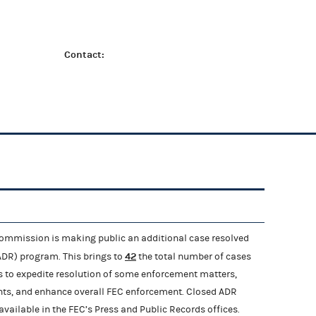
Contact:
ommission is making public an additional case resolved
42
(ADR) program. This brings to
the total number of cases
is to expedite resolution of some enforcement matters,
nts, and enhance overall FEC enforcement. Closed ADR
ailable in the FEC’s Press and Public Records offices.