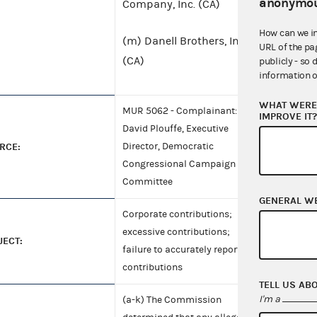
anonymou
Company, Inc. (CA)
How can we i
(m) Danell Brothers, Inc.
URL of the pa
(CA)
publicly - so 
information o
WHAT WERE 
MUR 5062 - Complainant:
IMPROVE IT
David Plouffe, Executive
RCE:
Director, Democratic
Congressional Campaign
Committee
GENERAL W
Corporate contributions;
excessive contributions;
JECT:
failure to accurately report
contributions
TELL US AB
I'm a
(a-k) The Commission