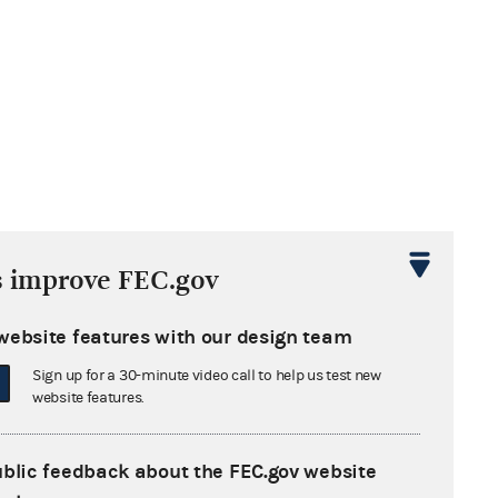
s improve FEC.gov
website features with our design team
Sign up for a 30-minute video call to help us test new
website features.
ublic feedback about the FEC.gov website