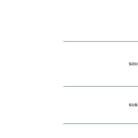
SOU
SUB