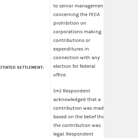
to senior management
concerning the FECA
prohibition on
corporations making
contributions or
expenditures in
connection with any
election for federal
OTIATED SETTLEMENT:
office.
(m) Respondent
acknowledged that a
contribution was made
based on the belief that
the contribution was
legal. Respondent