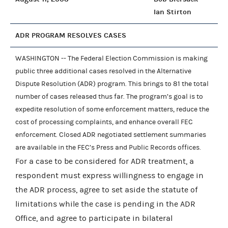
Ian Stirton
ADR PROGRAM RESOLVES CASES
WASHINGTON -- The Federal Election Commission is making
public three additional cases resolved in the Alternative
Dispute Resolution (ADR) program. This brings to 81 the total
number of cases released thus far. The program’s goal is to
expedite resolution of some enforcement matters, reduce the
cost of processing complaints, and enhance overall FEC
enforcement. Closed ADR negotiated settlement summaries
are available in the FEC’s Press and Public Records offices.
For a case to be considered for ADR treatment, a
respondent must express willingness to engage in
the ADR process, agree to set aside the statute of
limitations while the case is pending in the ADR
Office, and agree to participate in bilateral