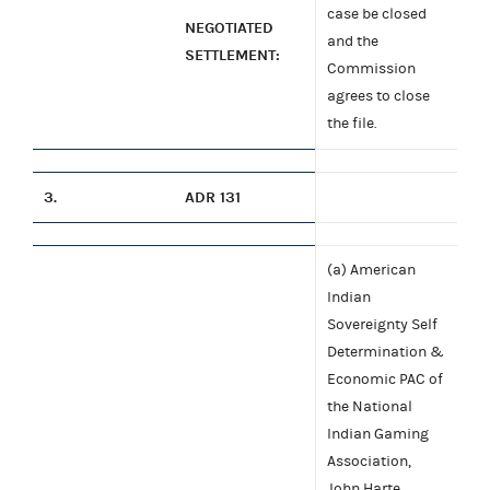
case be closed
NEGOTIATED
and the
SETTLEMENT:
Commission
agrees to close
the file.
3.
ADR 131
(a) American
Indian
Sovereignty Self
Determination &
Economic PAC of
the National
Indian Gaming
Association,
John Harte,