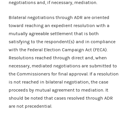
negotiations and, if necessary, mediation.
Bilateral negotiations through ADR are oriented
toward reaching an expedient resolution with a
mutually agreeable settlement that is both
satisfying to the respondent(s) and in compliance
with the Federal Election Campaign Act (FECA).
Resolutions reached through direct and, when
necessary, mediated negotiations are submitted to
the Commissioners for final approval. If a resolution
is not reached in bilateral negotiation, the case
proceeds by mutual agreement to mediation. It
should be noted that cases resolved through ADR
are not precedential.