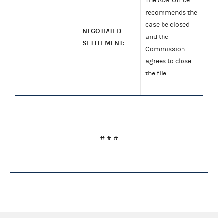
The ADR Office
recommends the
case be closed
NEGOTIATED
and the
SETTLEMENT:
Commission
agrees to close
the file.
# # #