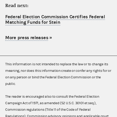
Read next:
Federal Election Commission Certifies Federal
Matching Funds for Stein
More press releases
»
This information is not intended to replace the law or to change its
meaning, nor does this information create or confer any rights for or
on any person or bind the Federal Election Commission or the
public.
The reader is encouraged also to consult the Federal Election
Campaign Act of 1971, as amended (52 U.S.C. 30101 et seq.),
Commission regulations (Title 11 of the Code of Federal
Regulations), Commission advisory opinions and applicable court