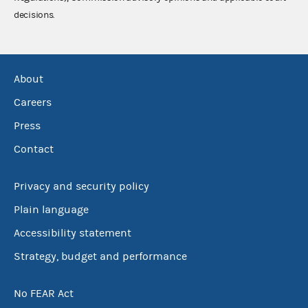
decisions.
About
Careers
Press
Contact
Privacy and security policy
Plain language
Accessibility statement
Strategy, budget and performance
No FEAR Act