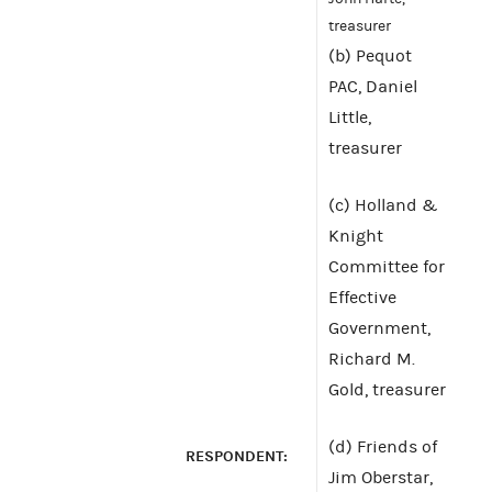
treasurer
(b) Pequot
PAC, Daniel
Little,
treasurer
(c) Holland &
Knight
Committee for
Effective
Government,
Richard M.
Gold, treasurer
(d) Friends of
RESPONDENT:
Jim Oberstar,