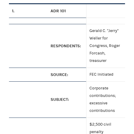
1.
ADR 101
Gerald C. "Jerry"
Weller for
RESPONDENTS:
Congress, Roger
Forcash,
treasurer
SOURCE:
FEC Initiated
Corporate
contributions;
SUBJECT:
excessive
contributions
$2,500 civil
penalty