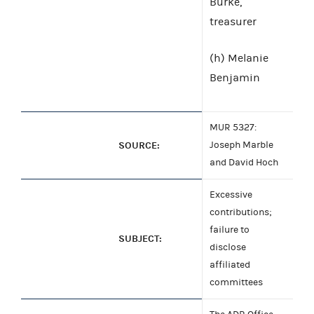
Burke,
treasurer
(h) Melanie
Benjamin
MUR 5327:
SOURCE:
Joseph Marble
and David Hoch
Excessive
contributions;
failure to
SUBJECT:
disclose
affiliated
committees