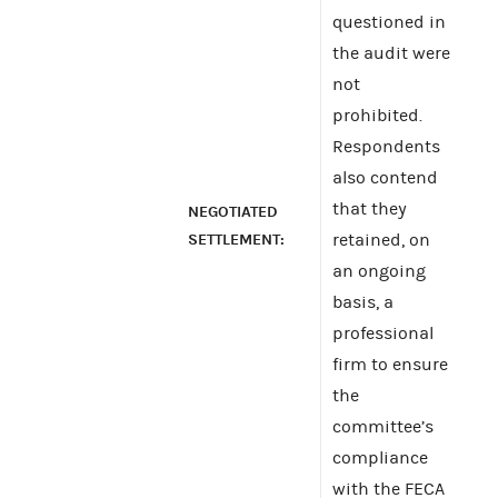
questioned in
the audit were
not
prohibited.
Respondents
also contend
that they
NEGOTIATED
SETTLEMENT:
retained, on
an ongoing
basis, a
professional
firm to ensure
the
committee’s
compliance
with the FECA