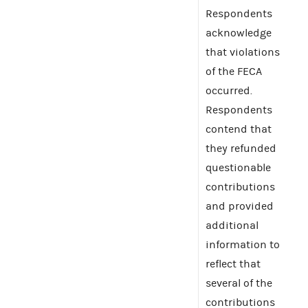
Respondents
acknowledge
that violations
of the FECA
occurred.
Respondents
contend that
they refunded
questionable
contributions
and provided
additional
information to
reflect that
several of the
contributions