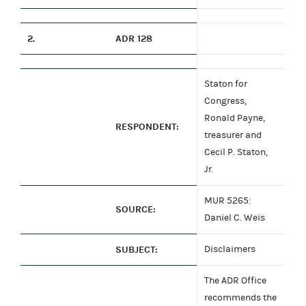
2.
ADR 128
Staton for
Congress,
Ronald Payne,
RESPONDENT:
treasurer and
Cecil P. Staton,
Jr.
MUR 5265:
SOURCE:
Daniel C. Weis
SUBJECT:
Disclaimers
The ADR Office
recommends the