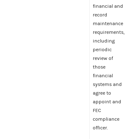
financial and
record
maintenance
requirements,
including
periodic
review of
those
financial
systems and
agree to
appoint and
FEC
compliance
officer.