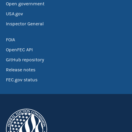
Open government
USA.gov
Inspector General
FOIA
OpenFEC API
GitHub repository
Release notes
FEC.gov status