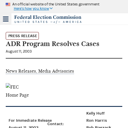
An official website of the United States government
Here's how you know
PRESS RELEASE
ADR Program Resolves Cases
August 11, 2003
News Releases, Media Advisories
Kelly Huff
For Immediate Release
Ron Harris
Contact:
August 11, 2003
Bob Biersack