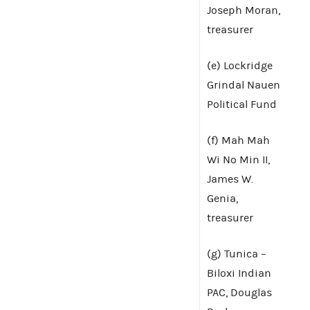
Joseph Moran,
treasurer
(e) Lockridge
Grindal Nauen
Political Fund
(f) Mah Mah
Wi No Min II,
James W.
Genia,
treasurer
(g) Tunica –
Biloxi Indian
PAC, Douglas