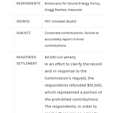
RESPONDENTS:
Americans for Sound Energy Policy,
Gregg Renkes, treasurer
SOURCE:
FEC Initiated (Audit)
SUBJECT:
Corporate contributions; failure to
accurately report in-kind
contributions
NEGOTIATED
$4,500 civil penalty
SETTLEMENT:
In an effort to clarify the record
and in response to the
Commission’s request, the
respondents refunded $10,500,
which represented a portion of
the prohibited contributions.
The respondents, in order to