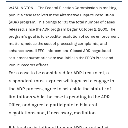
WASHINGTON -- The Federal Election Commission is making
public a case resolved in the Alternative Dispute Resolution
(ADR) program. This brings to 103 the total number of cases
released, since the ADR program began October 2, 2000. The
program’s goal is to expedite resolution of some enforcement
matters, reduce the cost of processing complaints, and
enhance overall FEC enforcement. Closed ADR negotiated
settlement summaries are available in the FEC’s Press and
Public Records offices.
For a case to be considered for ADR treatment, a
respondent must express willingness to engage in
the ADR process, agree to set aside the statute of
limitations while the case is pending in the ADR
Office, and agree to participate in bilateral
negotiations and, if necessary, mediation.
Bilateral negotiations through ADR are oriented