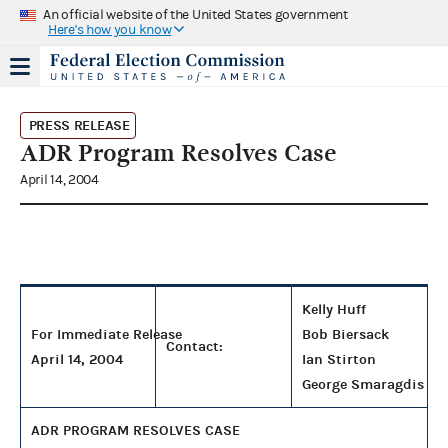
An official website of the United States government
Here's how you know
PRESS RELEASE
ADR Program Resolves Case
April 14, 2004
Kelly Huff
For Immediate Release
Bob Biersack
Contact:
April 14, 2004
Ian Stirton
George Smaragdis
ADR PROGRAM RESOLVES CASE