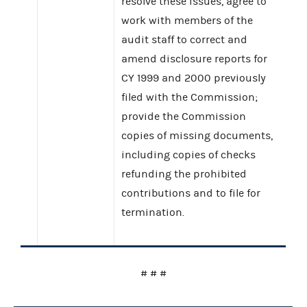
resolve these issues, agree to
work with members of the
audit staff to correct and
amend disclosure reports for
CY 1999 and 2000 previously
filed with the Commission;
provide the Commission
copies of missing documents,
including copies of checks
refunding the prohibited
contributions and to file for
termination.
# # #