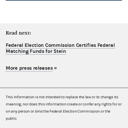
Read next:
Federal Election Commission Certifies Federal
Matching Funds for Stein
More press releases
»
This information is not intended to replace the law or to change its
meaning, nor does this information create or confer any rights for or
on any person or bind the Federal Election Commission or the
public.