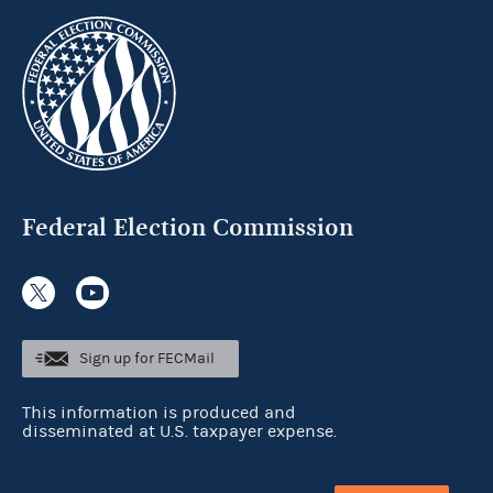
Federal Election Commission
Sign up for FECMail
This information is produced and
disseminated at U.S. taxpayer expense.