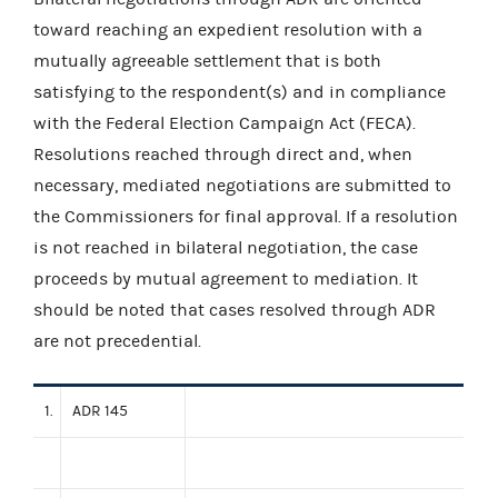
toward reaching an expedient resolution with a
mutually agreeable settlement that is both
satisfying to the respondent(s) and in compliance
with the Federal Election Campaign Act (FECA).
Resolutions reached through direct and, when
necessary, mediated negotiations are submitted to
the Commissioners for final approval. If a resolution
is not reached in bilateral negotiation, the case
proceeds by mutual agreement to mediation. It
should be noted that cases resolved through ADR
are not precedential.
1.
ADR 145