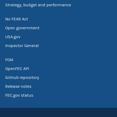
Strategy, budget and performance
No FEAR Act
Open government
USA.gov
Inspector General
FOIA
OpenFEC API
GitHub repository
Release notes
FEC.gov status