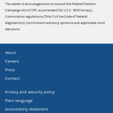
The reader is encouraged also to consult the Federal Election
Campaign Act of 1971, as amended (52 U.S.C. 30101 et seq.),
Commission regulations (Title 11 of the Code of Federal
Regulations), Commission advisory opinions and applicable court
decisions.
About
Careers
Press
Contact
Privacy and security policy
Plain language
Accessibility statement