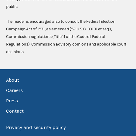
public.
The reader is encouraged also to consult the Federal Election
Campaign Act of 1971, as amended (52 U.S.C. 30101 et seq.),
Commission regulations (Title 11 of the Code of Federal
Regulations), Commission advisory opinions and applicable court
decisions.
About
Careers
Press
Contact
Privacy and security policy