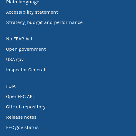
Plain language
Accessibility statement
Strategy, budget and performance
No FEAR Act
Open government
USA.gov
Inspector General
FOIA
OpenFEC API
GitHub repository
Release notes
FEC.gov status