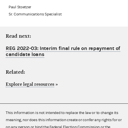
Paul Stoetzer
Sr. Communications Specialist
Read next:
REG 2022-03: Interim final rule on repayment of
candidate loans
Related:
Explore legal resources
»
This information is not intended to replace the law or to change its
meaning, nor does this information create or confer any rights for or
on any person or bind the Federal Election Commission or the