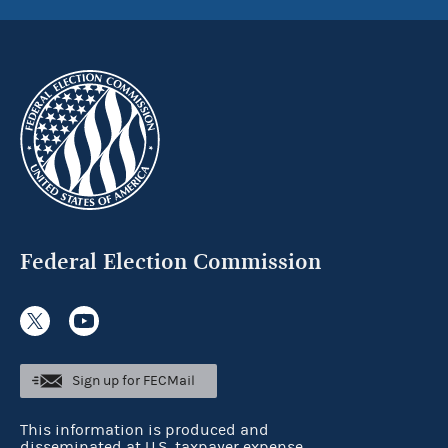
Federal Election Commission
Sign up for FECMail
This information is produced and
disseminated at U.S. taxpayer expense.