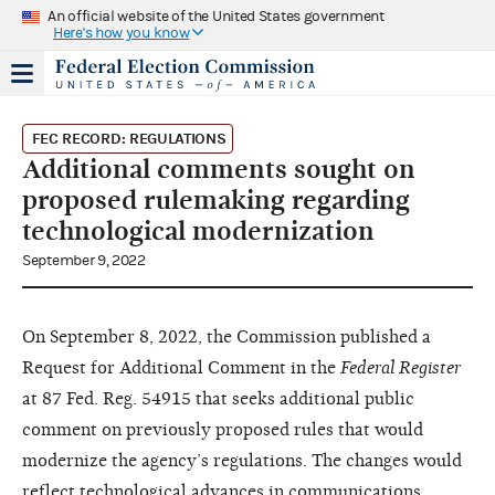
An official website of the United States government
Here's how you know
FEC RECORD: REGULATIONS
Additional comments sought on
proposed rulemaking regarding
technological modernization
September 9, 2022
On September 8, 2022, the Commission published a
Request for Additional Comment in the
Federal Register
at 87 Fed. Reg. 54915 that seeks additional public
comment on previously proposed rules that would
modernize the agency’s regulations. The changes would
reflect technological advances in communications,