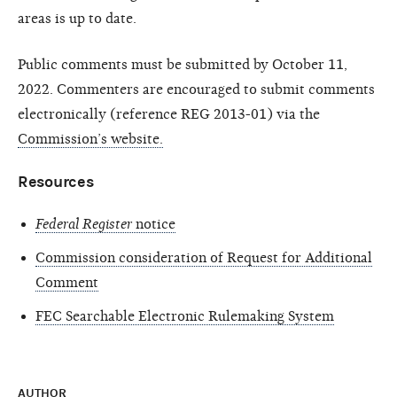
areas is up to date.
Public comments must be submitted by October 11,
2022. Commenters are encouraged to submit comments
electronically (reference REG 2013-01) via the
Commission’s website.
Resources
Federal Register
notice
Commission consideration of Request for Additional
Comment
FEC Searchable Electronic Rulemaking System
AUTHOR