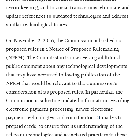
recordkeeping, and financial transactions, eliminate and
update references to outdated technologies and address
similar technological issues.
On November 2, 2016, the Commission published its
proposed rules in a
Notice of Proposed Rulemaking
(NPRM)
. The Commission is now seeking additional
public comment about any technological developments
that may have occurred following publication of the
NPRM that would be relevant to the Commission’s
consideration of its proposed rules. In particular, the
Commission is soliciting updated information regarding
electronic payment processing, newer electronic
payment technologies, and
contributions
made via
prepaid cards, to ensure that its understanding of the
relevant technologies and associated practices in these