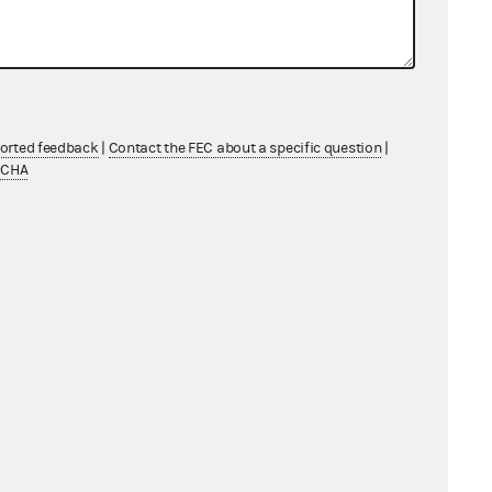
ported feedback
|
Contact the FEC about a specific question
|
TCHA