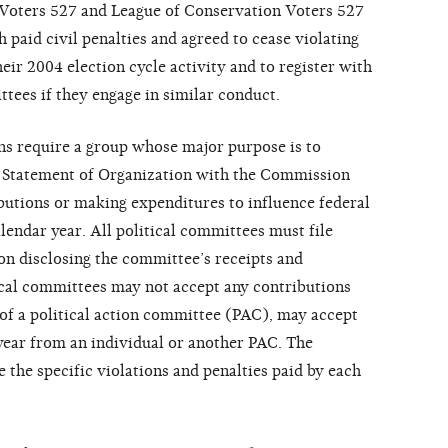
 Voters 527 and League of Conservation Voters 527
paid civil penalties and agreed to cease violating
their 2004 election cycle activity and to register with
tees if they engage in similar conduct.
s require a group whose major purpose is to
e a Statement of Organization with the Commission
ibutions or making expenditures to influence federal
lendar year. All political committees must file
n disclosing the committee’s receipts and
ical committees may not accept any contributions
 of a political action committee (PAC), may accept
year from an individual or another PAC. The
 the specific violations and penalties paid by each