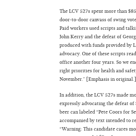
The LCV 527s spent more than $850
door-to-door canvass of swing voter
Paid workers used scripts and talki
John Kerry and the defeat of Georg
produced with funds provided by L
advocacy. One of these scripts read
office another four years. So we e
right priorities for health and safe
November.” [Emphasis in original.
In addition, the LCV 527s made mor
expressly advocating the defeat of
beer can labeled “Pete Coors for Se
accompanied by text intended to re
“Warning: This candidate cares mor