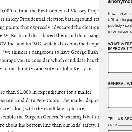
anonymou
,000 to fund the Environmental Victory Project, a
How can we i
s in key Presidential election battleground states.
URL of the pa
publicly - so 
ng points that expressly advocated the election of
information o
e W. Bush and distributed fliers and door hangers,
WHAT WERE 
CV Inc. and its PAC, which also contained express
IMPROVE IT
, “we think it’s dangerous to have George Bush in
ncourage you to consider which candidate has the
ty of our families and vote for John Kerry in
]
GENERAL W
e than $1,000 in expenditures for a mailer
 Senate candidate Pete Coors. The mailer depicted a
nate” along with the candidate’s picture,
semble the Surgeon General’s warning label stating:
TELL US AB
I'm a
e about his bottom line than our kids’ safety. Elect