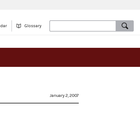
ndar
Glossary
January 2, 2007