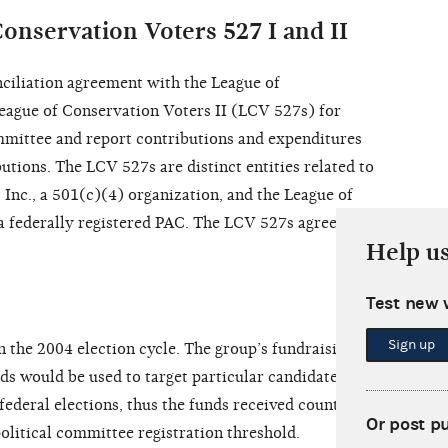
onservation Voters 527 I and II
ciliation agreement with the League of
eague of Conservation Voters II (LCV 527s) for
committee and report contributions and expenditures
utions. The LCV 527s are distinct entities related to
 Inc., a 501(c)(4) organization, and the League of
a federally registered PAC. The LCV 527s agreed to
Help u
Test new 
Sign up
n the 2004 election cycle. The group’s fundraising
nds would be used to target particular candidates for
federal elections, thus the funds received counted as
Or post p
olitical committee registration threshold.