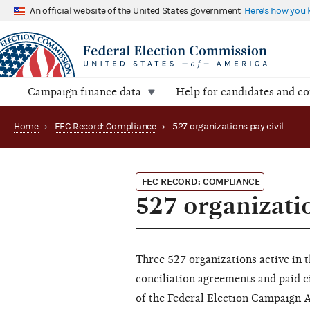
An official website of the United States government
Here's how you
Campaign finance data
Help for candidates and c
Home
›
FEC Record: Compliance
›
527 organizations pay civil penalties
FEC RECORD: COMPLIANCE
527 organizatio
Three 527 organizations active in t
conciliation agreements and paid ci
of the Federal Election Campaign 