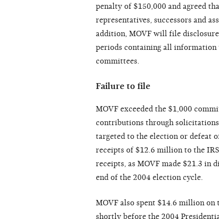
penalty of $150,000 and agreed that 
representatives, successors and ass
addition, MOVF will file disclosur
periods containing all information 
committees.
Failure to file
MOVF exceeded the $1,000 committe
contributions through solicitations
targeted to the election or defeat 
receipts of $12.6 million to the IR
receipts, as MOVF made $21.3 in d
end of the 2004 election cycle.
MOVF also spent $14.6 million on t
shortly before the 2004 Presidenti