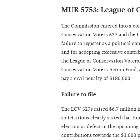
MUR 5753: League of C
The Commission entered into a con
Conservation Voters 527 and the L
failure to register as a political 
and for accepting excessive contrib
the League of Conservation Voters,
Conservation Voters Action Fund, 
pay a civil penalty of $180,000.
Failure to file
The LCV 527s raised $6.7 million i
solicitations clearly stated that fu
election or defeat in the upcoming 
contributions towards the $1,000 p