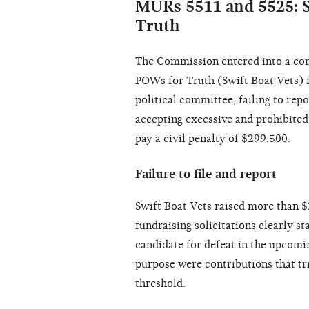
MURs 5511 and 5525: S
Truth
The Commission entered into a con
POWs for Truth (Swift Boat Vets) f
political committee, failing to rep
accepting excessive and prohibited
pay a civil penalty of $299,500.
Failure to file and report
Swift Boat Vets raised more than $2
fundraising solicitations clearly st
candidate for defeat in the upcomin
purpose were contributions that tr
threshold.