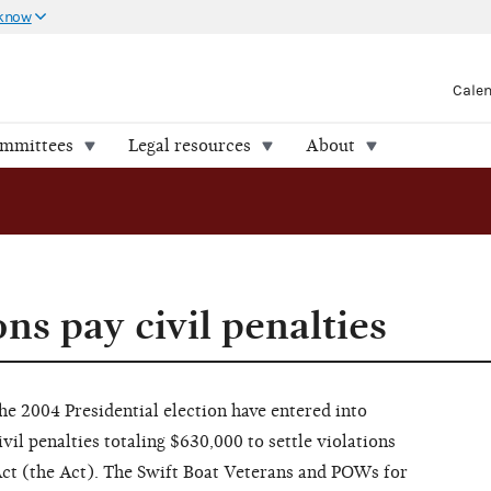
 know
Cale
ommittees
Legal resources
About
ns pay civil penalties
he 2004 Presidential election have entered into
vil penalties totaling $630,000 to settle violations
Act (the Act). The Swift Boat Veterans and POWs for