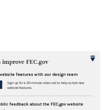
s improve FEC.gov
website features with our design team
Sign up for a 30-minute video call to help us test new
website features.
ublic feedback about the FEC.gov website