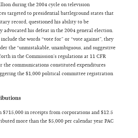
llion during the 2004 cycle on television
es targeted to presidential battleground states that
itary record, questioned his ability to be
advocated his defeat in the 2004 general election.
nclude the words “vote for” or “vote against”, they
nder the “unmistakable, unambiguous, and suggestive
forth in the Commission’s regulations at 11 CFR
for the communications constituted expenditures
iggering the $1,000 political committee registration
ibutions
n $715,000 in receipts from corporations and $12.5
ributed more than the $5,000 per calendar year PAC