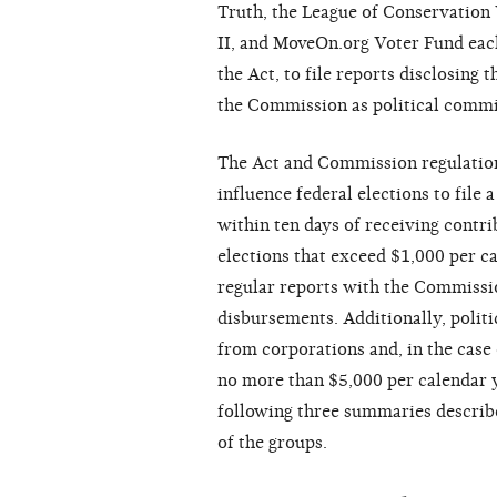
Truth, the League of Conservation
II, and MoveOn.org Voter Fund each 
the Act, to file reports disclosing 
the Commission as political commit
The Act and Commission regulation
influence federal elections to fil
within ten days of receiving contr
elections that exceed $1,000 per ca
regular reports with the Commissio
disbursements. Additionally, polit
from corporations and, in the case
no more than $5,000 per calendar 
following three summaries describe
of the groups.