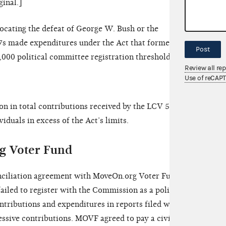
ginal.]
vocating the defeat of George W. Bush or the
27s made expenditures under the Act that formed a
Post
1,000 political committee registration threshold.
Review all re
Use of reCAP
ion in total contributions received by the LCV 527s
duals in excess of the Act’s limits.
g Voter Fund
nciliation agreement with MoveOn.org Voter Fund
ailed to register with the Commission as a political
ontributions and expenditures in reports filed with
ssive contributions. MOVF agreed to pay a civil