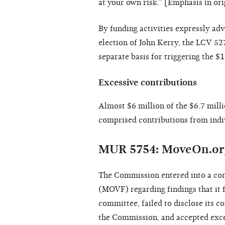
at your own risk.” [Emphasis in ori
By funding activities expressly ad
election of John Kerry, the LCV 5
separate basis for triggering the $
Excessive contributions
Almost $6 million of the $6.7 mill
comprised contributions from indivi
MUR 5754: MoveOn.or
The Commission entered into a co
(MOVF) regarding findings that it f
committee, failed to disclose its c
the Commission, and accepted exce