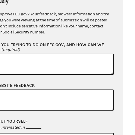
sly
mprove FEC.gov? Your feedback, browser information and the
ge you were viewing at the time of submission will be posted
don't include sensitive information like your name, contact
r Social Security number.
YOU TRYING TO DO ON FEC.GOV, AND HOW CAN WE
?
(required)
EBSITE FEEDBACK
OUT YOURSELF
interested in
.