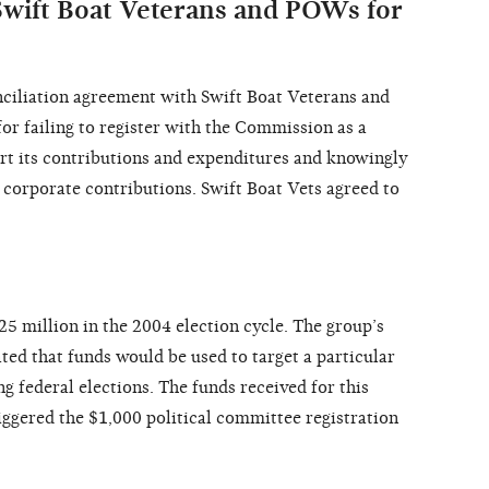
wift Boat Veterans and POWs for
ciliation agreement with Swift Boat Veterans and
or failing to register with the Commission as a
ort its contributions and expenditures and knowingly
 corporate contributions. Swift Boat Vets agreed to
5 million in the 2004 election cycle. The group’s
ated that funds would be used to target a particular
g federal elections. The funds received for this
iggered the $1,000 political committee registration