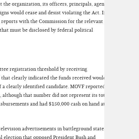
the organization, its officers, principals, agents,
igns would cease and desist violating the Act. In
e reports with the Commission for the relevant
that must be disclosed by federal political
e registration threshold by receiving
 that clearly indicated the funds received would be
of a clearly identified candidate. MOVF reported
S, although that number did not represent its total
isbursements and had $150,000 cash on hand at the
elevision advertisements in battleground states
al election that opposed President Bush and