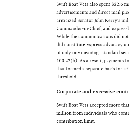
Swift Boat Vets also spent $22.6 mi
advertisements and direct mail piec
criticized Senator John Kerry’s mil
Commander-in-Chief, and expressly 
While the communications did not i
did constitute express advocacy u
of only one meaning” standard set 
100.22(b). As a result, payments 
that formed a separate basis for tr
threshold.
Corporate and excessive contr
Swift Boat Vets accepted more tha
million from individuals who cont
contribution limit.