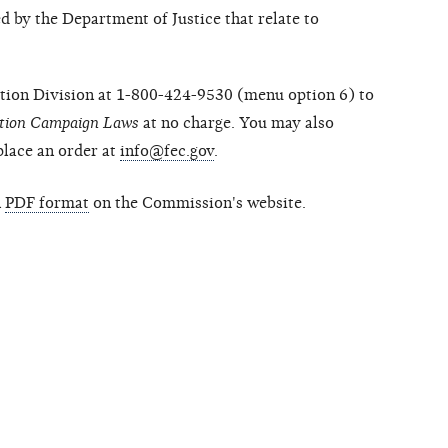
 by the Department of Justice that relate to
ion Division at 1-800-424-9530 (menu option 6) to
ction Campaign Laws
at no charge. You may also
place an order at
info@fec.gov
.
n
PDF format
on the Commission's website.