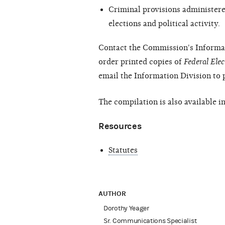
Criminal provisions administered
elections and political activity.
Contact the Commission's Informat
order printed copies of
Federal Ele
email the Information Division to 
The compilation is also available i
Resources
Statutes
AUTHOR
Dorothy Yeager
Sr. Communications Specialist