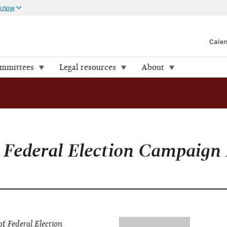
 know
Cale
ommittees
Legal resources
About
f
Federal Election Campaign
 of
Federal Election