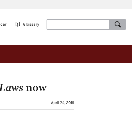
ndar
Glossary
 Laws
now
April 24, 2019