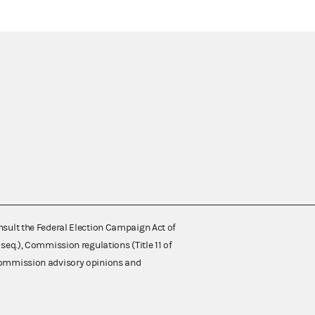
nsult the Federal Election Campaign Act of
 seq.), Commission regulations (Title 11 of
 Commission advisory opinions and