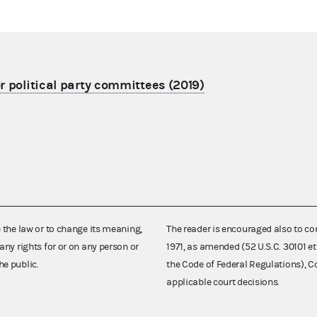
r political party committees (2019)
e the law or to change its meaning,
The reader is encouraged also to co
any rights for or on any person or
1971, as amended (52 U.S.C. 30101 et
he public.
the Code of Federal Regulations),
applicable court decisions.