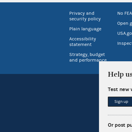
Privacy and
No FEA
security policy
Open 
Plain language
USA.go
Accessibility
Inspec
statement
Strategy, budget
and performance
Help u
Test new 
Sign up
Or post p