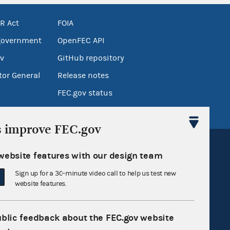
R Act
FOIA
government
OpenFEC API
v
GitHub repository
tor General
Release notes
FEC.gov status
s improve FEC.gov
website features with our design team
Sign up for a 30-minute video call to help us test new
website features.
Sign up for FECMail
ublic feedback about the FEC.gov website