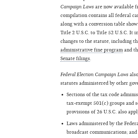
Campaign Laws
are now available 
compilation contains all federal ca
along with a conversion table sho
Title 2 U.S.C. to Title 52 U.S.C. It
changes to the statute, including t
administrative fine program
and t
Senate filings
.
Federal Election Campaign Laws
also
statutes administered by other gov
Sections of the tax code adminis
tax-exempt 501(c) groups and se
provisions of 26 U.S.C. also appl
Laws administered by the Fede
broadcast communications; and