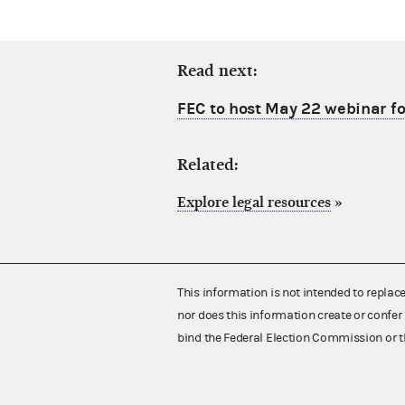
Read next:
FEC to host May 22 webinar fo
Related:
Explore legal resources
»
This information is not intended to replac
nor does this information create or confer 
bind the Federal Election Commission or t