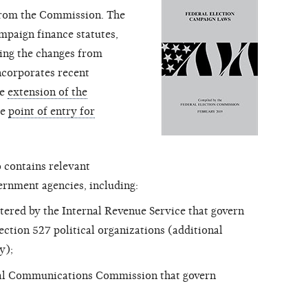
from the Commission. The
mpaign finance statutes,
wing the changes from
 incorporates recent
he
extension of the
he
point of entry for
 contains relevant
ernment agencies, including:
tered by the Internal Revenue Service that govern
ction 527 political organizations (additional
y);
ral Communications Commission that govern