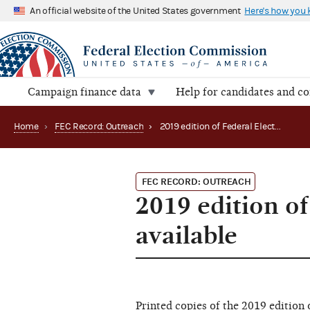
An official website of the United States government
Here's how you
Campaign finance data
Help for candidates and c
Home
›
FEC Record: Outreach
›
2019 edition of Federal Election Campaign Laws now available
FEC RECORD: OUTREACH
2019 edition o
available
Printed copies of the 2019 edition