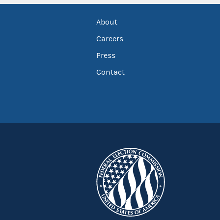
About
Careers
Press
Contact