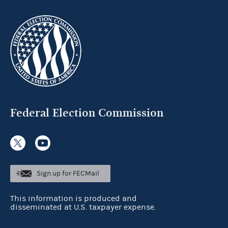
Federal Election Commission
Sign up for FECMail
This information is produced and
disseminated at U.S. taxpayer expense.