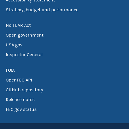
Accessibility statement
Strategy, budget and performance
No FEAR Act
Open government
USA.gov
Inspector General
FOIA
OpenFEC API
GitHub repository
Release notes
FEC.gov status