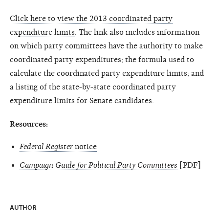
Click here to view the 2013 coordinated party
expenditure limits
. The link also includes information
on which party committees have the authority to make
coordinated party expendi­tures; the formula used to
calculate the coordinated party expenditure limits; and
a listing of the state-by-state coordinated party
expenditure limits for Senate candidates.
Resources:
Federal Register
notice
Campaign Guide for Political Party Committees
[PDF]
AUTHOR