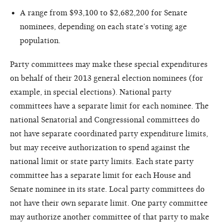
A range from $93,100 to $2,682,200 for Senate
nominees, depending on each state’s voting age
population.
Party committees may make these special expenditures
on behalf of their 2013 general election nominees (for
example, in special elections). National party
committees have a separate limit for each nominee. The
national Senatorial and Congressional committees do
not have separate coordinated party expenditure limits,
but may receive authorization to spend against the
national limit or state party limits. Each state party
committee has a separate limit for each House and
Senate nominee in its state. Local party committees do
not have their own separate limit. One party committee
may authorize another committee of that party to make