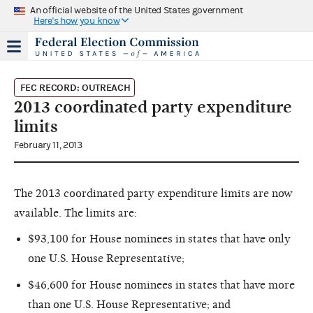
An official website of the United States government
Here's how you know
FEC RECORD: OUTREACH
2013 coordinated party expenditure
limits
February 11, 2013
The 2013 coordinated party expenditure limits are now
available. The limits are:
$93,100 for House nominees in states that have only
one U.S. House Representative;
$46,600 for House nominees in states that have more
than one U.S. House Representative; and