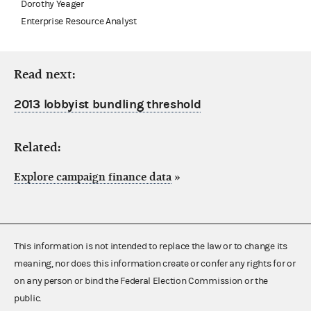
Dorothy Yeager
Enterprise Resource Analyst
Read next:
2013 lobbyist bundling threshold
Related:
Explore campaign finance data
»
This information is not intended to replace the law or to change its
meaning, nor does this information create or confer any rights for or
on any person or bind the Federal Election Commission or the
public.