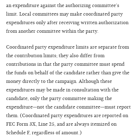
an expenditure against the authorizing committee’s
limit. Local committees may make coordinated party
expenditures only after receiving written authorization
from another committee within the party.
Coordinated party expenditure limits are separate from
the contribution limits; they also differ from
contributions in that the party committee must spend
the funds on behalf of the candidate rather than give the
money directly to the campaign. Although these
expenditures may be made in consultation with the
candidate, only the party committee making the
expenditure—not the candidate committee—must report
them. (Coordinated party expenditures are reported on
FEC Form 3X, Line 25, and are always itemized on
Schedule F, regardless of amount.)