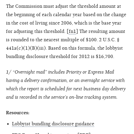
The Commission must adjust the threshold amount at
the beginning of each calendar year based on the change
in the cost of living since 2006, which is the base year
for adjusting this threshold. [
fn1
] The resulting amount
is rounded to the nearest multiple of $100. 2 U.S.C. §
441a(c)(1)(B)(iii). Based on this formula, the lobbyist
bundling disclosure threshold for 2012 is $16,700.
1/ “Overnight mail” includes Priority or Express Mail
having a delivery confirmation, or an overnight service with
which the report is scheduled for next business day delivery
and is recorded in the service’s on-line tracking system.
Resources:
Lobbyist bundling disclosure guidance