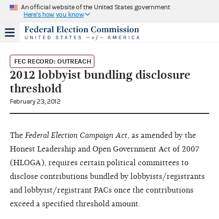
An official website of the United States government
Here's how you know
FEC RECORD: OUTREACH
2012 lobbyist bundling disclosure
threshold
February 23, 2012
The
Federal Election Campaign Act
, as amended by the
Honest Leadership and Open Government Act of 2007
(HLOGA), requires certain political committees to
disclose contributions bundled by lobbyists/registrants
and lobbyist/registrant PACs once the contributions
exceed a specified threshold amount.