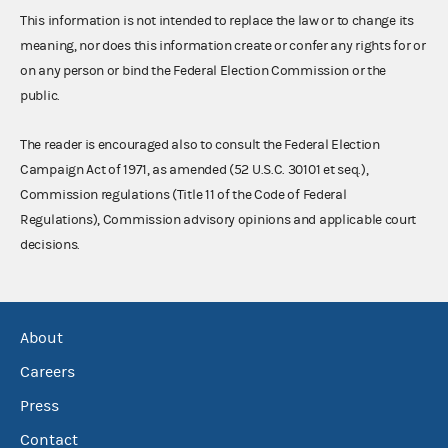
This information is not intended to replace the law or to change its
meaning, nor does this information create or confer any rights for or
on any person or bind the Federal Election Commission or the
public.
The reader is encouraged also to consult the Federal Election
Campaign Act of 1971, as amended (52 U.S.C. 30101 et seq.),
Commission regulations (Title 11 of the Code of Federal
Regulations), Commission advisory opinions and applicable court
decisions.
About
Careers
Press
Contact