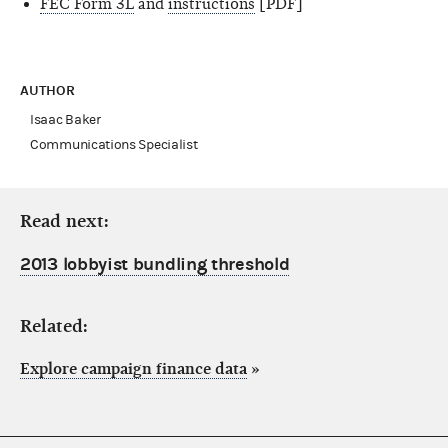
FEC Form 3L
and
instructions
[PDF]
AUTHOR
Isaac Baker
Communications Specialist
Read next:
2013 lobbyist bundling threshold
Related:
Explore campaign finance data
»