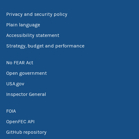
Privacy and security policy
Plain language
Accessibility statement
Strategy, budget and performance
No FEAR Act
Open government
USA.gov
Inspector General
FOIA
OpenFEC API
GitHub repository