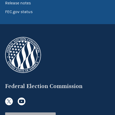
Release notes
FEC.gov status
Federal Election Commission