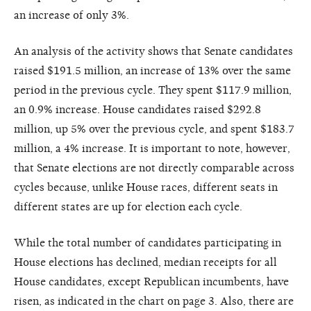
an increase of only 3%.
An analysis of the activity shows that Senate candidates
raised $191.5 million, an increase of 13% over the same
period in the previous cycle. They spent $117.9 million,
an 0.9% increase. House candidates raised $292.8
million, up 5% over the previous cycle, and spent $183.7
million, a 4% increase. It is important to note, however,
that Senate elections are not directly comparable across
cycles because, unlike House races, different seats in
different states are up for election each cycle.
While the total number of candidates participating in
House elections has declined, median receipts for all
House candidates, except Republican incumbents, have
risen, as indicated in the chart on page 3. Also, there are