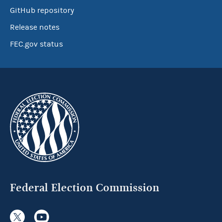
GitHub repository
Release notes
FEC.gov status
Federal Election Commission