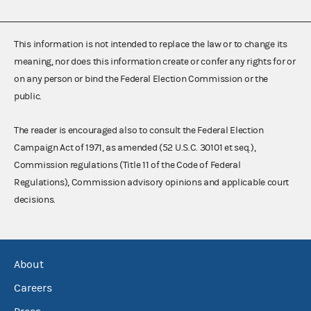
This information is not intended to replace the law or to change its
meaning, nor does this information create or confer any rights for or
on any person or bind the Federal Election Commission or the
public.
The reader is encouraged also to consult the Federal Election
Campaign Act of 1971, as amended (52 U.S.C. 30101 et seq.),
Commission regulations (Title 11 of the Code of Federal
Regulations), Commission advisory opinions and applicable court
decisions.
About
Careers