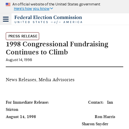
An official website of the United States government
Here's how you know
PRESS RELEASE
1998 Congressional Fundraising
Continues to Climb
August 14, 1998
News Releases, Media Advisories
For Immediate Release:                                  Contact:   Ian 
Stirton

August 14, 1998                                                   Ron Harris

                                                                  Sharon Snyder
