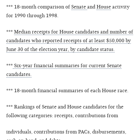
*** 18-month comparison of
Senate
and
House
activity
for 1990 through 1998.
***
Median receipts for House candidates and number of
candidates who reported receipts of at least $50,000 by
June 30 of the election year, by candidate status.
***
Six-year financial summaries for current Senate
candidates.
*** 18-month financial summaries of each House race.
*** Rankings of Senate and House candidates for the
following categories: receipts, contributions from
individuals, contributions from PACs, disbursements,