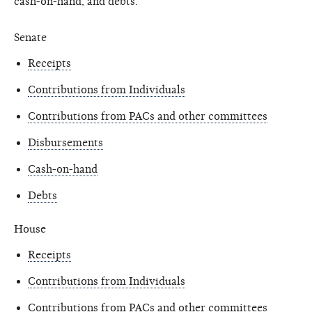
cash-on-hand, and debts.
Senate
Receipts
Contributions from Individuals
Contributions from PACs and other committees
Disbursements
Cash-on-hand
Debts
House
Receipts
Contributions from Individuals
Contributions from PACs and other committees