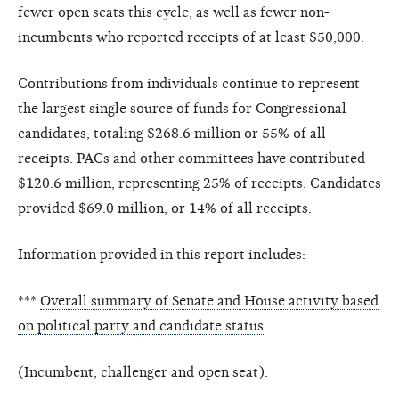
fewer open seats this cycle, as well as fewer non-
incumbents who reported receipts of at least $50,000.
Contributions from individuals continue to represent
the largest single source of funds for Congressional
candidates, totaling $268.6 million or 55% of all
receipts. PACs and other committees have contributed
$120.6 million, representing 25% of receipts. Candidates
provided $69.0 million, or 14% of all receipts.
Information provided in this report includes:
***
Overall summary of Senate and House activity based
on political party and candidate status
(Incumbent, challenger and open seat).