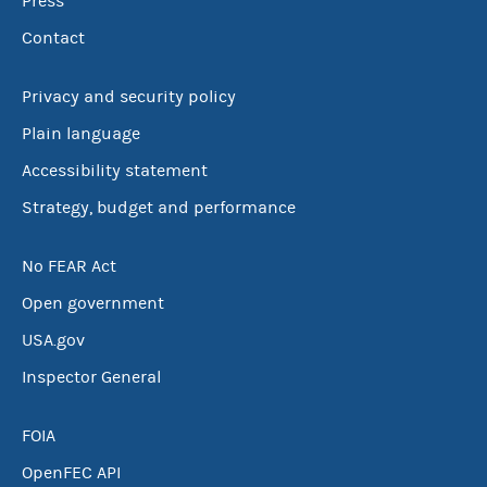
Press
Contact
Privacy and security policy
Plain language
Accessibility statement
Strategy, budget and performance
No FEAR Act
Open government
USA.gov
Inspector General
FOIA
OpenFEC API