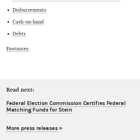
Disbursements
Cash-on-hand
Debts
Footnotes:
Read next:
Federal Election Commission Certifies Federal
Matching Funds for Stein
More press releases
»