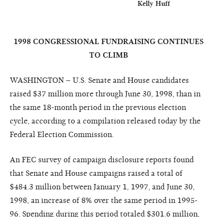
                                                                  Kelly Huff
1998 CONGRESSIONAL FUNDRAISING CONTINUES
TO CLIMB
WASHINGTON – U.S. Senate and House candidates
raised $37 million more through June 30, 1998, than in
the same 18-month period in the previous election
cycle, according to a compilation released today by the
Federal Election Commission.
An FEC survey of campaign disclosure reports found
that Senate and House campaigns raised a total of
$484.3 million between January 1, 1997, and June 30,
1998, an increase of 8% over the same period in 1995-
96. Spending during this period totaled $301.6 million,