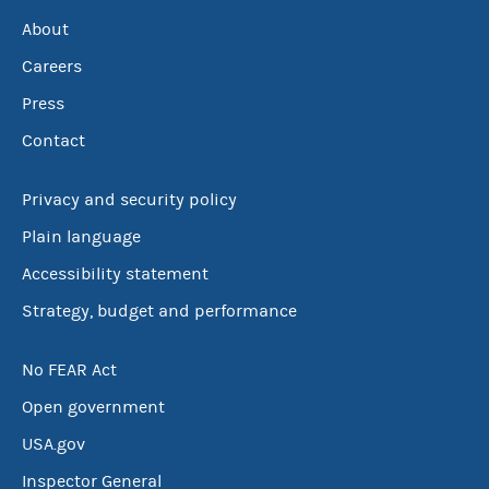
About
Careers
Press
Contact
Privacy and security policy
Plain language
Accessibility statement
Strategy, budget and performance
No FEAR Act
Open government
USA.gov
Inspector General