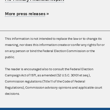
More press releases
»
This information is not intended to replace the law or to change its
meaning, nor does this information create or confer any rights for or
on any person or bind the Federal Election Commission or the
public.
The reader is encouraged also to consult the Federal Election
Campaign Act of 1971, as amended (52 U.S.C. 30101 et seq.),
Commission regulations (Title 11 of the Code of Federal
Regulations), Commission advisory opinions and applicable court
decisions.