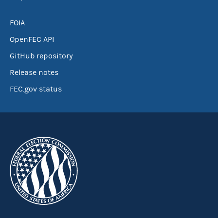
FOIA
OpenFEC API
GitHub repository
Release notes
FEC.gov status