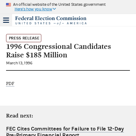
An official website of the United States government
Here's how you know
PRESS RELEASE
1996 Congressional Candidates
Raise $185 Million
March 13, 1996
PDF
Read next:
FEC Cites Committees for Failure to File 12-Day
Pre-Primary Financial Report