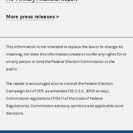
More press releases
»
This information is not intended to replace the law or to change its
meaning, nor does this information create or confer any rights for or
on any person or bind the Federal Election Commission or the
public.
The reader is encouraged also to consult the Federal Election
Campaign Act of 1971, as amended (52 U.S.C. 30101 et seq.),
Commission regulations (Title 11 of the Code of Federal
Regulations), Commission advisory opinions and applicable court
decisions.