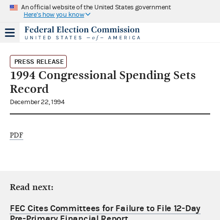
An official website of the United States government
Here's how you know
PRESS RELEASE
1994 Congressional Spending Sets
Record
December 22, 1994
PDF
Read next:
FEC Cites Committees for Failure to File 12-Day
Pre-Primary Financial Report