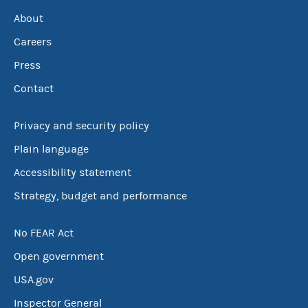
About
Careers
Press
Contact
Privacy and security policy
Plain language
Accessibility statement
Strategy, budget and performance
No FEAR Act
Open government
USA.gov
Inspector General