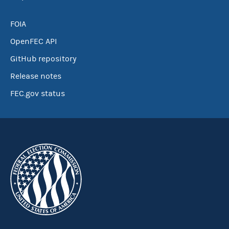
FOIA
OpenFEC API
GitHub repository
Release notes
FEC.gov status