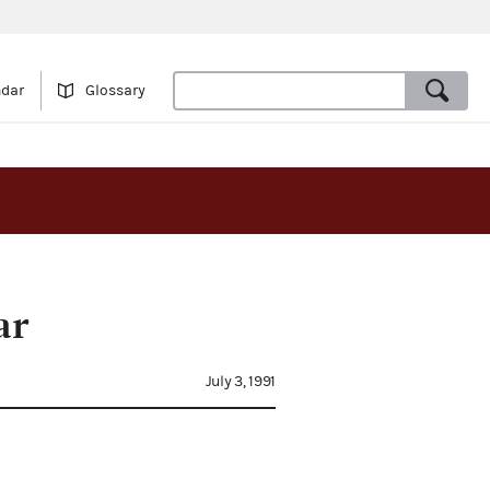
ndar
Glossary
ar
July 3, 1991