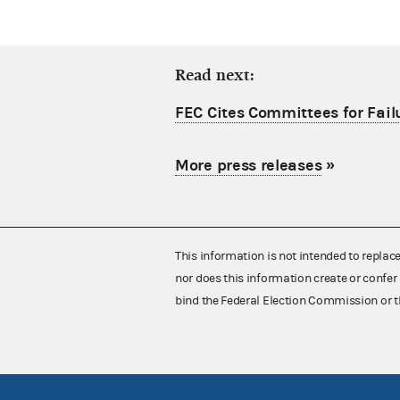
Read next:
FEC Cites Committees for Failu
More press releases
»
This information is not intended to replac
nor does this information create or confer 
bind the Federal Election Commission or t