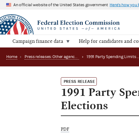
An official website of the United States government
Here's how you
Campaign finance data
Help for candidates and c
Home
›
Press releases: Other agency actions
›
1991 Party Spen
PRESS RELEASE
1991 Party Spe
Elections
PDF