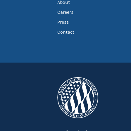
About
Careers
Press
Contact