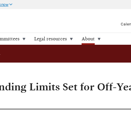
 know
Cale
ommittees
Legal resources
About
ding Limits Set for Off-Year Elections
nding Limits Set for Off-Ye