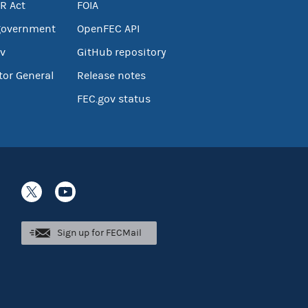
R Act
FOIA
government
OpenFEC API
v
GitHub repository
tor General
Release notes
FEC.gov status
Sign up for FECMail