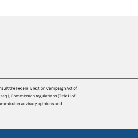
nsult the Federal Election Campaign Act of
 seq.), Commission regulations (Title 11 of
 Commission advisory opinions and