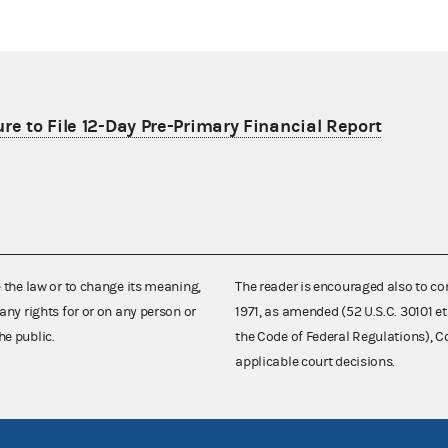
re to File 12-Day Pre-Primary Financial Report
e the law or to change its meaning,
The reader is encouraged also to co
any rights for or on any person or
1971, as amended (52 U.S.C. 30101 et
he public.
the Code of Federal Regulations),
applicable court decisions.