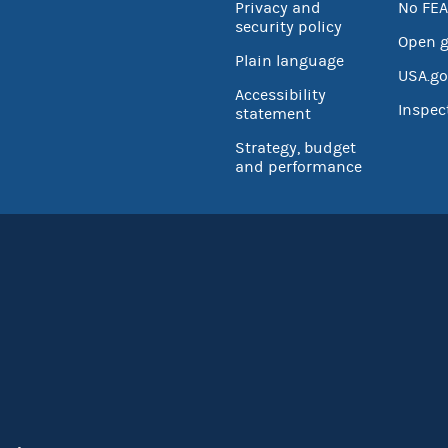
Privacy and
No FEA
security policy
Open 
Plain language
USA.go
Accessibility
Inspec
statement
Strategy, budget
and performance