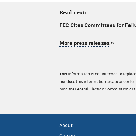
Read next:
FEC Cites Committees for Failu
More press releases
»
This information is not intended to replac
nor does this information create or confer 
bind the Federal Election Commission or t
About
Careers