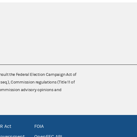
nsult the Federal Election Campaign Act of
 seq.), Commission regulations (Title 11 of
 Commission advisory opinions and
R Act
FOIA
government
OpenFEC API