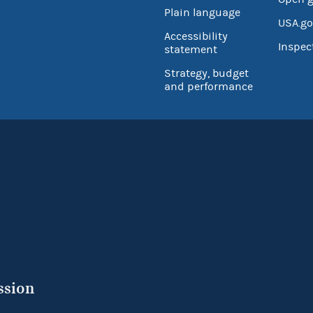
Plain language
USA.go
Accessibility
Inspec
statement
Strategy, budget
and performance
ssion