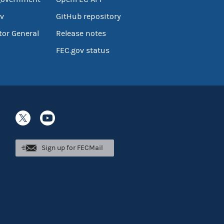
v
GitHub repository
tor General
Release notes
FEC.gov status
Sign up for FECMail