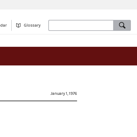
ndar
Glossary
January 1, 1976