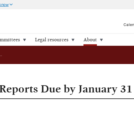
 know
Cale
ommittees
Legal resources
About
1975 Year End Reports Due by January 31
Reports Due by January 31