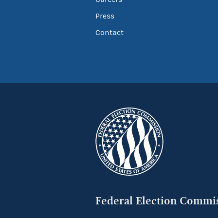
Press
Contact
Federal Election Commi