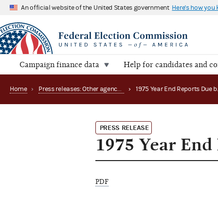
An official website of the United States government
Here's how you
Campaign finance data
Help for candidates and c
Home
›
Press releases: Other agency actions
›
PRESS RELEASE
1975 Year End 
PDF