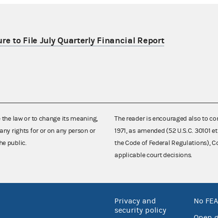
re to File July Quarterly Financial Report
e the law or to change its meaning,
The reader is encouraged also to co
any rights for or on any person or
1971, as amended (52 U.S.C. 30101 et
he public.
the Code of Federal Regulations),
applicable court decisions.
Privacy and
No FEA
security policy
Open 