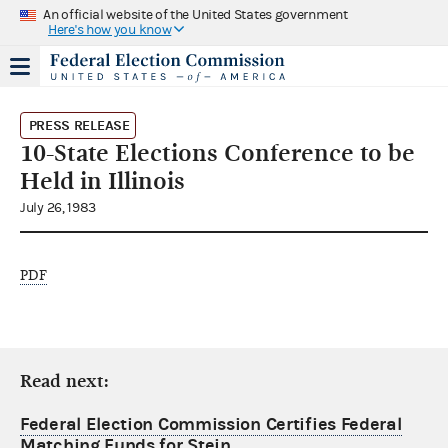
An official website of the United States government
Here's how you know
PRESS RELEASE
10-State Elections Conference to be
Held in Illinois
July 26, 1983
PDF
Read next:
Federal Election Commission Certifies Federal
Matching Funds for Stein