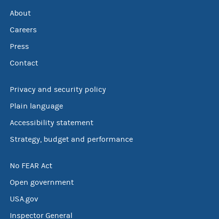
About
Careers
Press
Contact
Privacy and security policy
Plain language
Accessibility statement
Strategy, budget and performance
No FEAR Act
Open government
USA.gov
Inspector General