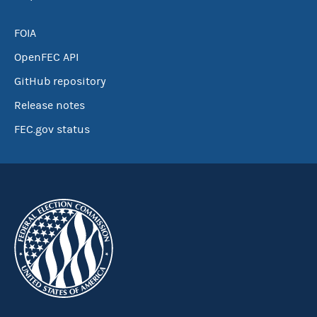
FOIA
OpenFEC API
GitHub repository
Release notes
FEC.gov status