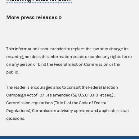
More press releases
»
This information is not intended to replace the law or to change its
meaning, nor does this information create or confer any rights for or
on any person or bind the Federal Election Commission or the
public.
The reader is encouraged also to consult the Federal Election
Campaign Act of 1971, as amended (52 U.S.C. 30101 et seq.),
Commission regulations (Title 11 of the Code of Federal
Regulations), Commission advisory opinions and applicable court
decisions.