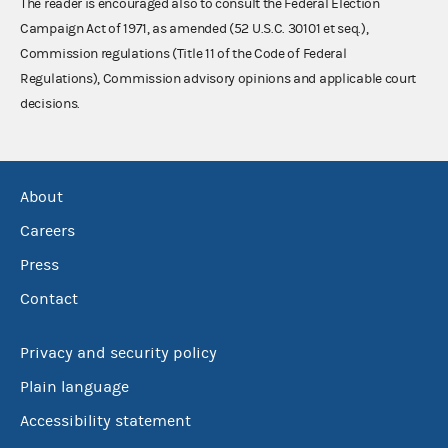
The reader is encouraged also to consult the Federal Election
Campaign Act of 1971, as amended (52 U.S.C. 30101 et seq.),
Commission regulations (Title 11 of the Code of Federal
Regulations), Commission advisory opinions and applicable court
decisions.
About
Careers
Press
Contact
Privacy and security policy
Plain language
Accessibility statement