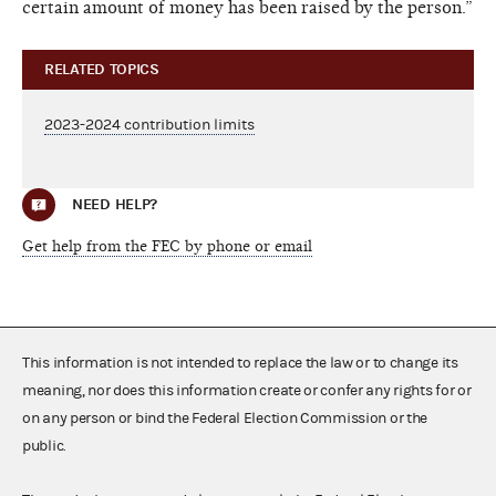
certain amount of money has been raised by the person.”
RELATED TOPICS
2023-2024 contribution limits
NEED HELP?
Get help from the FEC by phone or email
This information is not intended to replace the law or to change its
meaning, nor does this information create or confer any rights for or
on any person or bind the Federal Election Commission or the
public.