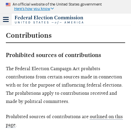
An official website of the United States government
Here's how you know
Contributions
Prohibited sources of contributions
The Federal Election Campaign Act prohibits
contributions from certain sources made in connection
with or for the purpose of influencing federal elections.
The prohibitions apply to contributions received and
made by political committees.
Prohibited sources of contributions are
outlined on this
page
.