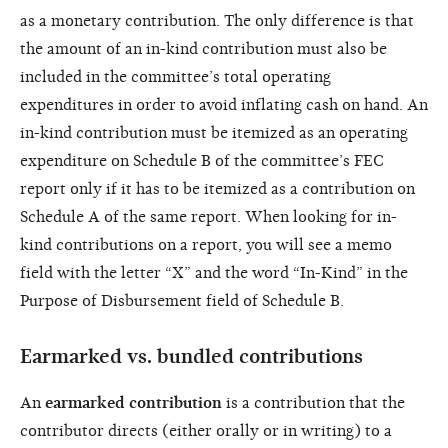
as a monetary contribution. The only difference is that
the amount of an in-kind contribution must also be
included in the committee’s total operating
expenditures in order to avoid inflating cash on hand. An
in-kind contribution must be itemized as an operating
expenditure on Schedule B of the committee’s FEC
report only if it has to be itemized as a contribution on
Schedule A of the same report. When looking for in-
kind contributions on a report, you will see a memo
field with the letter “X” and the word “In-Kind” in the
Purpose of Disbursement field of Schedule B.
Earmarked vs. bundled contributions
An
earmarked contribution
is a contribution that the
contributor directs (either orally or in writing) to a