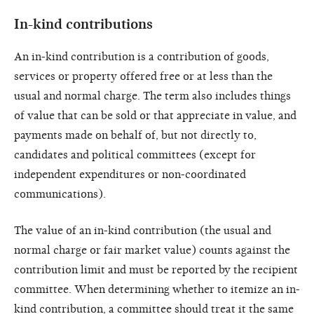
In-kind contributions
An in-kind contribution is a contribution of goods,
services or property offered free or at less than the
usual and normal charge. The term also includes things
of value that can be sold or that appreciate in value, and
payments made on behalf of, but not directly to,
candidates and political committees (except for
independent expenditures or non-coordinated
communications).
The value of an in-kind contribution (the usual and
normal charge or fair market value) counts against the
contribution limit and must be reported by the recipient
committee. When determining whether to itemize an in-
kind contribution, a committee should treat it the same