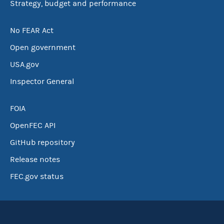
Strategy, budget and performance
No FEAR Act
Open government
USA.gov
Inspector General
FOIA
OpenFEC API
GitHub repository
Release notes
FEC.gov status