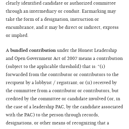
clearly identified candidate or authorized committee
through an intermediary or conduit. Earmarking may
take the form of a designation, instruction or
encumbrance, and it may be direct or indirect, express
or implied.
A
bundled contribution
under the Honest Leadership
and Open Government Act of 2007 means a contribution
(subject to the applicable threshold) that is: “(i)
forwarded from the contributor or contributors to the
recipient by a lobbyist / registrant; or (ii) received by
the committee from a contributor or contributors, but
credited by the committee or candidate involved (or, in
the case of a leadership PAC, by the candidate associated
with the PAC) to the person through records,
designations, or other means of recognizing that a