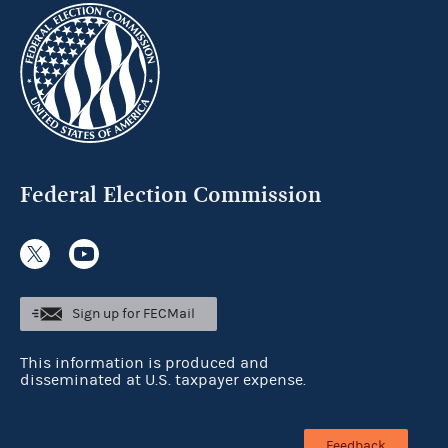
Federal Election Commission
Sign up for FECMail
This information is produced and
disseminated at U.S. taxpayer expense.
Feedback