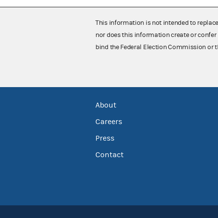
This information is not intended to replac
nor does this information create or confer 
bind the Federal Election Commission or t
About
Careers
Press
Contact