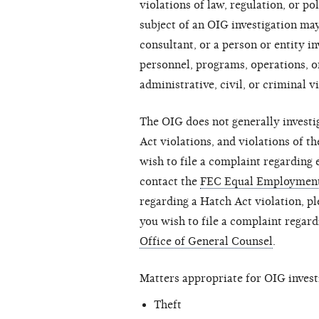
violations of law, regulation, or 
subject of an OIG investigation m
consultant, or a person or entity 
personnel, programs, operations, o
administrative, civil, or criminal v
The OIG does not generally invest
Act violations, and violations of 
wish to file a complaint regarding
contact the
FEC Equal Employment
regarding a Hatch Act violation, p
you wish to file a complaint regard
Office of General Counsel
.
Matters appropriate for OIG investi
Theft