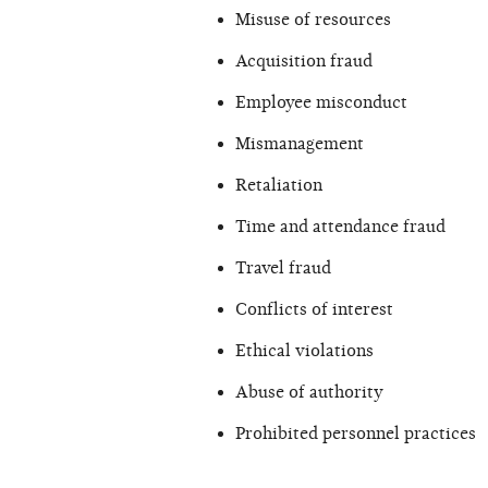
Misuse of resources
Acquisition fraud
Employee misconduct
Mismanagement
Retaliation
Time and attendance fraud
Travel fraud
Conflicts of interest
Ethical violations
Abuse of authority
Prohibited personnel practices