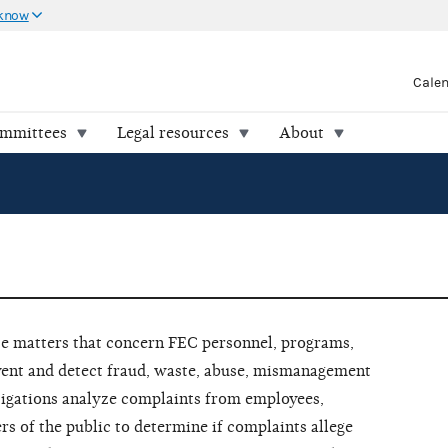
 know
Cale
ommittees
Legal resources
About
te matters that concern FEC personnel, programs,
event and detect fraud, waste, abuse, mismanagement
tigations analyze complaints from employees,
 of the public to determine if complaints allege