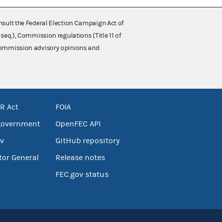
nsult the Federal Election Campaign Act of
 seq.), Commission regulations (Title 11 of
 Commission advisory opinions and
R Act
FOIA
government
OpenFEC API
v
GitHub repository
tor General
Release notes
FEC.gov status