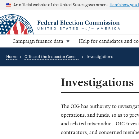
An official website of the United States government
Here's how you
Campaign finance data
Help for candidates and c
Home
›
Office of the Inspector General
›
Investigations
Investigations
The OIG has authority to investiga
operations, and funds, so as to pr
and related misconduct. OIG inves
contractors, and concerned members