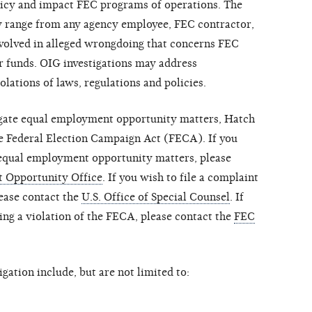
policy and impact FEC programs of operations. The
ay range from any agency employee, FEC contractor,
involved in alleged wrongdoing that concerns FEC
r funds. OIG investigations may address
iolations of laws, regulations and policies.
igate equal employment opportunity matters, Hatch
the Federal Election Campaign Act (FECA). If you
 equal employment opportunity matters, please
 Opportunity Office
. If you wish to file a complaint
lease contact the
U.S. Office of Special Counsel
. If
ing a violation of the FECA, please contact the
FEC
gation include, but are not limited to: