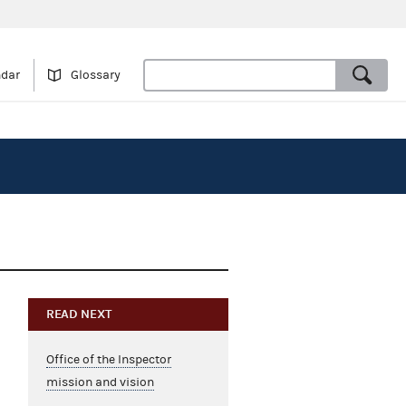
ndar
Glossary
READ NEXT
Office of the Inspector
mission and vision