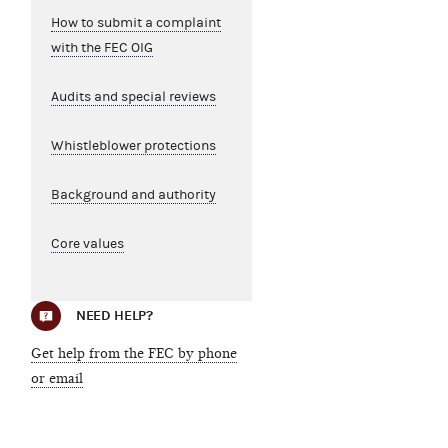
How to submit a complaint
with the FEC OIG
Audits and special reviews
Whistleblower protections
Background and authority
Core values
NEED HELP?
Get help from the FEC by phone
or email