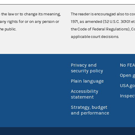
e the law or to change its meaning,
The reader is encouraged also to co
any rights for or on any person or
1971, as amended (52 U.S.C. 30101 et
he public.
the Code of Federal Regulations),
applicable court decisions.
Privacy and
No FEA
security policy
Open 
Plain language
USA.go
Accessibility
Inspec
statement
Strategy, budget
and performance