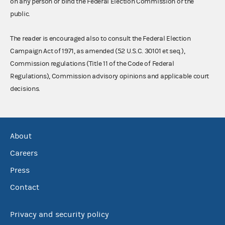
on any person or bind the Federal Election Commission or the
public.
The reader is encouraged also to consult the Federal Election
Campaign Act of 1971, as amended (52 U.S.C. 30101 et seq.),
Commission regulations (Title 11 of the Code of Federal
Regulations), Commission advisory opinions and applicable court
decisions.
About
Careers
Press
Contact
Privacy and security policy