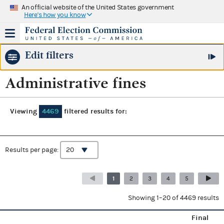
An official website of the United States government
Here's how you know
Edit filters
Administrative fines
Viewing
4469
filtered results for:
Results per page:
1
2
3
4
5
Showing 1–20 of 4469 results
Final