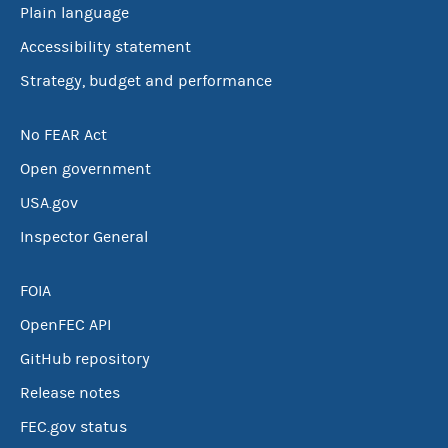
Plain language
Accessibility statement
Strategy, budget and performance
No FEAR Act
Open government
USA.gov
Inspector General
FOIA
OpenFEC API
GitHub repository
Release notes
FEC.gov status