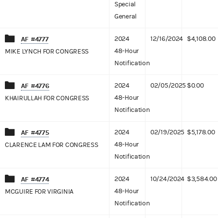
Special
General
AF #4777
2024
12/16/2024
$4,108.00
48-Hour
MIKE LYNCH FOR CONGRESS
Notification
AF #4776
2024
02/05/2025
$0.00
48-Hour
KHAIRULLAH FOR CONGRESS
Notification
AF #4775
2024
02/19/2025
$5,178.00
48-Hour
CLARENCE LAM FOR CONGRESS
Notification
AF #4774
2024
10/24/2024
$3,584.00
48-Hour
MCGUIRE FOR VIRGINIA
Notification