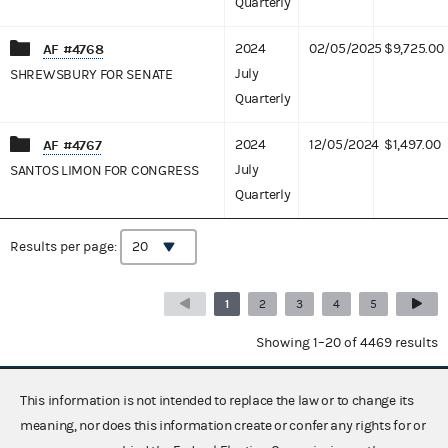
Quarterly
AF #4768
2024
02/05/2025
$9,725.00
July
SHREWSBURY FOR SENATE
Quarterly
AF #4767
2024
12/05/2024
$1,497.00
July
SANTOS LIMON FOR CONGRESS
Quarterly
Results per page:
1
2
3
4
5
Showing 1–20 of 4469 results
This information is not intended to replace the law or to change its
meaning, nor does this information create or confer any rights for or