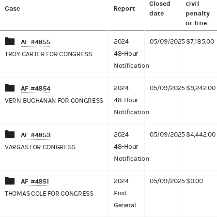
Closed
civil
Case
Report
date
penalty
or fine
AF #4855
2024
05/09/2025
$7,185.00
48-Hour
TROY CARTER FOR CONGRESS
Notification
AF #4854
2024
05/09/2025
$9,242.00
48-Hour
VERN BUCHANAN FOR CONGRESS
Notification
AF #4853
2024
05/09/2025
$4,442.00
48-Hour
VARGAS FOR CONGRESS
Notification
AF #4851
2024
05/09/2025
$0.00
Post-
THOMAS COLE FOR CONGRESS
General