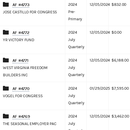
AF #4773
2024
12/05/2024
$832.00
Pre-
JOSE CASTILLO FOR CONGRESS
Primary
AF #4772
2024
12/05/2024
$0.00
July
YR VICTORY FUND
Quarterly
AF #4771
2024
12/05/2024
$6,188.00
July
WEST VIRGINIA FREEDOM
Quarterly
BUILDERS INC
AF #4770
2024
01/29/2025
$7,595.00
July
VOGEL FOR CONGRESS
Quarterly
AF #4769
2024
12/05/2024
$3,462.00
July
THE SEASONAL EMPLOYER PAC