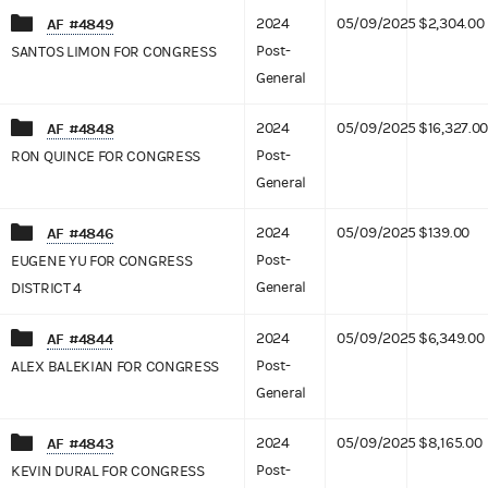
AF #4849
2024
05/09/2025
$2,304.00
Post-
SANTOS LIMON FOR CONGRESS
General
AF #4848
2024
05/09/2025
$16,327.00
Post-
RON QUINCE FOR CONGRESS
General
AF #4846
2024
05/09/2025
$139.00
Post-
EUGENE YU FOR CONGRESS
General
DISTRICT 4
AF #4844
2024
05/09/2025
$6,349.00
Post-
ALEX BALEKIAN FOR CONGRESS
General
AF #4843
2024
05/09/2025
$8,165.00
Post-
KEVIN DURAL FOR CONGRESS