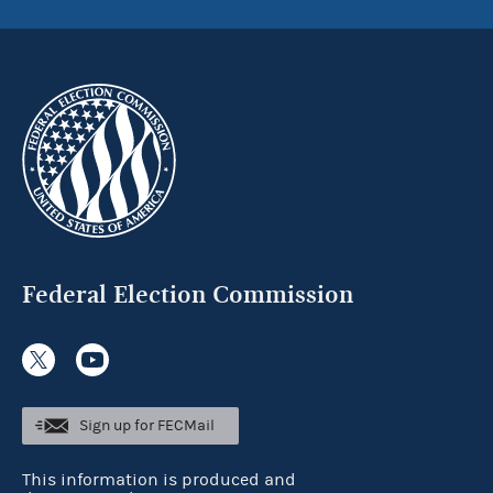
Federal Election Commission
Sign up for FECMail
This information is produced and