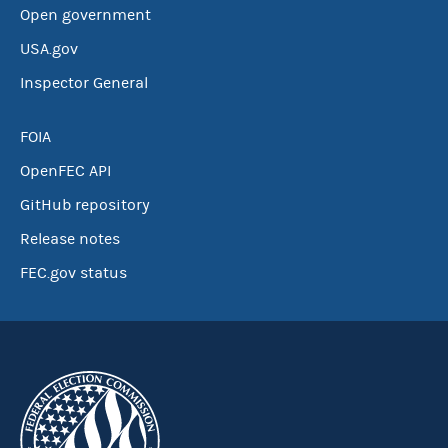
Open government
USA.gov
Inspector General
FOIA
OpenFEC API
GitHub repository
Release notes
FEC.gov status