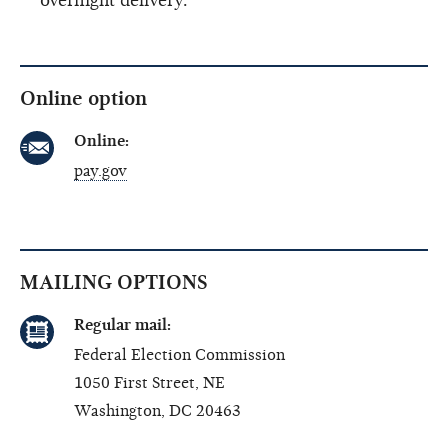
overnight delivery.
Online option
Online:
pay.gov
MAILING OPTIONS
Regular mail:
Federal Election Commission
1050 First Street, NE
Washington, DC 20463