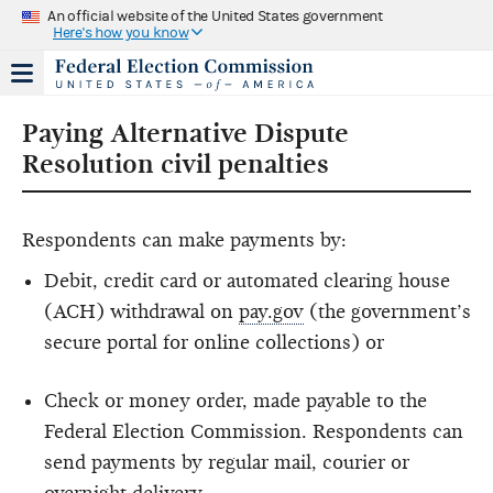
An official website of the United States government
Here's how you know
Paying Alternative Dispute
Resolution civil penalties
Respondents can make payments by:
Debit, credit card or automated clearing house
(ACH) withdrawal on
pay.gov
(the government’s
secure portal for online collections) or
Check or money order, made payable to the
Federal Election Commission. Respondents can
send payments by regular mail, courier or