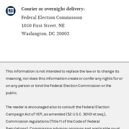
Courier or overnight delivery:
Federal Election Commission
1050 First Street, NE
Washington, DC 20002
This information is not intended to replace the law or to change its
meaning, nor does this information create or confer any rights for or
on any person or bind the Federal Election Commission or the
public.
The reader is encouraged also to consult the Federal Election
Campaign Act of 1971, as amended (52 U.S.C. 30101 et seq.),
Commission regulations (Title 11 of the Code of Federal
Regulations), Commission advisory opinions and applicable court