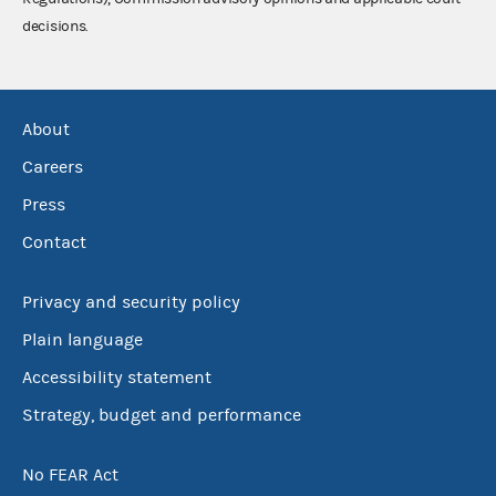
decisions.
About
Careers
Press
Contact
Privacy and security policy
Plain language
Accessibility statement
Strategy, budget and performance
No FEAR Act