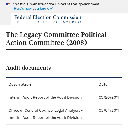
An official website of the United States government
Here's how you know
The Legacy Committee Political
Action Committee (2008)
Audit documents
Description
Date
Interim Audit Report of the Audit Division
09/20/2011
Office of General Counsel Legal Analysis -
05/04/2011
Interim Audit Report of the Audit Division