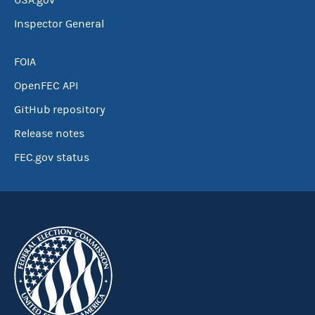
USA.gov
Inspector General
FOIA
OpenFEC API
GitHub repository
Release notes
FEC.gov status