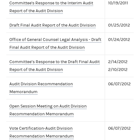
Committee's Response to the Interim Audit
10/19/2011
Report of the Audit Division
Draft Final Audit Report of the Audit Division
01/25/2012
Office of General Counsel Legal Analysis - Draft
01/24/2012
Final Audit Report of the Audit Division
Committee’s Response to the Draft Final Audit
2/14/2012
Report of the Audit Division
2/10/2012
Audit Division Recommendation
06/07/2012
Memorandum
Open Session Meeting on Audit Division
Recommendation Memorandum
Vote Certification-Audit Division
06/07/2012
Recommendation Memorandum