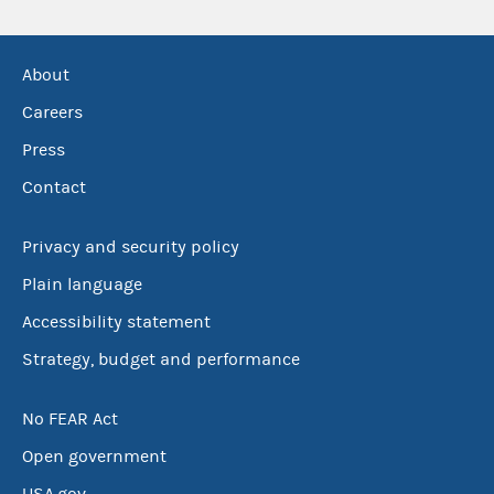
About
Careers
Press
Contact
Privacy and security policy
Plain language
Accessibility statement
Strategy, budget and performance
No FEAR Act
Open government