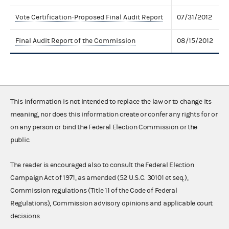
Vote Certification-Proposed Final Audit Report
07/31/2012
Final Audit Report of the Commission
08/15/2012
This information is not intended to replace the law or to change its
meaning, nor does this information create or confer any rights for or
on any person or bind the Federal Election Commission or the
public.
The reader is encouraged also to consult the Federal Election
Campaign Act of 1971, as amended (52 U.S.C. 30101 et seq.),
Commission regulations (Title 11 of the Code of Federal
Regulations), Commission advisory opinions and applicable court
decisions.