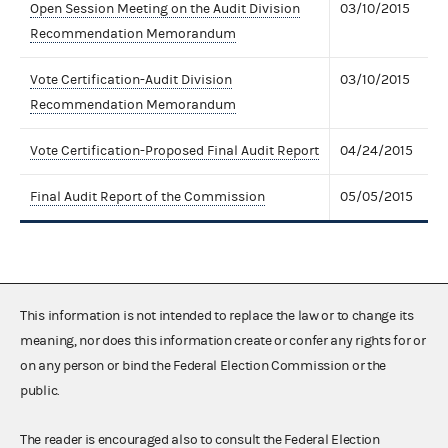
Open Session Meeting on the Audit Division
03/10/2015
Recommendation Memorandum
Vote Certification-Audit Division
03/10/2015
Recommendation Memorandum
Vote Certification-Proposed Final Audit Report
04/24/2015
Final Audit Report of the Commission
05/05/2015
This information is not intended to replace the law or to change its
meaning, nor does this information create or confer any rights for or
on any person or bind the Federal Election Commission or the
public.
The reader is encouraged also to consult the Federal Election