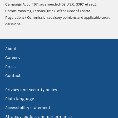
Campaign Act of 1971, as amended (52 U.S.C. 30101 et seq.),
Commission regulations (Title 11 of the Code of Federal
Regulations), Commission advisory opinions and applicable court
decisions.
About
Careers
Press
Contact
Privacy and security policy
Plain language
Accessibility statement
Strategy, budget and performance