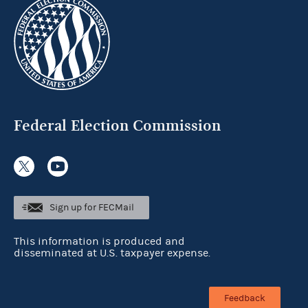
Federal Election Commission
Sign up for FECMail
This information is produced and
disseminated at U.S. taxpayer expense.
Feedback