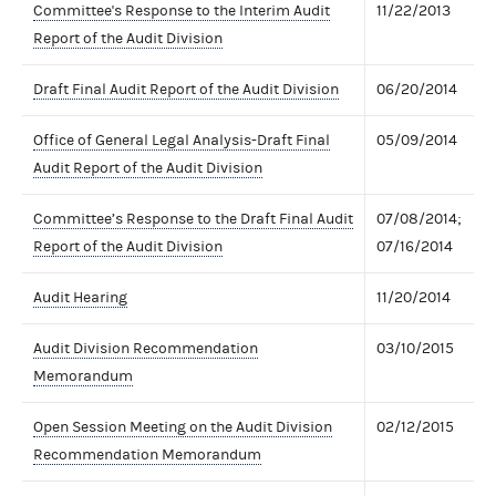
Committee's Response to the Interim Audit
11/22/2013
Report of the Audit Division
Draft Final Audit Report of the Audit Division
06/20/2014
Office of General Legal Analysis-Draft Final
05/09/2014
Audit Report of the Audit Division
Committee’s Response to the Draft Final Audit
07/08/2014;
Report of the Audit Division
07/16/2014
Audit Hearing
11/20/2014
Audit Division Recommendation
03/10/2015
Memorandum
Open Session Meeting on the Audit Division
02/12/2015
Recommendation Memorandum