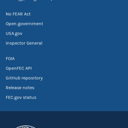
No FEAR Act
Open government
USA.gov
Inspector General
FOIA
OpenFEC API
GitHub repository
Release notes
FEC.gov status