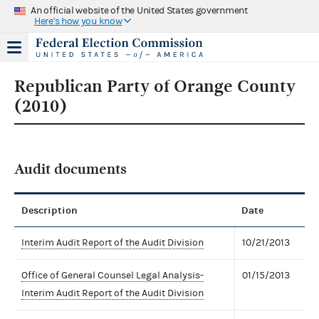
An official website of the United States government
Here's how you know
Republican Party of Orange County
(2010)
Audit documents
Description
Date
Interim Audit Report of the Audit Division
10/21/2013
Office of General Counsel Legal Analysis-
01/15/2013
Interim Audit Report of the Audit Division