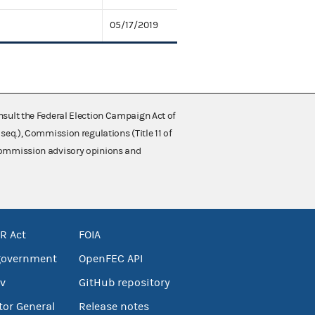
05/17/2019
nsult the Federal Election Campaign Act of
 seq.), Commission regulations (Title 11 of
 Commission advisory opinions and
R Act
FOIA
government
OpenFEC API
v
GitHub repository
tor General
Release notes