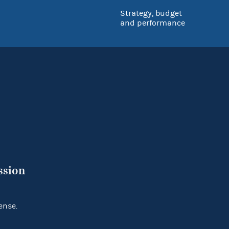
Strategy, budget
and performance
ssion
ense.