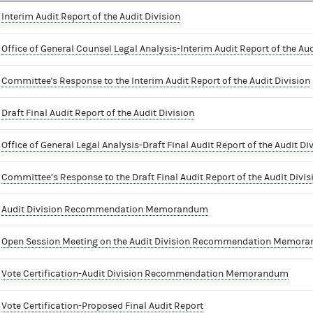
Interim Audit Report of the Audit Division
Office of General Counsel Legal Analysis-Interim Audit Report of the Aud
Committee's Response to the Interim Audit Report of the Audit Division
Draft Final Audit Report of the Audit Division
Office of General Legal Analysis-Draft Final Audit Report of the Audit Di
Committee’s Response to the Draft Final Audit Report of the Audit Divis
Audit Division Recommendation Memorandum
Open Session Meeting on the Audit Division Recommendation Memor
Vote Certification-Audit Division Recommendation Memorandum
Vote Certification-Proposed Final Audit Report