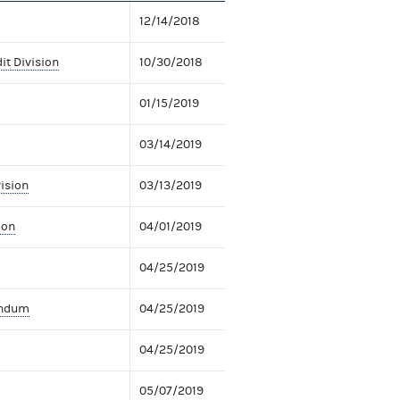
12/14/2018
it Division
10/30/2018
01/15/2019
03/14/2019
vision
03/13/2019
ion
04/01/2019
04/25/2019
andum
04/25/2019
04/25/2019
05/07/2019