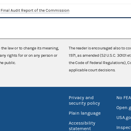
Final Audit Report of the Commission
e the law or to change its meaning,
The reader is encouraged also to co
any rights for or on any person or
1971, as amended (52 U.S.C. 30101 et
he public.
the Code of Federal Regulations),
applicable court decisions.
Privacy and
No FEA
security policy
Open 
Plain language
USA.go
Accessibility
Inspec
statement