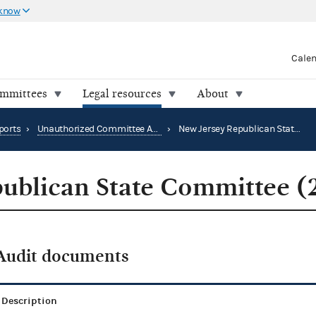
 know
Cale
ommittees
Legal resources
About
ports
›
Unauthorized Committee Audit Reports
›
New Jersey Republican State Committee (2016)
ublican State Committee (
Audit documents
Description