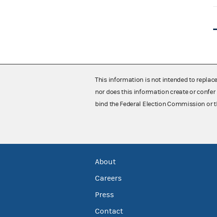
This information is not intended to replac
nor does this information create or confer 
bind the Federal Election Commission or t
About
Careers
Press
Contact