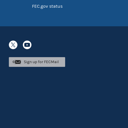
FEC.gov status
Sign up for FECMail