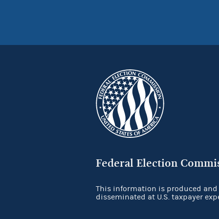
Federal Election Commi
This information is produced and
disseminated at U.S. taxpayer exp