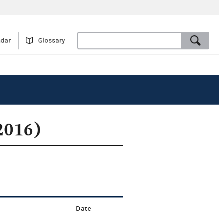
ndar
Glossary
2016)
Date