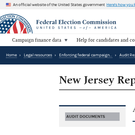
An official website of the United States government
Here's how you
Campaign finance data
Help for candidates and c
Home
›
Legal resources
›
Enforcing federal campaign finance law
›
Audit Re
New Jersey Rep
AUDIT DOCUMENTS