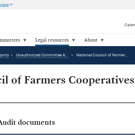
 know
Cale
ommittees
Legal resources
About
ports
›
Unauthorized Committee Audit Reports
›
National Council of Farmers Cooperatives CO-OP/PAC (2010)
cil of Farmers Cooperativ
Audit documents