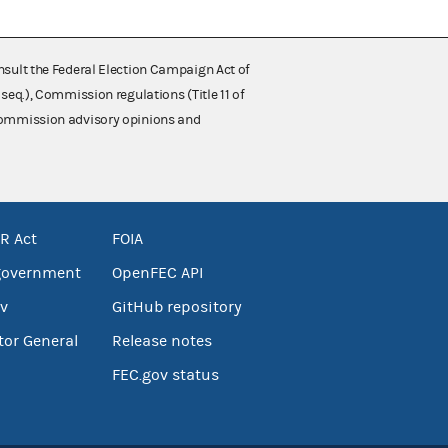
nsult the Federal Election Campaign Act of
 seq.), Commission regulations (Title 11 of
 Commission advisory opinions and
R Act
FOIA
government
OpenFEC API
v
GitHub repository
tor General
Release notes
FEC.gov status