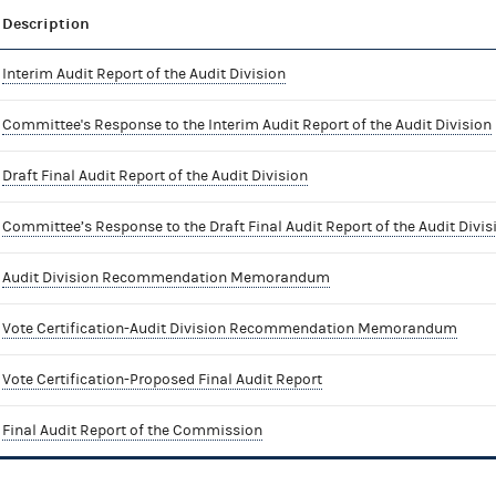
Description
Interim Audit Report of the Audit Division
Committee's Response to the Interim Audit Report of the Audit Division
Draft Final Audit Report of the Audit Division
Committee’s Response to the Draft Final Audit Report of the Audit Divis
Audit Division Recommendation Memorandum
Vote Certification-Audit Division Recommendation Memorandum
Vote Certification-Proposed Final Audit Report
Final Audit Report of the Commission