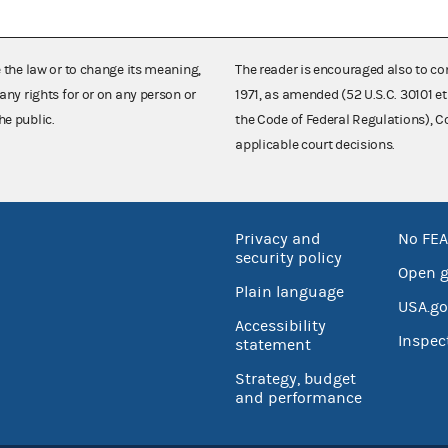
e the law or to change its meaning,
The reader is encouraged also to co
any rights for or on any person or
1971, as amended (52 U.S.C. 30101 et
he public.
the Code of Federal Regulations),
applicable court decisions.
Privacy and
No FEA
security policy
Open 
Plain language
USA.go
Accessibility
Inspec
statement
Strategy, budget
and performance