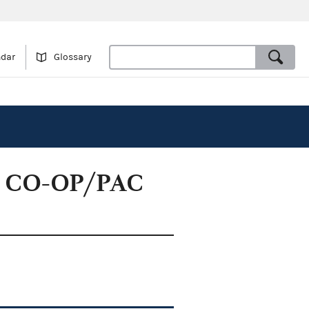
ndar
Glossary
es CO-OP/PAC