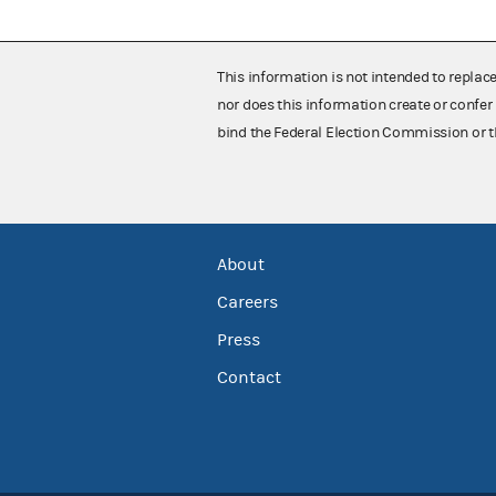
This information is not intended to replac
nor does this information create or confer 
bind the Federal Election Commission or t
About
Careers
Press
Contact