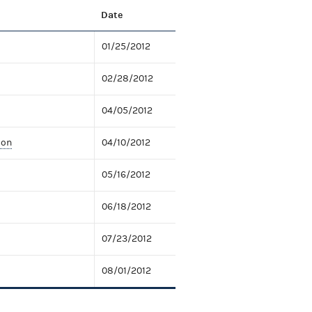
Date
01/25/2012
02/28/2012
04/05/2012
ion
04/10/2012
05/16/2012
06/18/2012
07/23/2012
08/01/2012