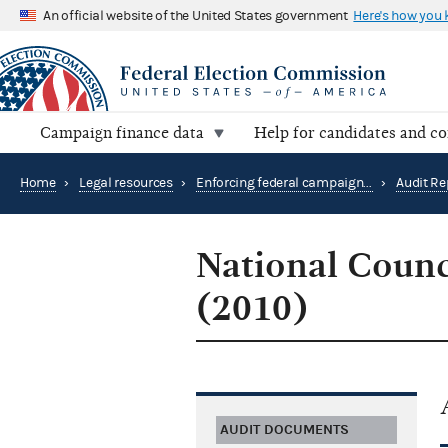
An official website of the United States government
Here's how you
Campaign finance data
Help for candidates and c
Home
›
Legal resources
›
Enforcing federal campaign finance law
›
Audit Re
National Coun
(2010)
AUDIT DOCUMENTS