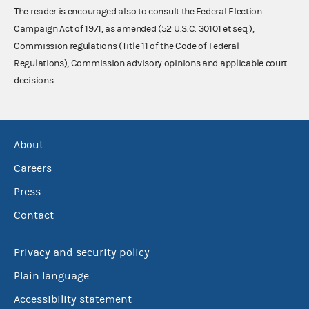
The reader is encouraged also to consult the Federal Election
Campaign Act of 1971, as amended (52 U.S.C. 30101 et seq.),
Commission regulations (Title 11 of the Code of Federal
Regulations), Commission advisory opinions and applicable court
decisions.
About
Careers
Press
Contact
Privacy and security policy
Plain language
Accessibility statement