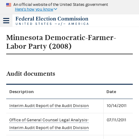
An official website of the United States government
Here's how you know
Minnesota Democratic-Farmer-
Labor Party (2008)
Audit documents
Description
Date
Interim Audit Report of the Audit Division
10/14/2011
Office of General Counsel Legal Analysis-
07/11/2011
Interim Audit Report of the Audit Division