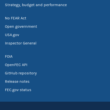
Strategy, budget and performance
No FEAR Act
Open government
USA.gov
Inspector General
FOIA
OpenFEC API
GitHub repository
Release notes
FEC.gov status