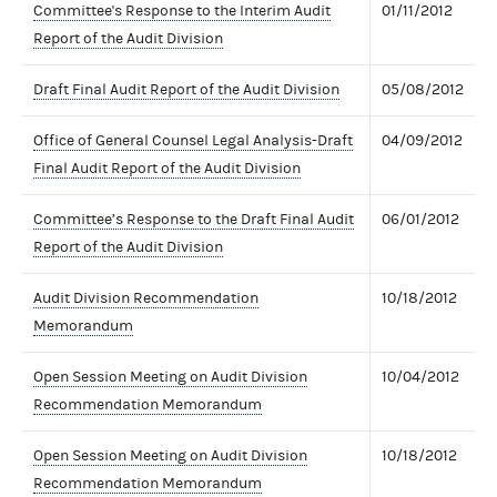
Committee's Response to the Interim Audit
01/11/2012
Report of the Audit Division
Draft Final Audit Report of the Audit Division
05/08/2012
Office of General Counsel Legal Analysis-Draft
04/09/2012
Final Audit Report of the Audit Division
Committee’s Response to the Draft Final Audit
06/01/2012
Report of the Audit Division
Audit Division Recommendation
10/18/2012
Memorandum
Open Session Meeting on Audit Division
10/04/2012
Recommendation Memorandum
Open Session Meeting on Audit Division
10/18/2012
Recommendation Memorandum