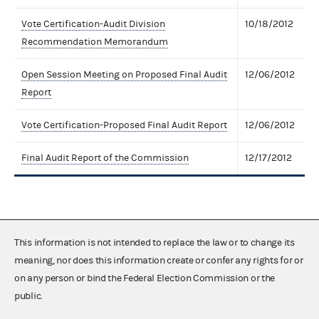
Vote Certification-Audit Division
10/18/2012
Recommendation Memorandum
Open Session Meeting on Proposed Final Audit
12/06/2012
Report
Vote Certification-Proposed Final Audit Report
12/06/2012
Final Audit Report of the Commission
12/17/2012
This information is not intended to replace the law or to change its
meaning, nor does this information create or confer any rights for or
on any person or bind the Federal Election Commission or the
public.