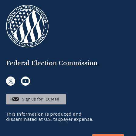
Federal Election Commission
Sign up for FECMail
This information is produced and
disseminated at U.S. taxpayer expense.