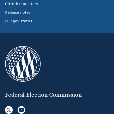
GitHub repository
Release notes
FEC.gov status
Federal Election Commission