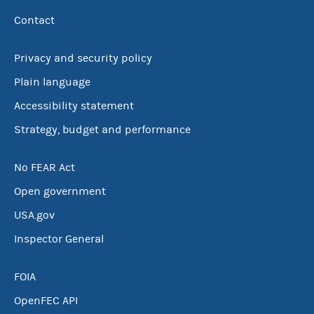
Contact
Privacy and security policy
Plain language
Accessibility statement
Strategy, budget and performance
No FEAR Act
Open government
USA.gov
Inspector General
FOIA
OpenFEC API