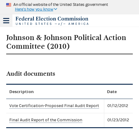
An official website of the United States government
Here's how you know
Johnson & Johnson Political Action
Committee (2010)
Audit documents
Description
Date
Vote Certification-Proposed Final Audit Report
01/12/2012
Final Audit Report of the Commission
01/23/2012