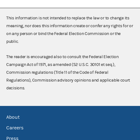
This information is not intended to replace the law or to change its
meaning, nor does this information create or confer any rights for or
on any person or bind the Federal Election Commission or the
public.
The reader is encouraged also to consult the Federal Election
Campaign Act of 1971, as amended (52 U.S.C. 30101 et seq.),
Commission regulations (Title 11 of the Code of Federal
Regulations), Commission advisory opinions and applicable court
decisions.
About
Careers
Press