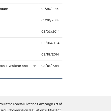
andum
01/30/2014
01/30/2014
03/06/2014
03/06/2014
03/18/2014
en T. Walther and Ellen
03/18/2014
nsult the Federal Election Campaign Act of
 seq.), Commission regulations (Title 11 of