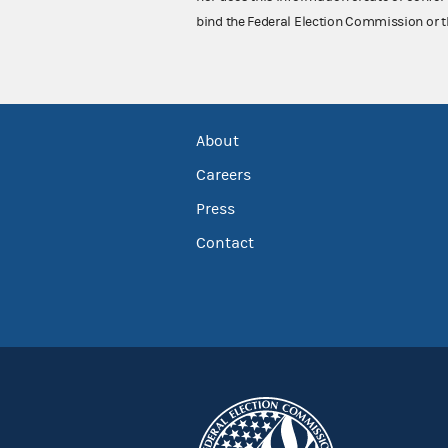
bind the Federal Election Commission or t
About
Careers
Press
Contact