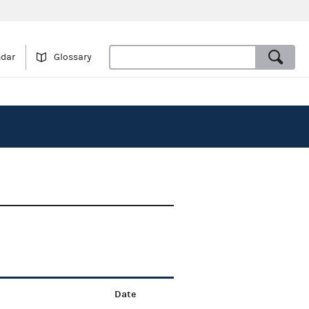
ndar
Glossary
Date