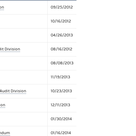
on
09/25/2012
10/16/2012
04/26/2013
it Division
08/16/2012
08/08/2013
11/19/2013
Audit Division
10/23/2013
ion
12/11/2013
01/30/2014
andum
01/16/2014