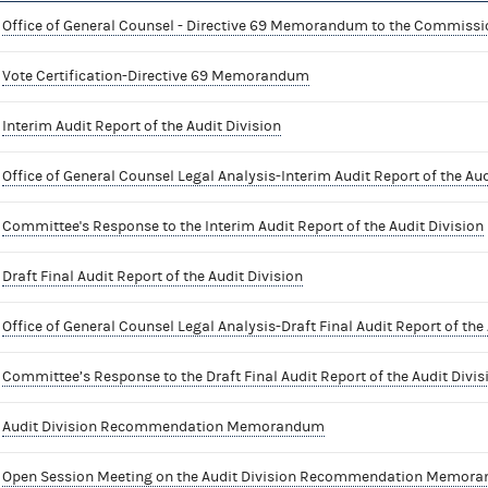
Office of General Counsel - Directive 69 Memorandum to the Commissi
Vote Certification-Directive 69 Memorandum
Interim Audit Report of the Audit Division
Office of General Counsel Legal Analysis-Interim Audit Report of the Aud
Committee's Response to the Interim Audit Report of the Audit Division
Draft Final Audit Report of the Audit Division
Office of General Counsel Legal Analysis-Draft Final Audit Report of the 
Committee’s Response to the Draft Final Audit Report of the Audit Divis
Audit Division Recommendation Memorandum
Open Session Meeting on the Audit Division Recommendation Memor