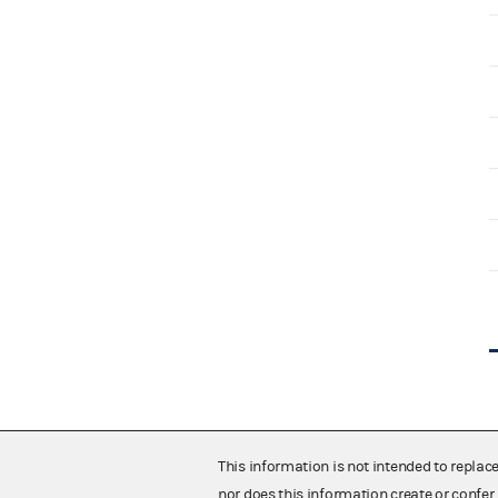
This information is not intended to replac
nor does this information create or confer 