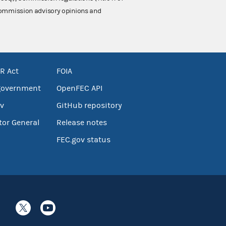
 Commission advisory opinions and
R Act
FOIA
government
OpenFEC API
v
GitHub repository
tor General
Release notes
FEC.gov status