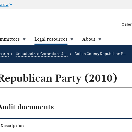
 know
Cale
ommittees
Legal resources
About
ports
›
Unauthorized Committee Audit Reports
›
Dallas County Republican Party (2010)
Republican Party (2010)
Audit documents
Description