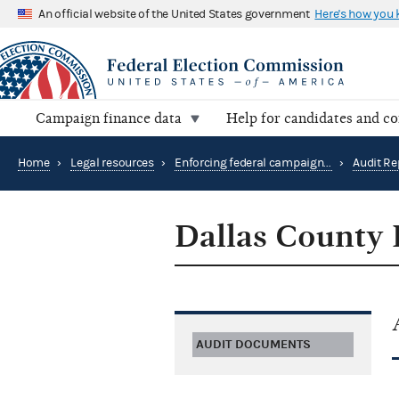
An official website of the United States government
Here's how you
Campaign finance data
Help for candidates and c
Home
›
Legal resources
›
Enforcing federal campaign finance law
›
Audit Re
Dallas County 
AUDIT DOCUMENTS