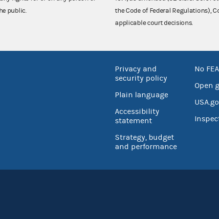
he public.
the Code of Federal Regulations),
applicable court decisions.
Privacy and
No FEA
security policy
Open 
Plain language
USA.go
Accessibility
Inspec
statement
Strategy, budget
and performance