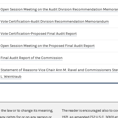
Open Session Meeting on the Audit Division Recommendation Memor
Vote Certification-Audit Division Recommendation Memorandum
Vote Certification-Proposed Final Audit Report
Open Session Meeting on the Proposed Final Audit Report
Final Audit Report of the Commission
Statement of Reasons-Vice Chair Ann M. Ravel and Commissioners Stev
L. Weintraub
e the law or to change its meaning,
The reader is encouraged also to co
any rights for or on any person or
1971, as amended (52 U.S.C. 30101 et