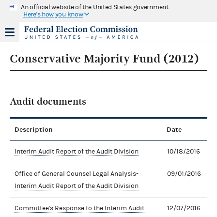
An official website of the United States government
Here's how you know
Conservative Majority Fund (2012)
Audit documents
Description
Date
Interim Audit Report of the Audit Division
10/18/2016
Office of General Counsel Legal Analysis-
09/01/2016
Interim Audit Report of the Audit Division
Committee's Response to the Interim Audit
12/07/2016