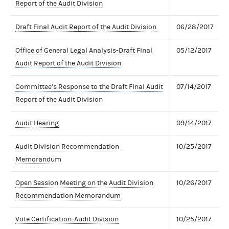
Report of the Audit Division
Draft Final Audit Report of the Audit Division
06/28/2017
Office of General Legal Analysis-Draft Final
05/12/2017
Audit Report of the Audit Division
Committee’s Response to the Draft Final Audit
07/14/2017
Report of the Audit Division
Audit Hearing
09/14/2017
Audit Division Recommendation
10/25/2017
Memorandum
Open Session Meeting on the Audit Division
10/26/2017
Recommendation Memorandum
Vote Certification-Audit Division
10/25/2017