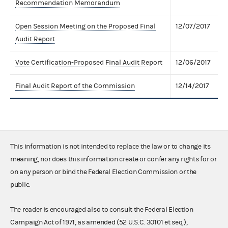
Recommendation Memorandum
Open Session Meeting on the Proposed Final
12/07/2017
Audit Report
Vote Certification-Proposed Final Audit Report
12/06/2017
Final Audit Report of the Commission
12/14/2017
This information is not intended to replace the law or to change its
meaning, nor does this information create or confer any rights for or
on any person or bind the Federal Election Commission or the
public.
The reader is encouraged also to consult the Federal Election
Campaign Act of 1971, as amended (52 U.S.C. 30101 et seq.),