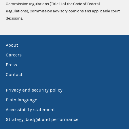
Commission regulations (Title 11 of the Code of Federal
Regulations), Commission advisory opinions and applicable court
decisions.
About
Careers
Press
Contact
Privacy and security policy
Plain language
Accessibility statement
Strategy, budget and performance