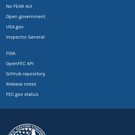
No FEAR Act
Open government
USA.gov
Inspector General
FOIA
OpenFEC API
GitHub repository
Release notes
FEC.gov status