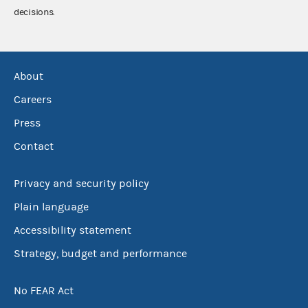
decisions.
About
Careers
Press
Contact
Privacy and security policy
Plain language
Accessibility statement
Strategy, budget and performance
No FEAR Act