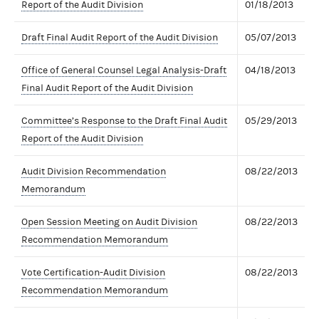
Report of the Audit Division
01/18/2013
Draft Final Audit Report of the Audit Division
05/07/2013
Office of General Counsel Legal Analysis-Draft
04/18/2013
Final Audit Report of the Audit Division
Committee’s Response to the Draft Final Audit
05/29/2013
Report of the Audit Division
Audit Division Recommendation
08/22/2013
Memorandum
Open Session Meeting on Audit Division
08/22/2013
Recommendation Memorandum
Vote Certification-Audit Division
08/22/2013
Recommendation Memorandum