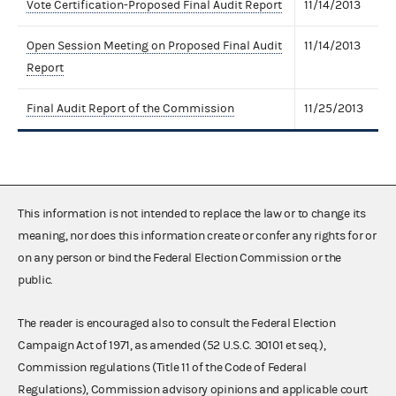
Vote Certification-Proposed Final Audit Report
11/14/2013
Open Session Meeting on Proposed Final Audit
11/14/2013
Report
Final Audit Report of the Commission
11/25/2013
This information is not intended to replace the law or to change its
meaning, nor does this information create or confer any rights for or
on any person or bind the Federal Election Commission or the
public.
The reader is encouraged also to consult the Federal Election
Campaign Act of 1971, as amended (52 U.S.C. 30101 et seq.),
Commission regulations (Title 11 of the Code of Federal
Regulations), Commission advisory opinions and applicable court