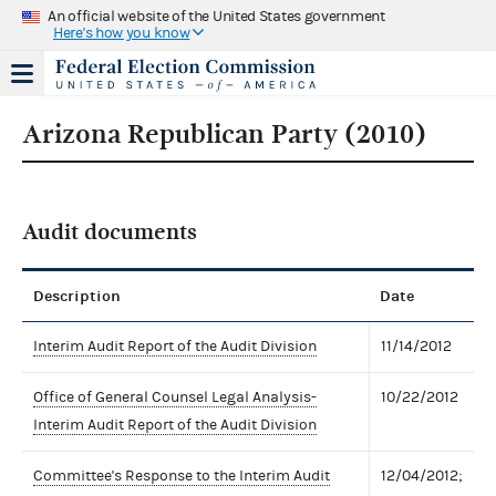
An official website of the United States government
Here's how you know
Arizona Republican Party (2010)
Audit documents
Description
Date
Interim Audit Report of the Audit Division
11/14/2012
Office of General Counsel Legal Analysis-
10/22/2012
Interim Audit Report of the Audit Division
Committee's Response to the Interim Audit
12/04/2012;