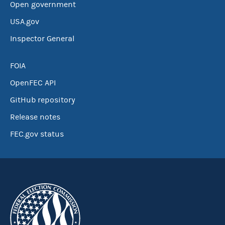
Open government
USA.gov
Inspector General
FOIA
OpenFEC API
GitHub repository
Release notes
FEC.gov status