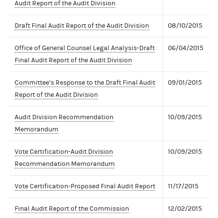
Audit Report of the Audit Division
Draft Final Audit Report of the Audit Division
08/10/2015
Office of General Counsel Legal Analysis-Draft
06/04/2015
Final Audit Report of the Audit Division
Committee’s Response to the Draft Final Audit
09/01/2015
Report of the Audit Division
Audit Division Recommendation
10/09/2015
Memorandum
Vote Certification-Audit Division
10/09/2015
Recommendation Memorandum
Vote Certification-Proposed Final Audit Report
11/17/2015
Final Audit Report of the Commission
12/02/2015