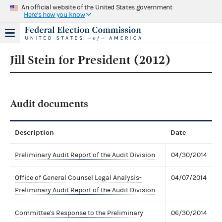
An official website of the United States government
Here's how you know
Jill Stein for President (2012)
Audit documents
Description
Date
Preliminary Audit Report of the Audit Division
04/30/2014
Office of General Counsel Legal Analysis-
04/07/2014
Preliminary Audit Report of the Audit Division
Committee's Response to the Preliminary
06/30/2014