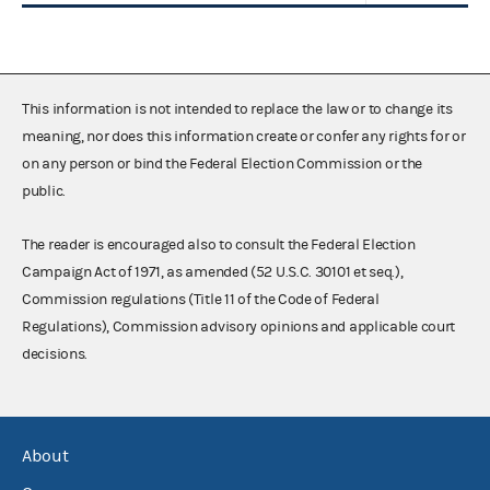
This information is not intended to replace the law or to change its
meaning, nor does this information create or confer any rights for or
on any person or bind the Federal Election Commission or the
public.
The reader is encouraged also to consult the Federal Election
Campaign Act of 1971, as amended (52 U.S.C. 30101 et seq.),
Commission regulations (Title 11 of the Code of Federal
Regulations), Commission advisory opinions and applicable court
decisions.
About