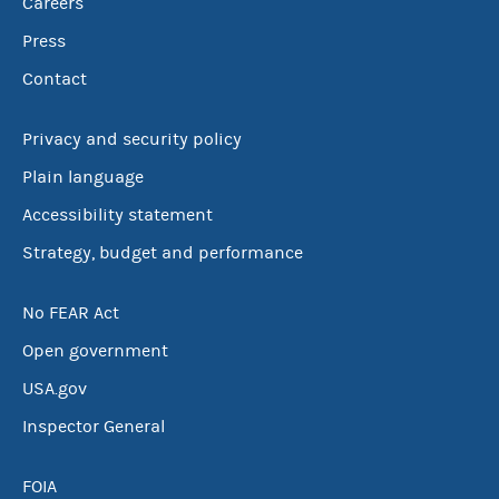
Careers
Press
Contact
Privacy and security policy
Plain language
Accessibility statement
Strategy, budget and performance
No FEAR Act
Open government
USA.gov
Inspector General
FOIA