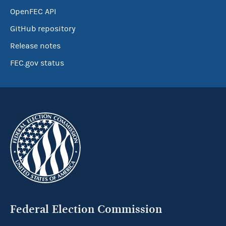
OpenFEC API
GitHub repository
Release notes
FEC.gov status
Federal Election Commission