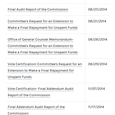
Final Audit Report of the Commission
08/25/2014
Committee's Request for an Extension to
08/21/2014
Make a Final Repayment for Unspent Funds
Office of General Counsel Memorandum-
08/28/2014
Committee's Request for an Extension to
Make a Final Repayment for Unspent Funds
Vote Certification-Committee's Request for an
08/29/2014
Extension to Make a Final Repayment for
Unspent Funds
Vote Certification- Final Addendum Audit
11/07/2014
Report of the Commission
Final Addendum Audit Report of the
11/17/2014
Commission