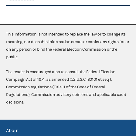
This information is not intended to replace the law or to change its
meaning, nor does this information create or confer any rights for or
on any person or bind the Federal Election Commission or the
public.
The reader is encouraged also to consult the Federal Election
Campaign Act of 1971, as amended (52 U.S.C. 30101 et seq.),
Commission regulations (Title 11 of the Code of Federal
Regulations), Commission advisory opinions and applicable court
decisions.
About