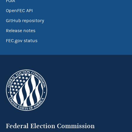
FOIA
OpenFEC API
GitHub repository
Release notes
FEC.gov status
Federal Election Commission