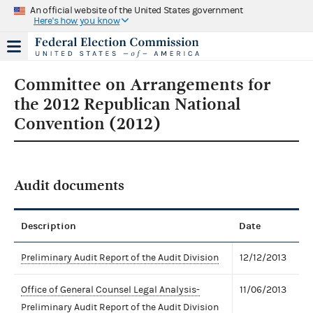
An official website of the United States government
Here's how you know
Committee on Arrangements for
the 2012 Republican National
Convention (2012)
Audit documents
Description
Date
Preliminary Audit Report of the Audit Division
12/12/2013
Office of General Counsel Legal Analysis-
11/06/2013
Preliminary Audit Report of the Audit Division