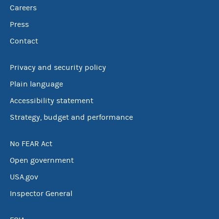
Careers
Press
Contact
Privacy and security policy
Plain language
Accessibility statement
Strategy, budget and performance
No FEAR Act
Open government
USA.gov
Inspector General