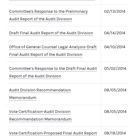
Committee's Response to the Preliminary
02/13/2014
Audit Report of the Audit Division
Draft Final Audit Report of the Audit Division
04/14/2014
Office of General Counsel Legal Analysis-Draft
04/10/2014
Final Audit Report of the Audit Division
Committee’s Response to the Draft Final Audit
05/02/2014
Report of the Audit Division
Audit Division Recommendation
08/05/2014
Memorandum
Vote Certification-Audit Division
08/05/2014
Recommendation Memorandum
Vote Certification-Proposed Final Audit Report
08/18/2014