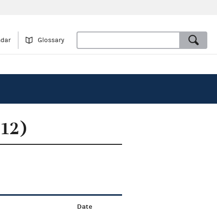
ndar
Glossary
012)
Date