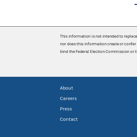
This information is not intended to replac
nor does this information create or confer 
bind the Federal Election Commission or t
About
Careers
Press
Contact