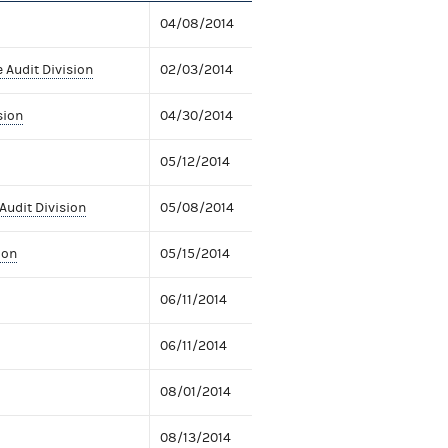
04/08/2014
 Audit Division
02/03/2014
sion
04/30/2014
05/12/2014
Audit Division
05/08/2014
ion
05/15/2014
06/11/2014
06/11/2014
08/01/2014
08/13/2014