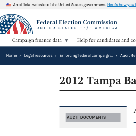
An official website of the United States government
Here's how you
Campaign finance data
Help for candidates and c
Home
›
Legal resources
›
Enforcing federal campaign finance law
›
Audit Re
2012 Tampa Bay
AUDIT DOCUMENTS