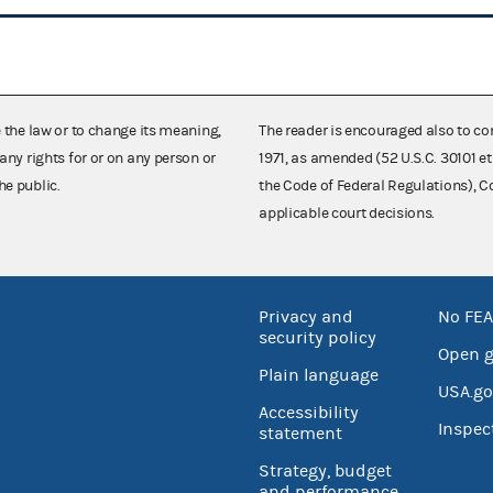
e the law or to change its meaning,
The reader is encouraged also to co
any rights for or on any person or
1971, as amended (52 U.S.C. 30101 et
he public.
the Code of Federal Regulations),
applicable court decisions.
Privacy and
No FEA
security policy
Open 
Plain language
USA.go
Accessibility
Inspec
statement
Strategy, budget
and performance