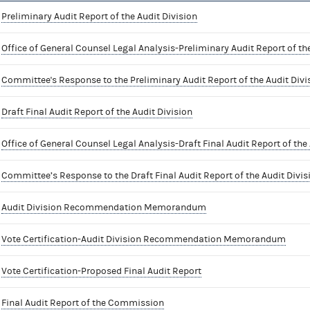
Preliminary Audit Report of the Audit Division
Office of General Counsel Legal Analysis-Preliminary Audit Report of the
Committee's Response to the Preliminary Audit Report of the Audit Divi
Draft Final Audit Report of the Audit Division
Office of General Counsel Legal Analysis-Draft Final Audit Report of the 
Committee’s Response to the Draft Final Audit Report of the Audit Divis
Audit Division Recommendation Memorandum
Vote Certification-Audit Division Recommendation Memorandum
Vote Certification-Proposed Final Audit Report
Final Audit Report of the Commission