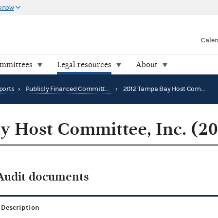
 know
Cale
ommittees
Legal resources
About
ports
›
Publicly Financed Committee Audit Reports
›
2012 Tampa Bay Host Committee, Inc. (2012)
 Host Committee, Inc. (2
Audit documents
Description