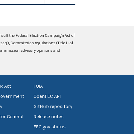
nsult the Federal Election Campaign Act of
 seq.), Commission regulations (Title 11 of
 Commission advisory opinions and
R Act
FOIA
government
OpenFEC API
v
GitHub repository
tor General
Release notes
FEC.gov status