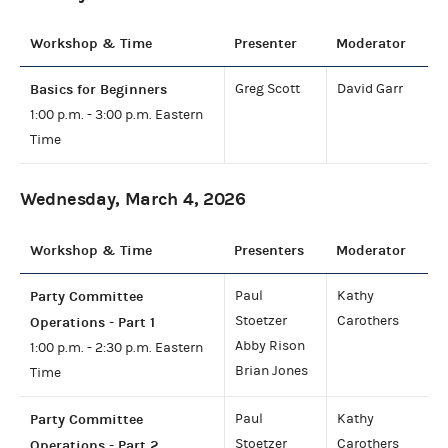
Workshop & Time
Presenter
Moderator
Basics for Beginners
Greg Scott
David Garr
1:00 p.m. - 3:00 p.m. Eastern
Time
Wednesday, March 4, 2026
Workshop & Time
Presenters
Moderator
Party Committee
Paul
Kathy
Stoetzer
Carothers
Operations - Part 1
Abby Rison
1:00 p.m. - 2:30 p.m. Eastern
Brian Jones
Time
Party Committee
Paul
Kathy
Stoetzer
Carothers
Operations - Part 2