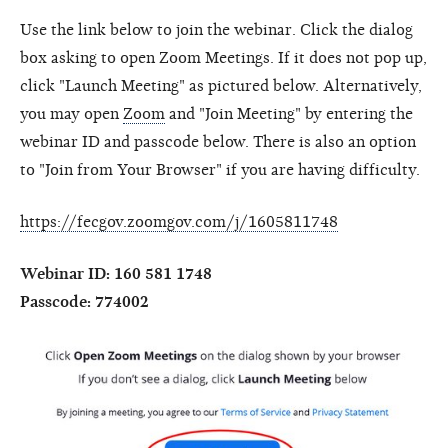
Use the link below to join the webinar. Click the dialog
box asking to open Zoom Meetings. If it does not pop up,
click "Launch Meeting" as pictured below. Alternatively,
you may open
Zoom
and "Join Meeting" by entering the
webinar ID and passcode below. There is also an option
to "Join from Your Browser" if you are having difficulty.
https://fecgov.zoomgov.com/j/1605811748
Webinar ID: 160 581 1748
Passcode: 774002