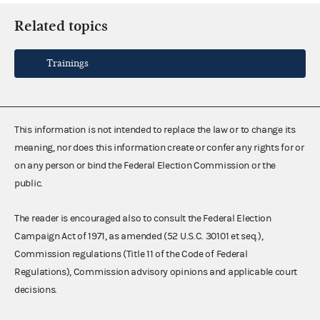
Related topics
Trainings
This information is not intended to replace the law or to change its
meaning, nor does this information create or confer any rights for or
on any person or bind the Federal Election Commission or the
public.
The reader is encouraged also to consult the Federal Election
Campaign Act of 1971, as amended (52 U.S.C. 30101 et seq.),
Commission regulations (Title 11 of the Code of Federal
Regulations), Commission advisory opinions and applicable court
decisions.