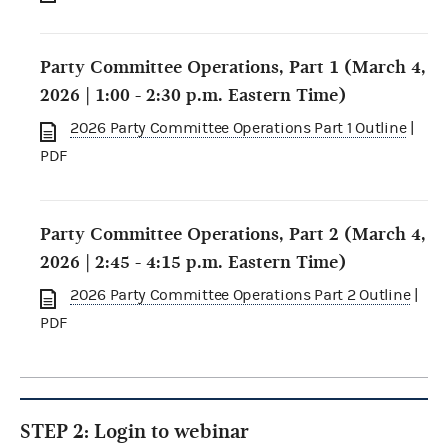
Party Committee Operations, Part 1 (March 4,
2026 | 1:00 - 2:30 p.m. Eastern Time)
2026 Party Committee Operations Part 1 Outline
|
PDF
Party Committee Operations, Part 2 (March 4,
2026 | 2:45 - 4:15 p.m. Eastern Time)
2026 Party Committee Operations Part 2 Outline
|
PDF
STEP 2: Login to webinar