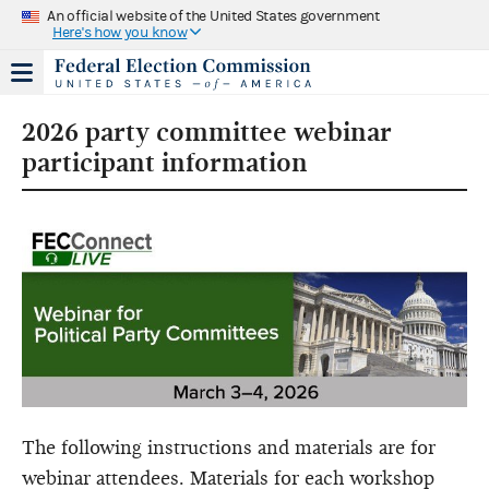
An official website of the United States government
Here's how you know
2026 party committee webinar
participant information
The following instructions and materials are for
webinar attendees. Materials for each workshop