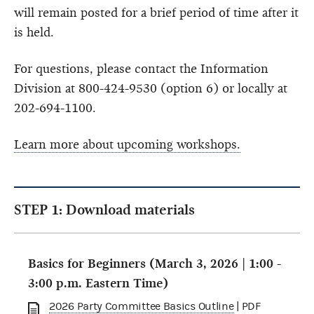
will remain posted for a brief period of time after it
is held.
For questions, please contact the Information
Division at 800-424-9530 (option 6) or locally at
202-694-1100.
Learn more about upcoming workshops.
STEP 1: Download materials
Basics for Beginners (March 3, 2026 | 1:00 -
3:00 p.m. Eastern Time)
2026 Party Committee Basics Outline
| PDF