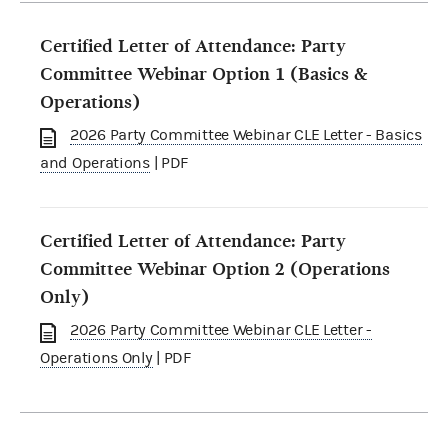
Certified Letter of Attendance: Party
Committee Webinar Option 1 (Basics &
Operations)
2026 Party Committee Webinar CLE Letter - Basics
and Operations
| PDF
Certified Letter of Attendance: Party
Committee Webinar Option 2 (Operations
Only)
2026 Party Committee Webinar CLE Letter -
Operations Only
| PDF