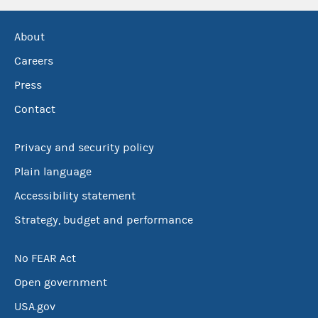
About
Careers
Press
Contact
Privacy and security policy
Plain language
Accessibility statement
Strategy, budget and performance
No FEAR Act
Open government
USA.gov