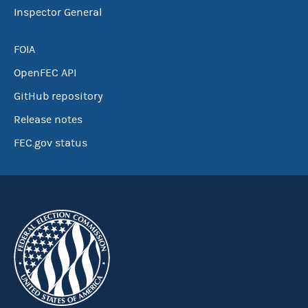
Inspector General
FOIA
OpenFEC API
GitHub repository
Release notes
FEC.gov status