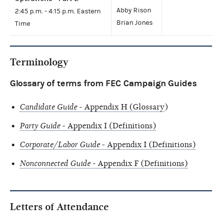
Abby Rison
2:45 p.m. - 4:15 p.m. Eastern
Brian Jones
Time
Terminology
Glossary of terms from FEC Campaign Guides
Candidate Guide
- Appendix H (Glossary
)
Party Guide
- Appendix I (Definitions)
Corporate/Labor Guide
- Appendix I (Definitions)
Nonconnected Guide
- Appendix F (Definitions)
Letters of Attendance