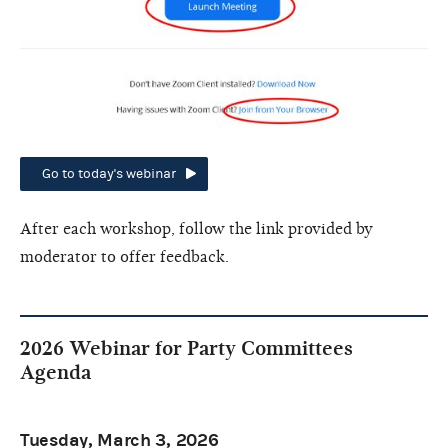
Go to today's webinar
After each workshop, follow the link provided by
moderator to offer feedback.
2026 Webinar for Party Committees
Agenda
Tuesday, March 3, 2026