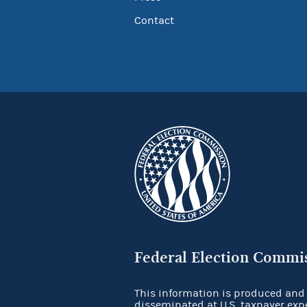
Contact
Federal Election Commi
This information is produced and
disseminated at U.S. taxpayer exp