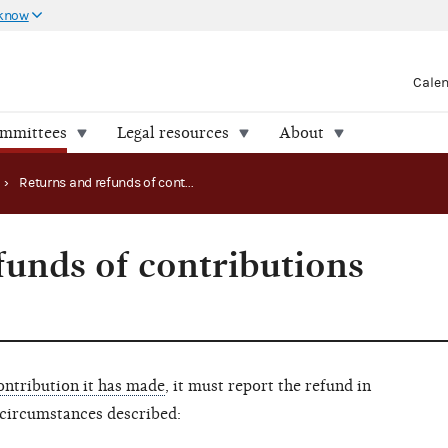
 know
Cale
ommittees
Legal resources
About
›
Returns and refunds of contributions made
funds of contributions
ontribution it has made
, it must report the refund in
 circumstances described: