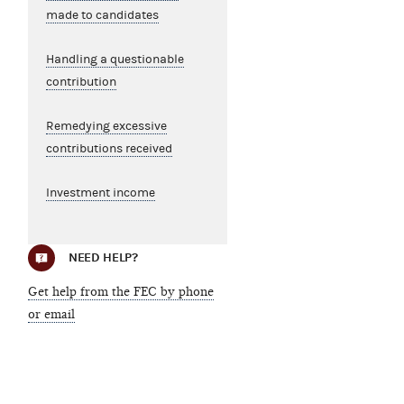
made to candidates
Handling a questionable
contribution
Remedying excessive
contributions received
Investment income
NEED HELP?
Get help from the FEC by phone
or email