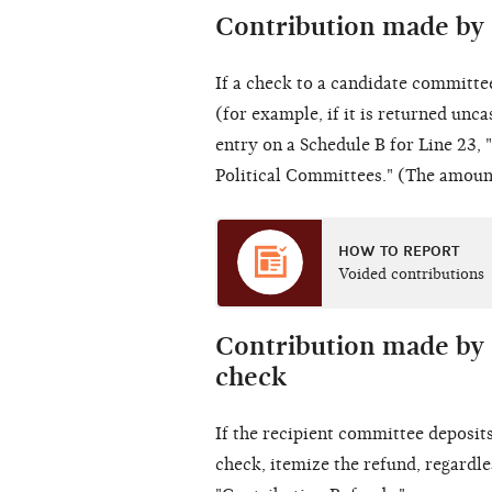
Contribution made by 
If a check to a
candidate committe
(for example, if it is returned unca
entry on a Schedule B for Line 23,
Political Committees." (The amount
HOW TO REPORT
Voided contributions
Contribution made by 
check
If the recipient committee deposit
check, itemize the refund, regardle