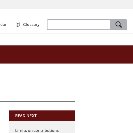
ndar
Glossary
READ NEXT
Limits on contributions