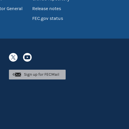
tor General
Release notes
FEC.gov status
Sign up for FECMail