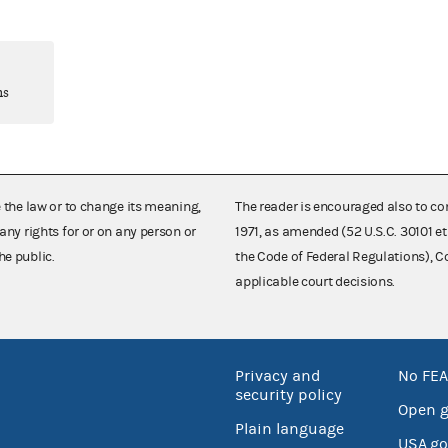
ns
e the law or to change its meaning,
The reader is encouraged also to co
any rights for or on any person or
1971, as amended (52 U.S.C. 30101 et
he public.
the Code of Federal Regulations),
applicable court decisions.
Privacy and
No FEA
security policy
Open 
Plain language
USA.go