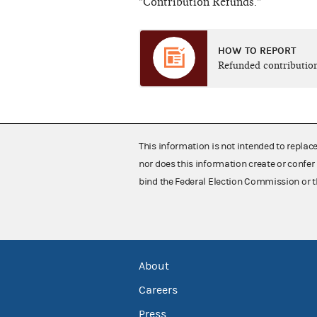
"Contribution Refunds."
HOW TO REPORT
Refunded contributio
This information is not intended to replac
nor does this information create or confer 
bind the Federal Election Commission or t
About
Careers
Press