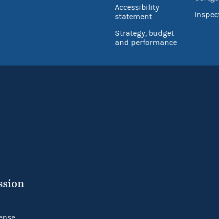
Accessibility
Inspec
statement
Strategy, budget
and performance
ssion
ense.