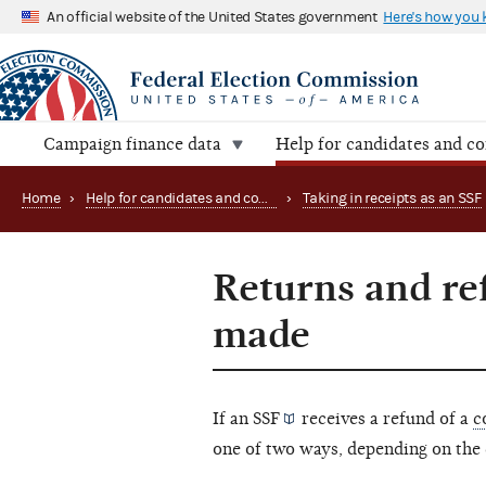
An official website of the United States government
Here's how you
Campaign finance data
Help for candidates and c
Home
›
Help for candidates and committees
›
Taking in receipts as an SSF
Returns and re
made
If an
SSF
receives a refund of a
c
one of two ways, depending on the