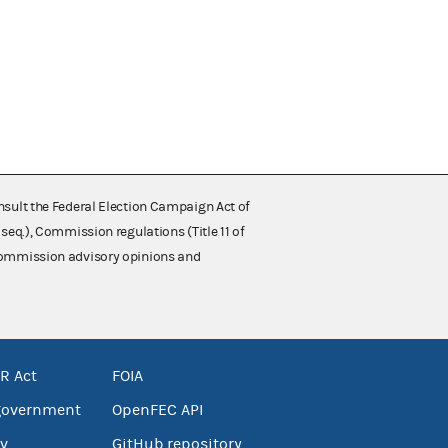
nsult the Federal Election Campaign Act of
 seq.), Commission regulations (Title 11 of
 Commission advisory opinions and
R Act
FOIA
government
OpenFEC API
v
GitHub repository