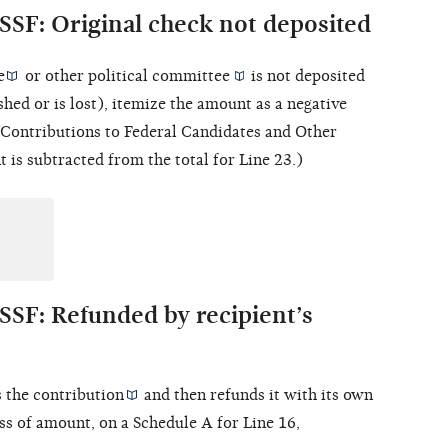
SSF: Original check not deposited
e
or other
political committee
is not deposited
shed or is lost), itemize the amount as a negative
 "Contributions to Federal Candidates and Other
 is subtracted from the total for Line 23.)
SSF: Refunded by recipient’s
s the
contribution
and then refunds it with its own
ss of amount, on a Schedule A for Line 16,