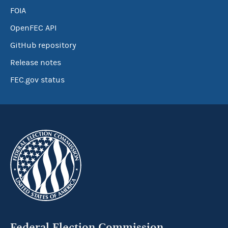
FOIA
OpenFEC API
GitHub repository
Release notes
FEC.gov status
Federal Election Commission