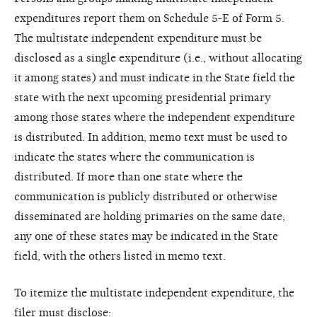
expenditures report them on Schedule 5-E of Form 5.
The multistate independent expenditure must be
disclosed as a single expenditure (i.e., without allocating
it among states) and must indicate in the State field the
state with the next upcoming presidential primary
among those states where the independent expenditure
is distributed. In addition, memo text must be used to
indicate the states where the communication is
distributed. If more than one state where the
communication is publicly distributed or otherwise
disseminated are holding primaries on the same date,
any one of these states may be indicated in the State
field, with the others listed in memo text.
To itemize the multistate independent expenditure, the
filer must disclose: