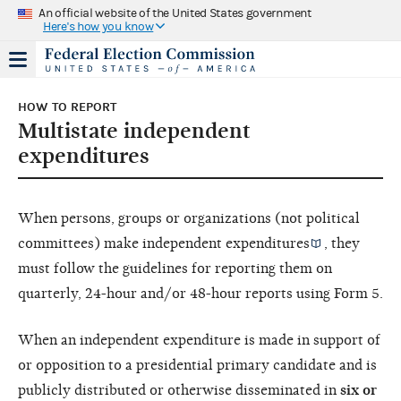
An official website of the United States government
Here's how you know
HOW TO REPORT
Multistate independent
expenditures
When persons, groups or organizations (not political
committees) make
independent expenditures
, they
must follow the guidelines for reporting them on
quarterly, 24-hour and/or 48-hour reports using Form 5.
When an independent expenditure is made in support of
or opposition to a presidential primary candidate and is
publicly distributed or otherwise disseminated in
six or