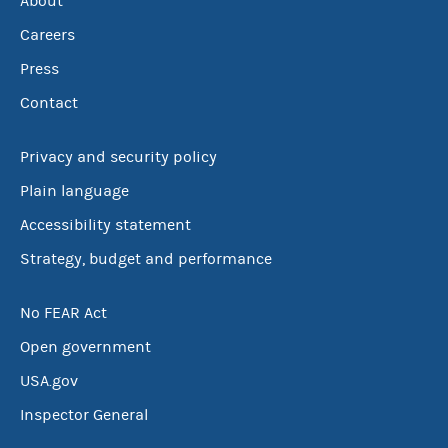
About
Careers
Press
Contact
Privacy and security policy
Plain language
Accessibility statement
Strategy, budget and performance
No FEAR Act
Open government
USA.gov
Inspector General