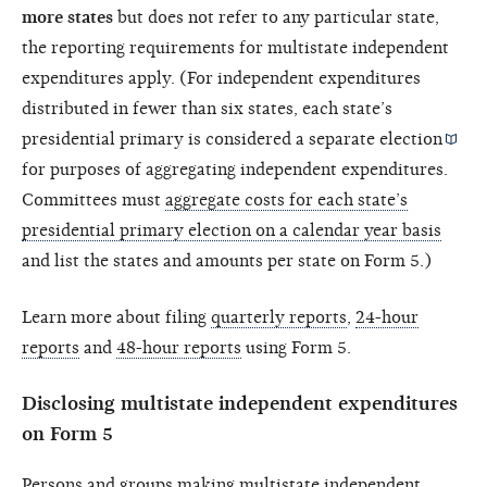
more states
but does not refer to any particular state,
the reporting requirements for multistate independent
expenditures apply. (For independent expenditures
distributed in fewer than six states, each state’s
presidential primary is considered a separate
election
for purposes of aggregating independent expenditures.
Committees must
aggregate costs for each state’s
presidential primary election on a calendar year basis
and list the states and amounts per state on Form 5.)
Learn more about filing
quarterly reports
,
24-hour
reports
and
48-hour reports
using Form 5.
Disclosing multistate independent expenditures
on Form 5
Persons and groups making multistate independent