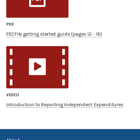
PDF
FECFile getting started guide (pages 12 – 16)
VIDEO
Introduction to Reporting Independent Expenditures