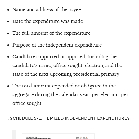
Name and address of the payee
Date the expenditure was made
The full amount of the expenditure
Purpose of the independent expenditure
Candidate supported or opposed, including the
candidate’s name, office sought, election, and the
state of the next upcoming presidential primary
The total amount expended or obligated in the
aggregate during the calendar year, per election, per
office sought
1. SCHEDULE 5-E: ITEMIZED INDEPENDENT EXPENDITURES