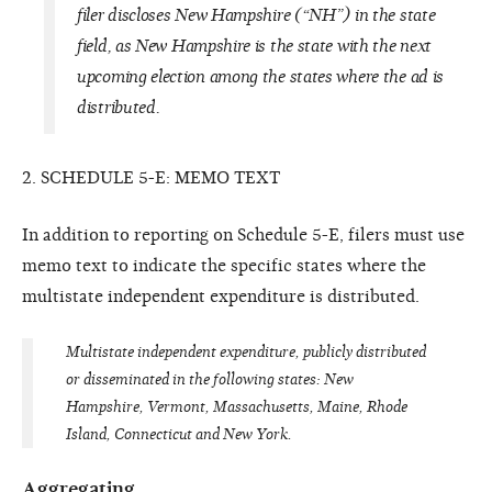
filer discloses New Hampshire (“NH”) in the state
field, as New Hampshire is the state with the next
upcoming election among the states where the ad is
distributed.
2. SCHEDULE 5-E: MEMO TEXT
In addition to reporting on Schedule 5-E, filers must use
memo text to indicate the specific states where the
multistate independent expenditure is distributed.
Multistate independent expenditure, publicly distributed
or disseminated in the following states:
New
Hampshire, Vermont, Massachusetts, Maine, Rhode
Island, Connecticut and New York.
Aggregating