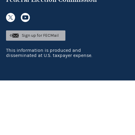
Sign up for FECMail
This information is produced and
disseminated at U.S. taxpayer expense.