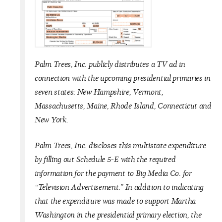
Palm Trees, Inc. publicly distributes a TV ad in
connection with the upcoming presidential primaries in
seven states: New Hampshire, Vermont,
Massachusetts, Maine, Rhode Island, Connecticut and
New York.
Palm Trees, Inc. discloses this multistate expenditure
by filling out Schedule 5-E with the required
information for the payment to Big Media Co. for
“Television Advertisement.” In addition to indicating
that the expenditure was made to support Martha
Washington in the presidential primary election, the