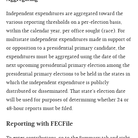
Independent expenditures are aggregated toward the
various reporting thresholds on a per-election basis,
within the calendar year, per office sought (race). For
multistate independent expenditures made in support of
or opposition to a presidential primary candidate, the
expenditures must be aggregated using the date of the
next upcoming presidential primary election among the
presidential primary elections to be held in the states in
which the independent expenditure is publicly
distributed or disseminated. That state’s election date
will be used for purposes of determining whether 24 or
48-hour reports must be filed.
Reporting with FECFile
To enter contributions, go to the Summary tab and right