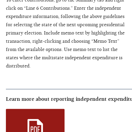
click on “Line 6 Contributions.” Enter the independent
expenditure information, following the above guidelines
for selecting the state of the next upcoming presidential
primary election. Include memo text by highlighting the
transaction, right-clicking and choosing “Memo Text”
from the available options. Use memo text to list the
states where the multistate independent expenditure is
distributed.
Learn more about reporting independent expenditu