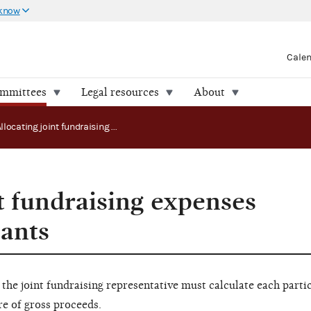
 know
Cale
ommittees
Legal resources
About
Allocating joint fundraising expenses among participants
t fundraising expenses
ants
 the joint fundraising representative must calculate each parti
re of gross proceeds.