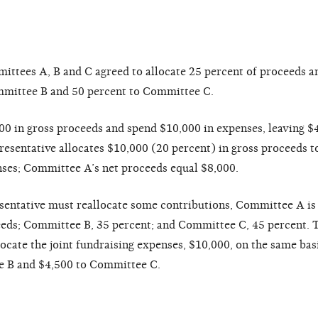
mmittees A, B and C agreed to allocate 25 percent of proceeds 
mmittee B and 50 percent to Committee C.
0 in gross proceeds and spend $10,000 in expenses, leaving $4
presentative allocates $10,000 (20 percent) in gross proceeds
nses; Committee A’s net proceeds equal $8,000.
esentative must reallocate some contributions, Committee A is
ceeds; Committee B, 35 percent; and Committee C, 45 percent. 
ocate the joint fundraising expenses, $10,000, on the same bas
 B and $4,500 to Committee C.