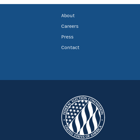
About
Careers
Press
Contact