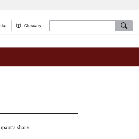
ndar
Glossary
cipant’s share