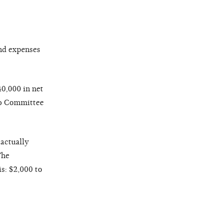
and expenses
0,000 in net
 to Committee
 actually
The
is: $2,000 to