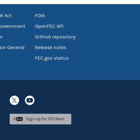
R Act
FOIA
government
OpenFEC API
v
GitHub repository
tor General
Release notes
FEC.gov status
Sign up for FECMail