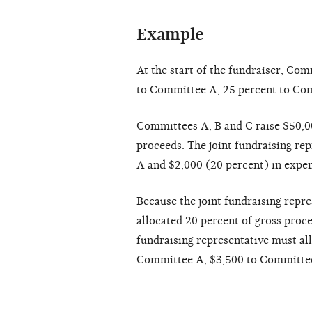
Example
At the start of the fundraiser, Co
to Committee A, 25 percent to Co
Committees A, B and C raise $50,00
proceeds. The joint fundraising re
A and $2,000 (20 percent) in expe
Because the joint fundraising repr
allocated 20 percent of gross pro
fundraising representative must all
Committee A, $3,500 to Committee