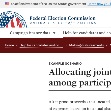
An official website of the United States government
Here's how you
Campaign finance data
Help for candidates and c
Home
›
Help for candidates and committees
›
Making disbursements
›
EXAMPLE SCENARIO
Allocating join
among particip
After gross proceeds are allocated,
of expenses based on its actual sha