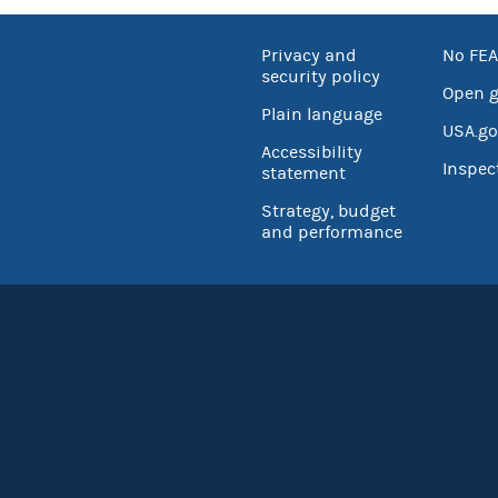
Privacy and
No FEA
security policy
Open 
Plain language
USA.go
Accessibility
Inspec
statement
Strategy, budget
and performance