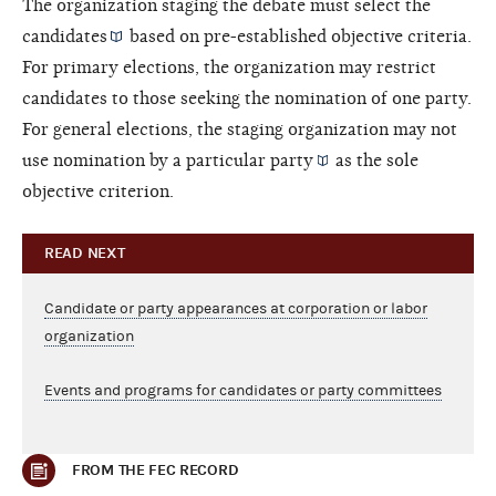
The organization staging the debate must select the
candidates
based on pre-established objective criteria.
For primary elections, the organization may restrict
candidates to those seeking the nomination of one party.
For general elections, the staging organization may not
use nomination by a particular
party
as the sole
objective criterion.
READ NEXT
Candidate or party appearances at corporation or labor
organization
Events and programs for candidates or party committees
FROM THE FEC RECORD