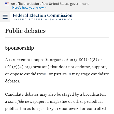
An official website of the United States government
Here's how you know
Public debates
Sponsorship
A tax-exempt nonprofit organization (a 501(c)(3) or
501(c)(4) organization) that does not endorse, support,
or oppose
candidates
or
parties
may stage candidate
debates.
Candidate debates may also be staged by a broadcaster,
a
bona fide
newspaper, a magazine or other periodical
publication as long as they are not owned or controlled