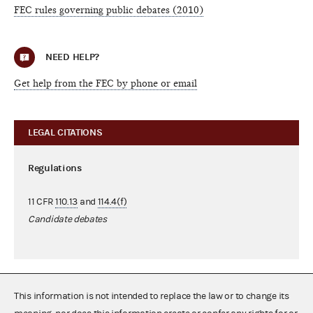
FEC rules governing public debates (2010)
NEED HELP?
Get help from the FEC by phone or email
LEGAL CITATIONS
Regulations
11 CFR
110.13
and
114.4(f)
Candidate debates
This information is not intended to replace the law or to change its