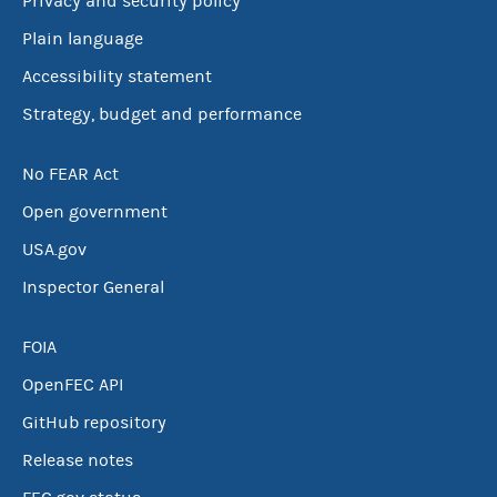
Privacy and security policy
Plain language
Accessibility statement
Strategy, budget and performance
No FEAR Act
Open government
USA.gov
Inspector General
FOIA
OpenFEC API
GitHub repository
Release notes