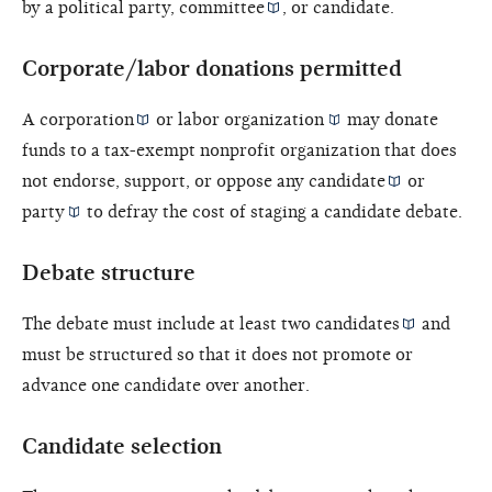
by a political party,
committee
, or candidate.
Corporate/labor donations permitted
A
corporation
or
labor organization
may donate
funds to a tax-exempt nonprofit organization that does
not endorse, support, or oppose any
candidate
or
party
to defray the cost of staging a candidate debate.
Debate structure
The debate must include at least two
candidates
and
must be structured so that it does not promote or
advance one candidate over another.
Candidate selection