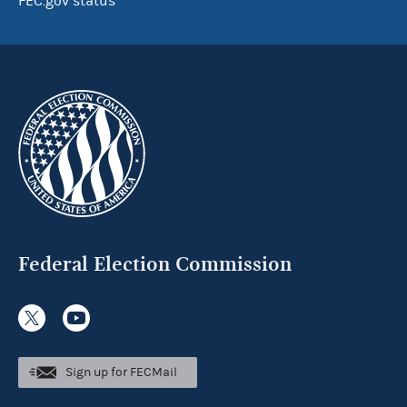
FEC.gov status
Federal Election Commission
Sign up for FECMail