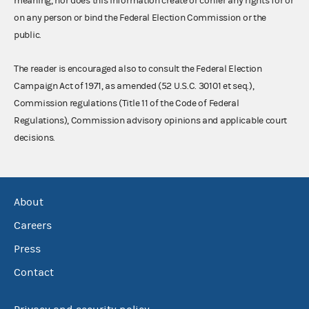
meaning, nor does this information create or confer any rights for or
on any person or bind the Federal Election Commission or the
public.
The reader is encouraged also to consult the Federal Election
Campaign Act of 1971, as amended (52 U.S.C. 30101 et seq.),
Commission regulations (Title 11 of the Code of Federal
Regulations), Commission advisory opinions and applicable court
decisions.
About
Careers
Press
Contact