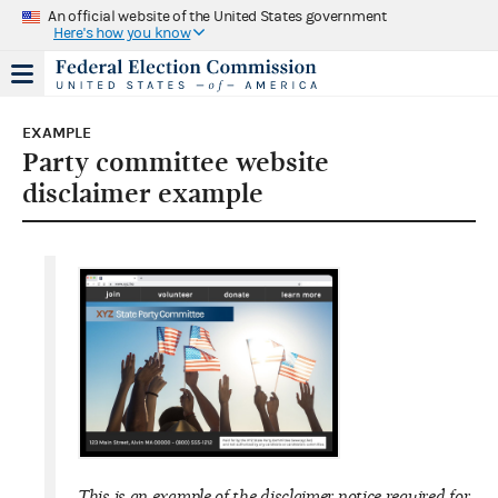
An official website of the United States government
Here's how you know
EXAMPLE
Party committee website
disclaimer example
This is an example of the disclaimer notice required for