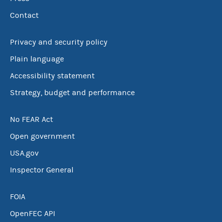
Contact
Privacy and security policy
Plain language
Accessibility statement
Strategy, budget and performance
No FEAR Act
Open government
USA.gov
Inspector General
FOIA
OpenFEC API