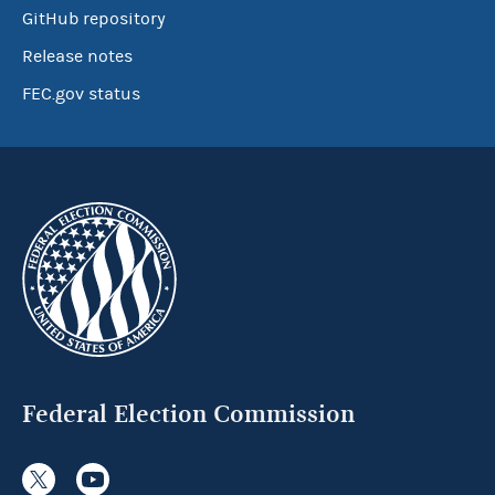
GitHub repository
Release notes
FEC.gov status
Federal Election Commission