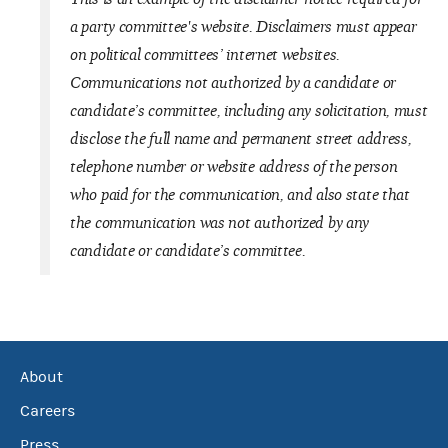
a party committee's website. Disclaimers must appear
on political committees’ internet websites.
Communications not authorized by a candidate or
candidate’s committee, including any solicitation, must
disclose the full name and permanent street address,
telephone number or website address of the person
who paid for the communication, and also state that
the communication was not authorized by any
candidate or candidate’s committee.
About
Careers
Press