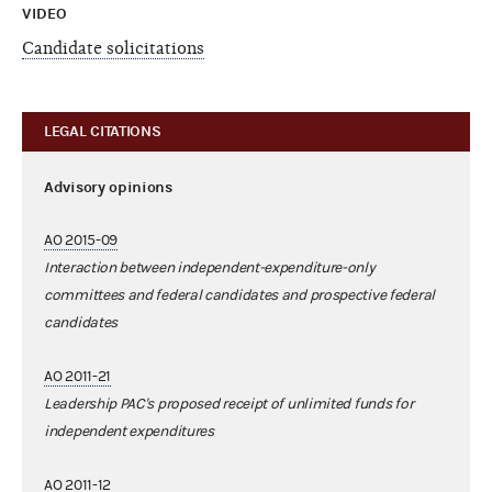
VIDEO
Candidate solicitations
LEGAL CITATIONS
Advisory opinions
AO 2015-09
Interaction between independent-expenditure-only
committees and federal candidates and prospective federal
candidates
AO 2011-21
Leadership PAC's proposed receipt of unlimited funds for
independent expenditures
AO 2011-12