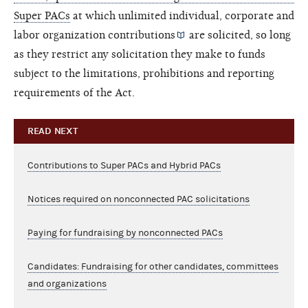
Super PACs
at which unlimited individual, corporate and
labor organization
contributions
are solicited, so long
as they restrict any solicitation they make to funds
subject to the limitations, prohibitions and reporting
requirements of the Act.
READ NEXT
Contributions to Super PACs and Hybrid PACs
Notices required on nonconnected PAC solicitations
Paying for fundraising by nonconnected PACs
Candidates: Fundraising for other candidates, committees
and organizations