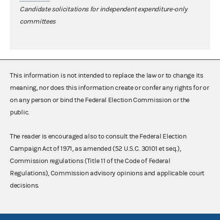
Candidate solicitations for independent expenditure-only
committees
This information is not intended to replace the law or to change its
meaning, nor does this information create or confer any rights for or
on any person or bind the Federal Election Commission or the
public.
The reader is encouraged also to consult the Federal Election
Campaign Act of 1971, as amended (52 U.S.C. 30101 et seq.),
Commission regulations (Title 11 of the Code of Federal
Regulations), Commission advisory opinions and applicable court
decisions.