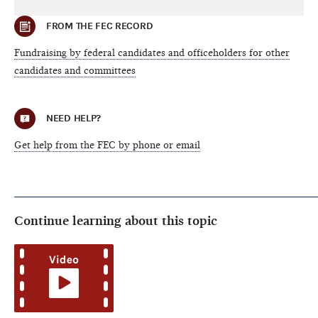
FROM THE FEC RECORD
Fundraising by federal candidates and officeholders for other
candidates and committees
NEED HELP?
Get help from the FEC by phone or email
Continue learning about this topic