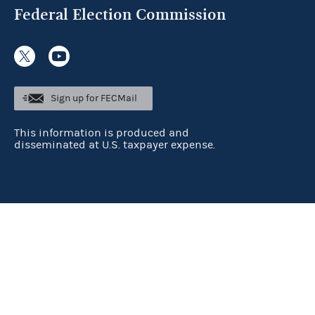
Federal Election Commission
Sign up for FECMail
This information is produced and
disseminated at U.S. taxpayer expense.