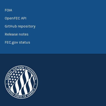
FOIA
OpenFEC API
GitHub repository
Release notes
FEC.gov status