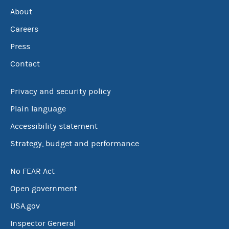
About
Careers
Press
Contact
Privacy and security policy
Plain language
Accessibility statement
Strategy, budget and performance
No FEAR Act
Open government
USA.gov
Inspector General