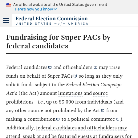
An official website of the United States government
Here's how you know
Fundraising for Super PACs by
federal candidates
Federal
candidates
and
officeholders
may raise
funds on behalf of
Super PACs
so long as they only
solicit funds subject to the
Federal Election Campaign
Act’s
(the Act) amount
limitations
and
source
prohibitions
—
i.e.
, up to $5,000 from individuals (and
any other source not prohibited by the
Act
from
making a
contribution
to a
political committee
).
Additionally,
federal candidates and officeholders may
attend, speak at and be featured guests at fundraisers for