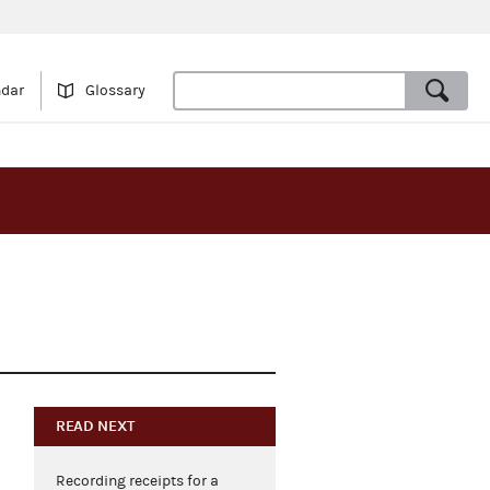
ndar
Glossary
READ NEXT
Recording receipts for a