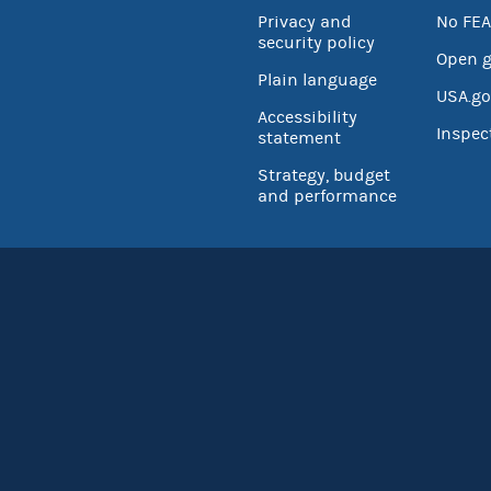
Privacy and
No FEA
security policy
Open 
Plain language
USA.go
Accessibility
Inspec
statement
Strategy, budget
and performance