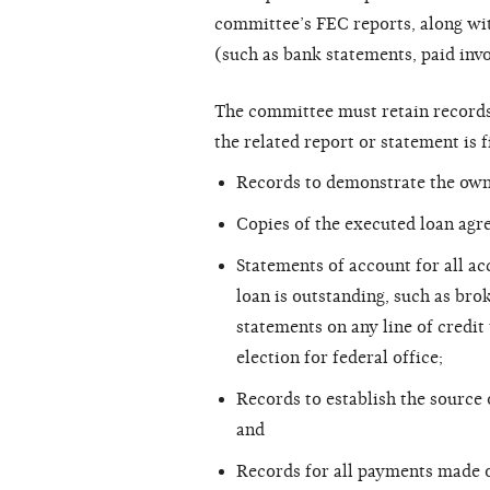
committee’s FEC reports, along wit
(such as bank statements, paid invoi
The committee must retain records 
the related report or statement is f
Records to demonstrate the owne
Copies of the executed loan agr
Statements of account for all ac
loan is outstanding, such as bro
statements on any line of credit
election for federal office;
Records to establish the source 
and
Records for all payments made 