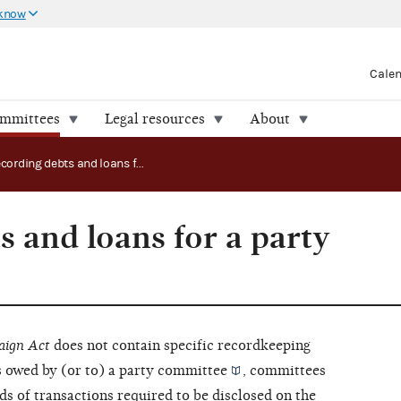
 know
Cale
ommittees
Legal resources
About
Recording debts and loans for a party committee
 and loans for a party
aign Act
does not contain specific recordkeeping
 owed by (or to) a
party committee
, committees
ds of transactions required to be disclosed on the