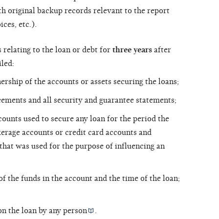
h original backup records relevant to the report
ces, etc.).
relating to the loan or debt for
three years
after
iled:
rship of the accounts or assets securing the loans;
eements and all security and guarantee statements;
counts used to secure any loan for the period the
kerage accounts or credit card accounts and
 that was used for the purpose of influencing an
of the funds in the account and the time of the loan;
on the loan by any
person
.