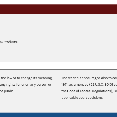
 committees
e the law or to change its meaning,
The reader is encouraged also to co
any rights for or on any person or
1971, as amended (52 U.S.C. 30101 et
he public.
the Code of Federal Regulations),
applicable court decisions.