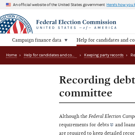
An official website of the United States government
Here's how you
Campaign finance data
Help for candidates and c
Home
›
Help for candidates and committees
›
Keeping party records
›
Recording debts
committee
Although the
Federal Election Camp
requirements for
debts
and loans
are required to keep detailed recor