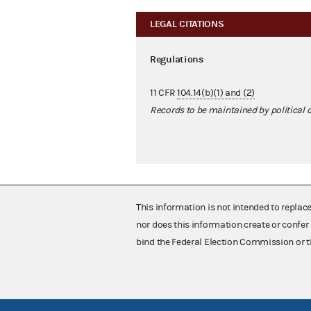
LEGAL CITATIONS
Regulations
11 CFR
104.14(b)(1) and (2)
Records to be maintained by political
This information is not intended to replac
nor does this information create or confer 
bind the Federal Election Commission or t