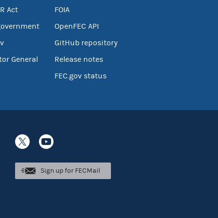
R Act
FOIA
government
OpenFEC API
v
GitHub repository
tor General
Release notes
FEC.gov status
Sign up for FECMail