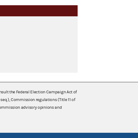
nsult the Federal Election Campaign Act of
 seq.), Commission regulations (Title 11 of
 Commission advisory opinions and