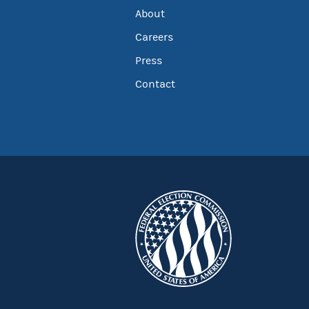
About
Careers
Press
Contact