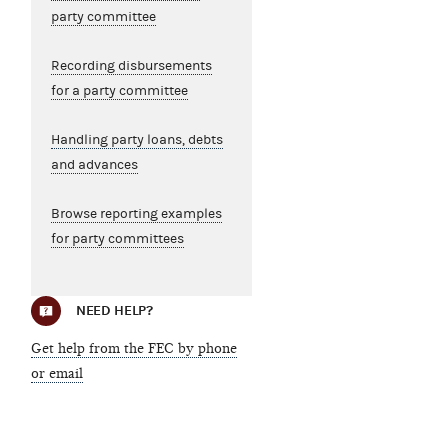
party committee
Recording disbursements
for a party committee
Handling party loans, debts
and advances
Browse reporting examples
for party committees
NEED HELP?
Get help from the FEC by phone
or email