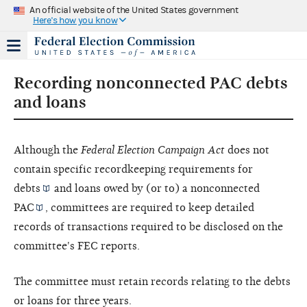
An official website of the United States government
Here's how you know
Recording nonconnected PAC debts
and loans
Although the
Federal Election Campaign Act
does not
contain specific recordkeeping requirements for
debts
and loans owed by (or to) a
nonconnected
PAC
, committees are required to keep detailed
records of transactions required to be disclosed on the
committee's FEC reports.
The committee must retain records relating to the debts
or loans for three years.