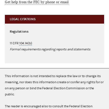
Get help from the FEC by phone or email
LEGAL CITATIONS
Regulations
11 CFR
104.14(b)
Formal requirements regarding reports and statements
This information is not intended to replace the law or to change its
meaning, nor does this information create or confer any rights for or
on any person or bind the Federal Election Commission or the
public.
The reader is encouraged also to consult the Federal Election