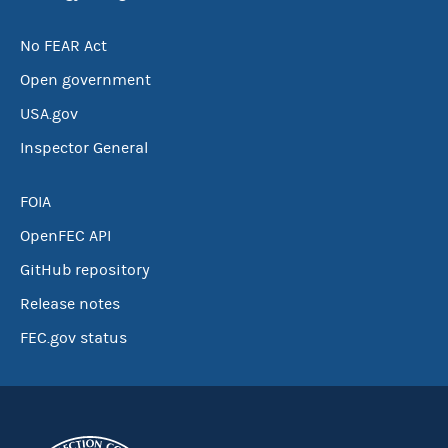
No FEAR Act
Open government
USA.gov
Inspector General
FOIA
OpenFEC API
GitHub repository
Release notes
FEC.gov status