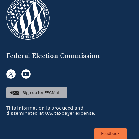
Federal Election Commission
Sign up for FECMail
This information is produced and
disseminated at U.S. taxpayer expense.
Feedback