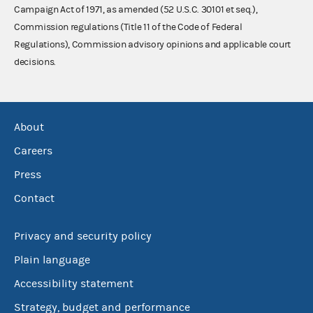
Campaign Act of 1971, as amended (52 U.S.C. 30101 et seq.),
Commission regulations (Title 11 of the Code of Federal
Regulations), Commission advisory opinions and applicable court
decisions.
About
Careers
Press
Contact
Privacy and security policy
Plain language
Accessibility statement
Strategy, budget and performance