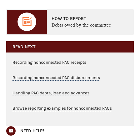
HOW TO REPORT
Debts owed by the committee
READ NEXT
Recording nonconnected PAC receipts
Recording nonconnected PAC disbursements
Handling PAC debts, loan and advances
Browse reporting examples for nonconnected PACs
NEED HELP?