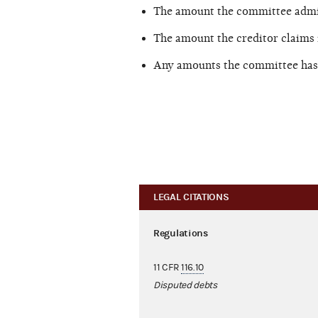
The amount the committee admit
The amount the creditor claims 
Any amounts the committee has 
LEGAL CITATIONS
Regulations
11 CFR
116.10
Disputed debts