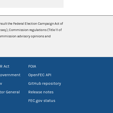
nsult the Federal Election Campaign Act of
 seq.), Commission regulations (Title 11 of
 Commission advisory opinions and
R Act
FOIA
government
OpenFEC API
v
GitHub repository
tor General
Release notes
FEC.gov status