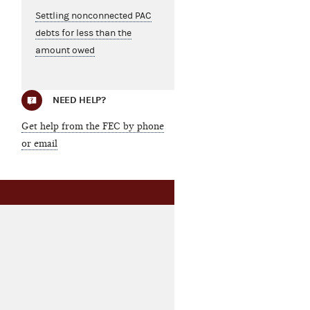
Settling nonconnected PAC
debts for less than the
amount owed
NEED HELP?
Get help from the FEC by phone
or email