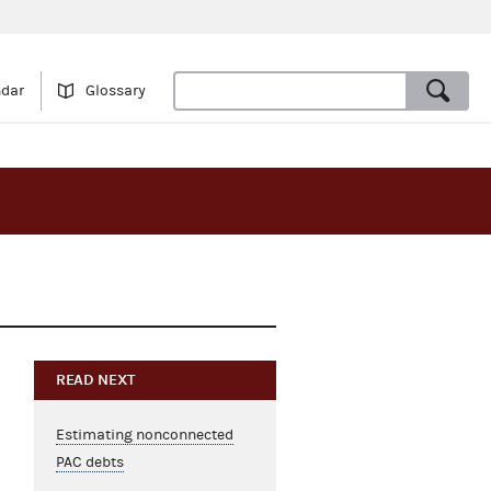
ndar
Glossary
READ NEXT
Estimating nonconnected
PAC debts