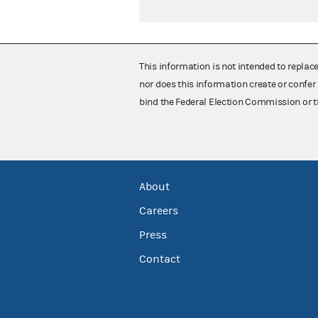
This information is not intended to replac
nor does this information create or confer 
bind the Federal Election Commission or t
About
Careers
Press
Contact