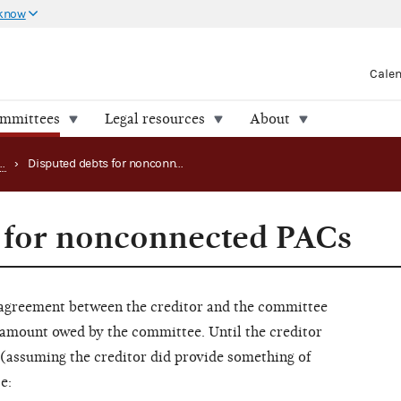
 know
Cale
ommittees
Legal resources
About
Handling PAC loans, debts and advances
›
Disputed debts for nonconnected PACs
 for nonconnected PACs
agreement between the creditor and the committee
e amount owed by the committee. Until the creditor
(assuming the creditor did provide something of
e: