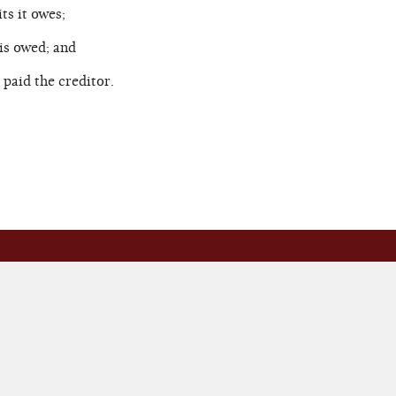
s it owes;
is owed; and
paid the creditor.