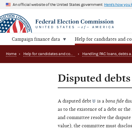
An official website of the United States government
Here's how you
Campaign finance data
Help for candidates and c
Home
›
Help for candidates and committees
›
Disputed debts
A disputed
debt
is a
bona fide
dis
as to the existence of a debt or th
and committee resolve the dispute 
value), the committee must disclos