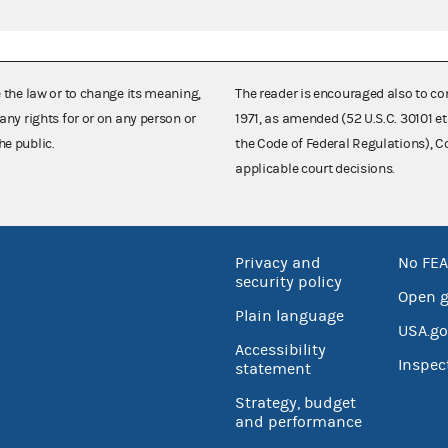
e the law or to change its meaning,
The reader is encouraged also to co
any rights for or on any person or
1971, as amended (52 U.S.C. 30101 et
he public.
the Code of Federal Regulations),
applicable court decisions.
Privacy and
No FEA
security policy
Open 
Plain language
USA.go
Accessibility
Inspec
statement
Strategy, budget
and performance