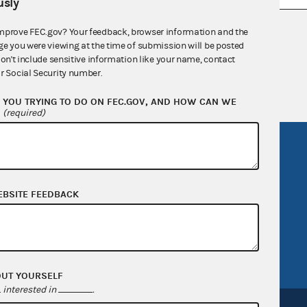
sly
nsult the Federal Election Campaign Act of
mprove FEC.gov? Your feedback, browser information and the
ge you were viewing at the time of submission will be posted
 seq.), Commission regulations (Title 11 of
don't include sensitive information like your name, contact
 Commission advisory opinions and
r Social Security number.
YOU TRYING TO DO ON FEC.GOV, AND HOW CAN WE
?
(required)
R Act
FOIA
government
OpenFEC API
v
GitHub repository
EBSITE FEEDBACK
tor General
Release notes
FEC.gov status
OUT YOURSELF
interested in
.