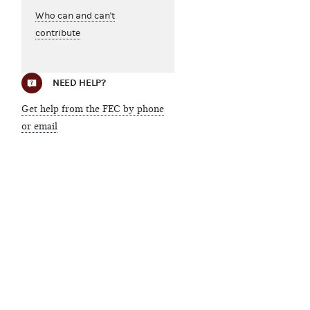
Who can and can't
contribute
NEED HELP?
Get help from the FEC by phone
or email