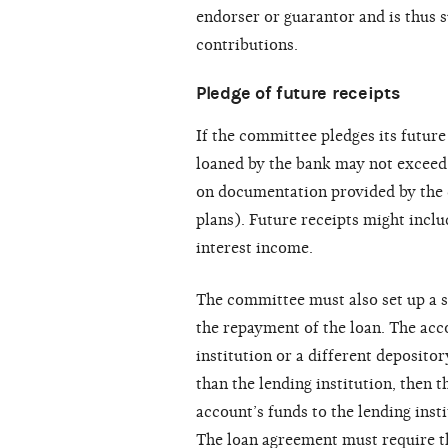
endorser or guarantor and is thus s
contributions.
Pledge of future receipts
If the committee pledges its future
loaned by the bank may not exceed 
on documentation provided by the 
plans). Future receipts might inclu
interest income.
The committee must also set up a s
the repayment of the loan. The acc
institution or a different depositor
than the lending institution, then
account’s funds to the lending inst
The loan agreement must require th