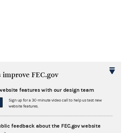
s improve FEC.gov
website features with our design team
Sign up for a 30-minute video call to help us test new
website features.
ublic feedback about the FEC.gov website