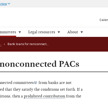
 know
Cale
ommittees
Legal resources
About
Handling PAC loans, debts and advances
›
Bank loans for nonconnected PACs
r nonconnected PACs
nected committees
from banks are not
ed that they satisfy the conditions set forth. If a
ditions, then a
prohibited contribution
from the