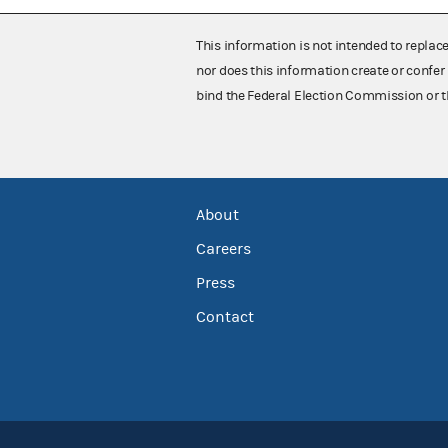
This information is not intended to replac
nor does this information create or confer 
bind the Federal Election Commission or t
About
Careers
Press
Contact