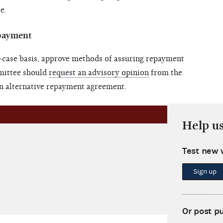
e.
epayment
case basis, approve methods of assuring repayment
mittee should
request an advisory opinion
from the
n alternative repayment agreement.
Help u
Test new 
Sign up
Or post p