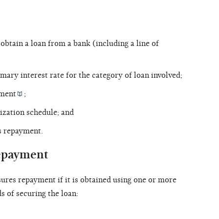
btain a loan from a bank (including a line of
mary interest rate for the category of loan involved;
ument
;
tization schedule; and
s repayment.
repayment
sures repayment if it is obtained using one or more
s of securing the loan: