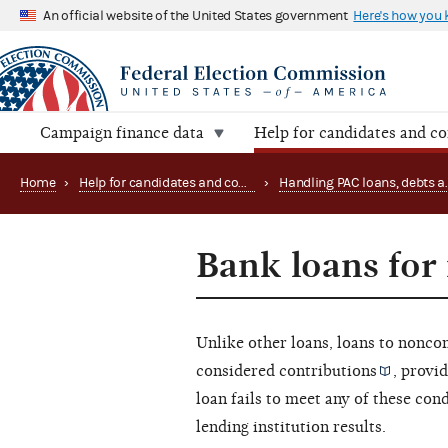
An official website of the United States government
Here's how you
Campaign finance data
Help for candidates and c
Home
›
Help for candidates and committees
›
Bank loans fo
Unlike other loans, loans to
noncon
considered
contributions
, provid
loan fails to meet any of these con
lending institution results.