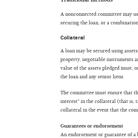
A nonconnected committee may use 
securing the loan, or a combination
Collateral
A loan may be secured using assets 
property, negotiable instruments a
value of the assets pledged must, o
the loan and any senior liens.
The committee must ensure that the
interest" in the collateral (that is, 
collateral in the event that the co
Guarantees or endorsement
An endorsement or guarantee of a 