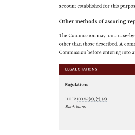
account established for this purpos
Other methods of assuring r
The Commission may, on a case-by-
other than those described. A com
Commission before entering into a
LEGAL CITATIONS
Regulations
11 CFR
100.82(a), (c), (e)
Bank loans