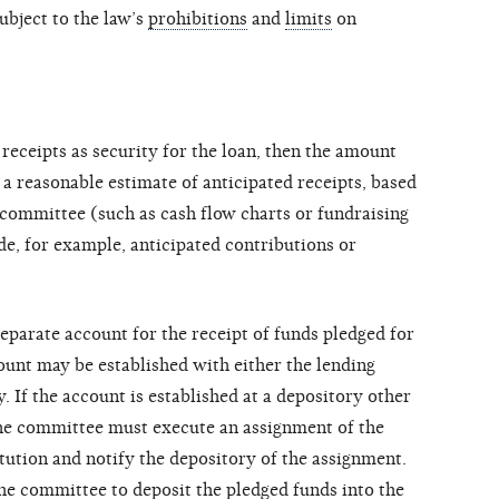
ubject to the law’s
prohibitions
and
limits
on
 receipts as security for the loan, then the amount
a reasonable estimate of anticipated receipts, based
committee (such as cash flow charts or fundraising
de, for example, anticipated contributions or
eparate account for the receipt of funds pledged for
ount may be established with either the lending
y. If the account is established at a depository other
 the committee must execute an assignment of the
itution and notify the depository of the assignment.
e committee to deposit the pledged funds into the