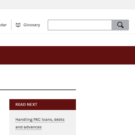
ndar
Glossary
READ NEXT
Handling PAC loans, debts
and advances