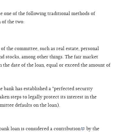
one of the following traditional methods of
 of the two:
of the committee, such as real estate, personal
nd stocks, among other things. The fair market
n the date of the loan, equal or exceed the amount of
 bank has established a "perfected security
taken steps to legally protect its interest in the
mmittee defaults on the loan).
bank loan is considered a
contribution
by the