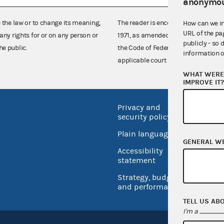
anonymou
e the law or to change its meaning,
The reader is encouraged also to co
How can we i
URL of the pa
any rights for or on any person or
1971, as amended (52 U.S.C. 30101 et
publicly - so 
he public.
the Code of Federal Regulations),
information o
applicable court decisions.
WHAT WERE 
IMPROVE IT
Privacy and
No FEA
security policy
Open 
Plain language
USA.go
GENERAL W
Accessibility
Inspec
statement
Strategy, budget
and performance
TELL US AB
I'm a