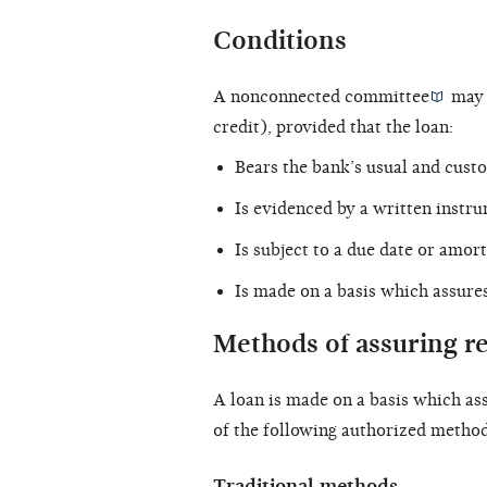
Conditions
A
nonconnected committee
may o
credit), provided that the loan:
Bears the bank’s usual and custo
Is evidenced by a
written instr
Is subject to a due date or amor
Is made on a basis which assure
Methods of assuring 
A loan is made on a basis which as
of the following authorized method
Traditional methods