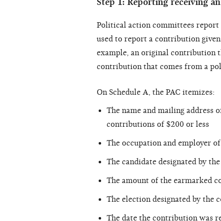
Step 1: Reporting receiving a
Political action committees repor
used to report a contribution given
example, an original contribution t
contribution that comes from a pol
On Schedule A, the PAC itemizes:
The name and mailing address o
contributions of $200 or less
The occupation and employer of
The candidate designated by the 
The amount of the earmarked co
The election designated by the c
The date the contribution was r