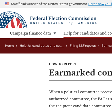
An official website of the United States government
Here's how you
Campaign finance data
Help for candidates and c
Home
›
Help for candidates and committees
›
Filing SSF reports
›
Earmar
HOW TO REPORT
Earmarked con
When a political committee receive
authorized committee, the PAC is 
the recipient candidate committee 