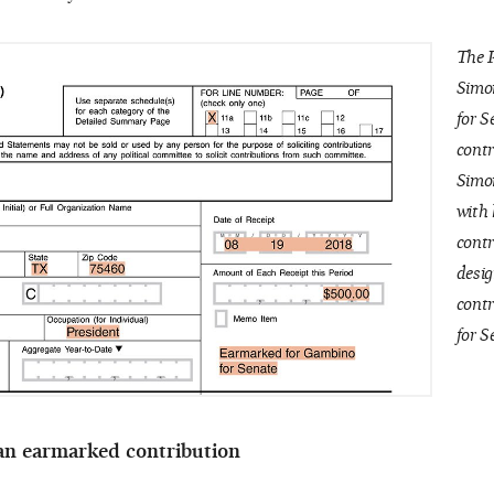
The P
Simo
for S
contr
Simon
with 
contr
desig
cont
for S
 an earmarked contribution