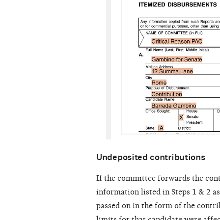
Undeposited contributions
If the committee forwards the cont
information listed in Steps 1 & 2 a
passed on in the form of the contri
limits for that candidate were affe