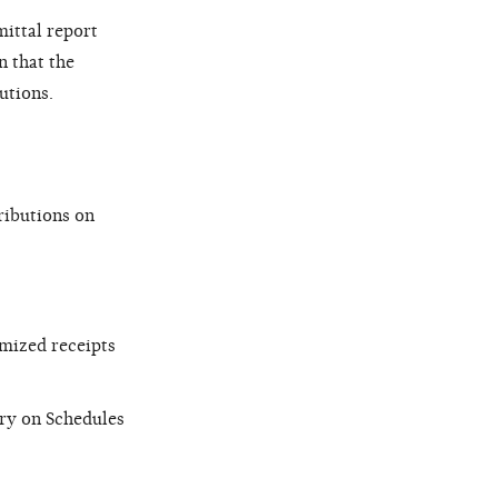
mittal report
n that the
utions.
ributions on
emized receipts
try on Schedules