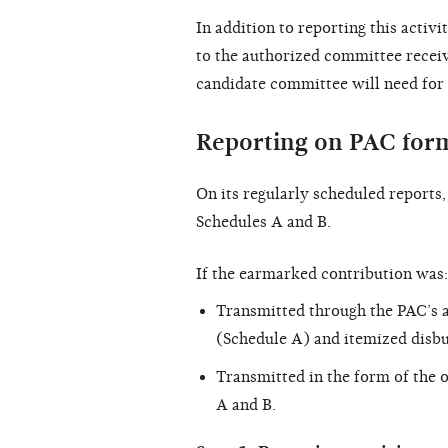
In addition to reporting this activi
to the authorized committee receivi
candidate committee will need for 
Reporting on PAC for
On its regularly scheduled reports
Schedules A and B.
If the earmarked contribution was:
Transmitted through the PAC’s a
(Schedule A) and itemized disb
Transmitted in the form of the 
A and B.