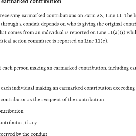
n earmarked contribution
t receiving earmarked contributions on Form 3X, Line 11. The 
 through a conduit depends on who is giving the original contr
hat comes from an individual is reported on Line 11(a)(i) whil
itical action committee is reported on Line 11(c).
f each person making an earmarked contribution, including e
 each individual making an earmarked contribution exceeding
contributor as the recipient of the contribution
ntribution
ontributor, if any
eceived by the conduit