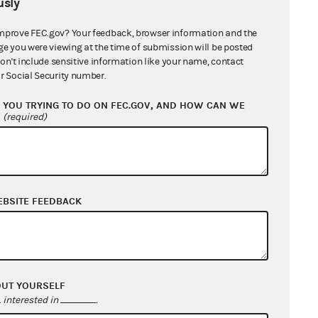
sly
The PAC reports the committee’s name
nformation, the date the contribution
mprove FEC.gov? Your feedback, browser information and the
ge you were viewing at the time of submission will be posted
orwarded to the candidate, the
don't include sensitive information like your name, contact
t, the designation, and the name of
r Social Security number.
ontributor.
YOU TRYING TO DO ON FEC.GOV, AND HOW CAN WE
?
(required)
EBSITE FEEDBACK
ize the same
ution was
OUT YOURSELF
 the conduit’s
interested in
.