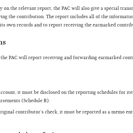
ty on the relevant report, the PAC will also give a special trans
ng the contribution. The report includes all of the informatio
its own records and to report receiving the earmarked contrib
ms
, the PAC will report receiving and forwarding earmarked cont
ccount, it must be disclosed on the reporting schedules for it
ursements (Schedule B).
original contributor’s check, it must be reported as a memo en