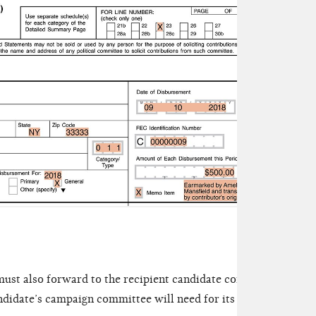
contr
Sched
depos
its a
must also forward to the recipient candidate committee a tran
ndidate’s campaign committee will need for its own records an