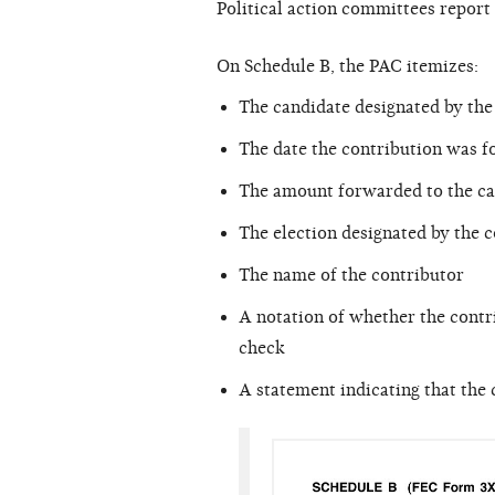
Political action committees repor
On Schedule B, the PAC itemizes:
The candidate designated by the
The date the contribution was f
The amount forwarded to the ca
The election designated by the c
The name of the contributor
A notation of whether the contri
check
A statement indicating that the c