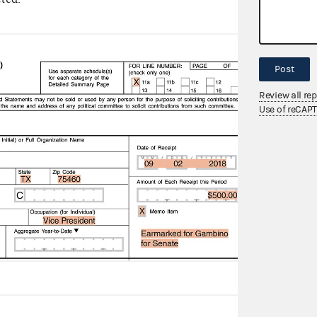
The P
from 
Post
show
Review all re
Sche
Use of reCAP
The 