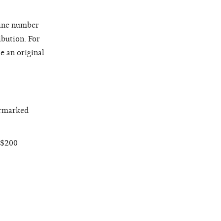
line number
ibution. For
e an original
armarked
 $200