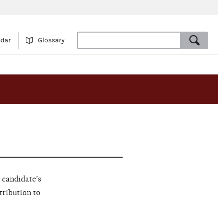
ndar
Glossary
 candidate’s
tribution to