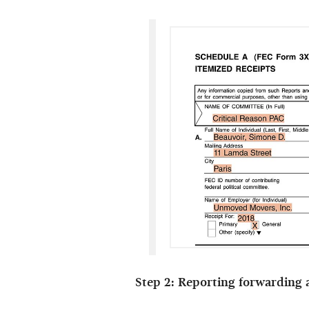
Step 2: Reporting forwarding