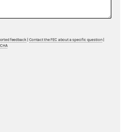
AC did not deposit the contribution
Amelia into its account, and so it
s the earmarked contribution on
ported feedback
|
Contact the FEC about a specific question
|
dule A as a memo entry.
TCHA
PAC also shows giving the earmarked