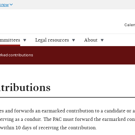
 know
Cale
ommittees
Legal resources
About
ked contributions
tributions
s and forwards an earmarked contribution to a candidate or a
serving as a conduit. The PAC must forward the earmarked con
within 10 days of receiving the contribution.