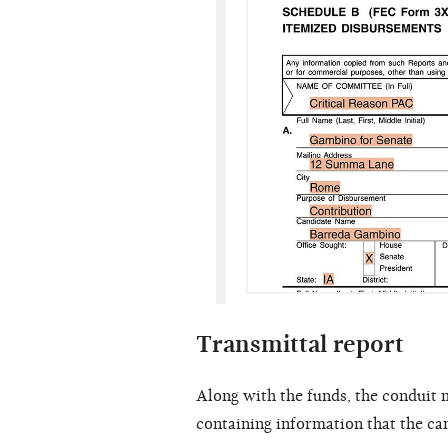
Transmittal report
Along with the funds, the conduit 
containing information that the ca