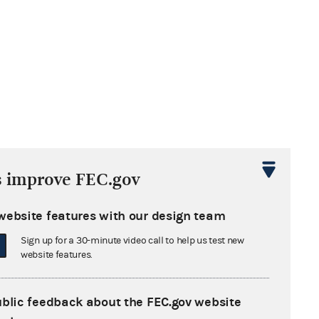
s improve FEC.gov
 the conduit’s
website features with our design team
Sign up for a 30-minute video call to help us test new
website features.
AC reports giving the contribution
ublic feedback about the FEC.gov website
 Simone to Gambino for Senate on Line