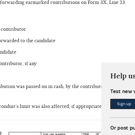
t forwarding earmarked contributions on Form 3X, Line 23.
 contributor
orwarded to the candidate
ndidate
ontributor, if any
Help u
bution was passed on in cash, by the contributor’s check or by
Test new 
Sign up
onduit’s limit was also affected, if appropriate
The P
Or post p
from