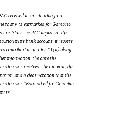
AC received a contribution from
ne that was earmarked for Gambino
enate. Since the PAC deposited the
ibution in its bank account, it reports
’s contribution on Line 11(a) along
her information, the date the
ibution was received, the amount, the
nation, and a clear notation that the
ribution was “Earmarked for Gambino
enate.