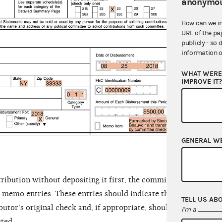
anonymou
23. 
and i
How can we i
URL of the pa
was f
publicly - so 
amoun
information o
the c
WHAT WERE 
IMPROVE IT
GENERAL W
ribution without depositing it first, the committee must item
s memo entries. These entries should indicate that the contrib
TELL US AB
butor's original check and, if appropriate, should indicate that
I'm a
cted.