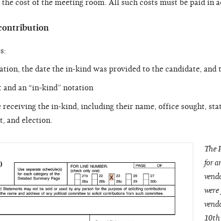
nd the cost of the meeting room. All such costs must be paid in 
contribution
s:
ation, the date the in-kind was provided to the candidate, and
 and an “in-kind” notation
receiving the in-kind, including their name, office sought, stat
t, and election.
The P
for a
vendo
were 
vendo
10th 