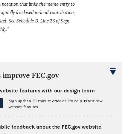
 notation that links the memo entry to
riginally disclosed in-kind contribution,
ind: See Schedule B, Line 23 of Sept.
hly.”
s improve FEC.gov
website features with our design team
“Line 23
Sign up for a 30-minute video call to help us test new
website features.
1(b) Other
ublic feedback about the FEC.gov website