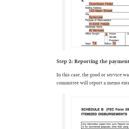
Step 2: Reporting the paymen
In this case, the good or service w
committee will report a memo entry