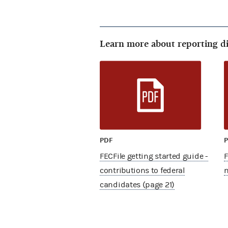
Learn more about reporting d
PDF
FECFile getting started guide -
F
contributions to federal
m
candidates (page 21)