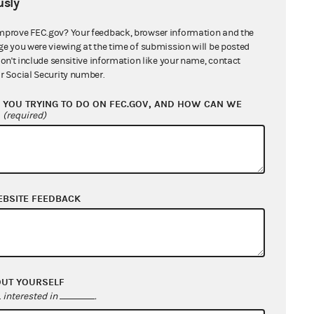
sly
mprove FEC.gov? Your feedback, browser information and the
ge you were viewing at the time of submission will be posted
don't include sensitive information like your name, contact
r Social Security number.
YOU TRYING TO DO ON FEC.GOV, AND HOW CAN WE
?
(required)
EBSITE FEEDBACK
OUT YOURSELF
interested in
.