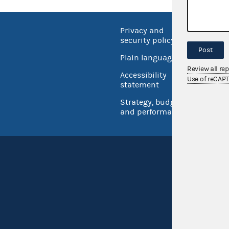
Privacy and
No FEA
security policy
Open 
Post
Plain language
USA.go
Review all re
Accessibility
Use of reCAP
Inspec
statement
Strategy, budget
and performance