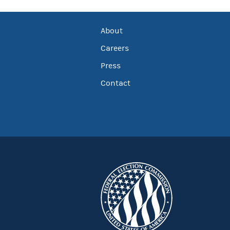
About
Careers
Press
Contact