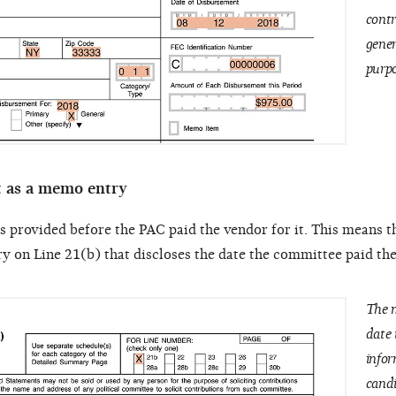
contr
gener
purpo
t as a memo entry
as provided before the PAC paid the vendor for it. This means t
 on Line 21(b) that discloses the date the committee paid th
The m
date 
infor
candi