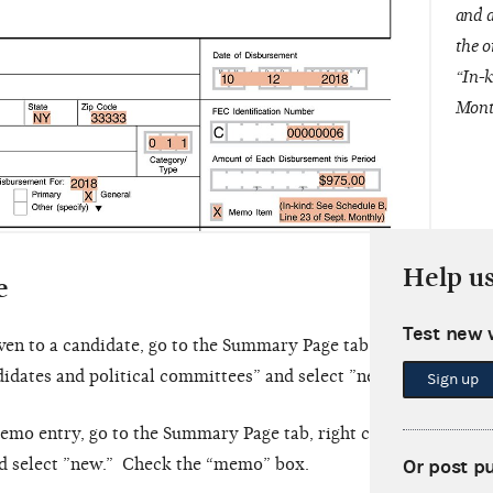
and a
the o
“In-k
Mont
Help u
e
Test new 
ven to a candidate, go to the Summary Page tab, right click on 
didates and political committees” and select ”new.”
Sign up
emo entry, go to the Summary Page tab, right click on “Line 2
nd select ”new.” Check the “memo” box.
Or post p