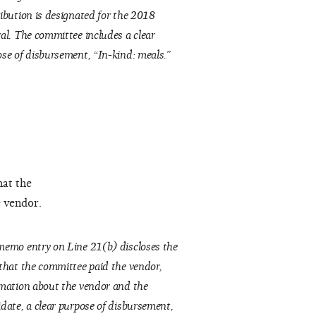
ibution is designated for the 2018
al. The committee includes a clear
se of disbursement, “In-kind: meals.”
hat the
e vendor.
emo entry on Line 21(b) discloses the
that the committee paid the vendor,
mation about the vendor and the
date, a clear purpose of disbursement,