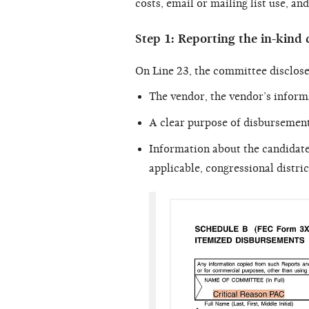
costs, email or mailing list use, a
Step 1: Reporting the in-kind 
On Line 23, the committee disclose
The vendor, the vendor’s inform
A clear purpose of disbursement
Information about the candidate 
applicable, congressional distric