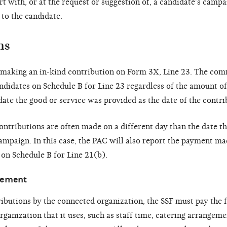
t with, or at the request or suggestion of, a candidate’s campai
 to the candidate.
ms
t making an in-kind contribution on Form 3X, Line 23. The co
ndidates on Schedule B for Line 23 regardless of the amount of
ate the good or service was provided as the date of the contri
ontributions are often made on a different day than the date t
mpaign. In this case, the PAC will also report the payment mad
on Schedule B for Line 21(b).
vement
tributions by the connected organization, the SSF must pay the f
ganization that it uses, such as staff time, catering arrangeme