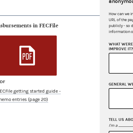
anonymou
How can we i
URL of the pa
isbursements in FECFile
publicly - so 
information o
WHAT WERE 
IMPROVE IT
PDF
GENERAL W
ECFile getting started guide -
emo entries (page 20)
TELL US AB
I'm a