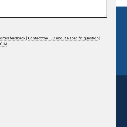
R Act
FOIA
government
OpenFEC API
v
GitHub repository
ported feedback
|
Contact the FEC about a specific question
|
TCHA
tor General
Release notes
FEC.gov status
Sign up for FECMail