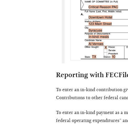
Reporting with FECFil
To enter an in-kind contribution gi
Contributions to other federal can
To enter an in-kind payment as a m
federal operating expenditures” a