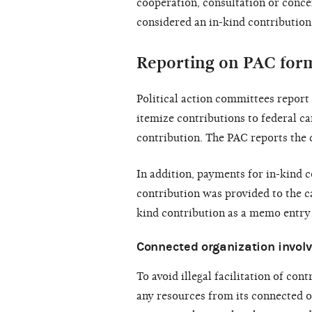
cooperation, consultation or concer
considered an in-kind contribution
Reporting on PAC for
Political action committees repor
itemize contributions to federal ca
contribution. The PAC reports the d
In addition, payments for in-kind c
contribution was provided to the ca
kind contribution as a memo entry 
Connected organization invol
To avoid illegal facilitation of con
any resources from its connected or