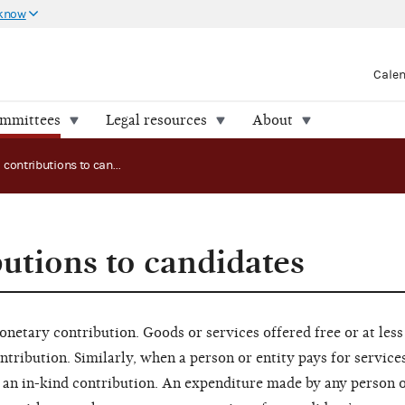
 know
Cale
ommittees
Legal resources
About
In-kind contributions to candidates
butions to candidates
netary contribution. Goods or services offered free or at less
ontribution. Similarly, when a person or entity pays for service
 an in-kind contribution. An expenditure made by any person o