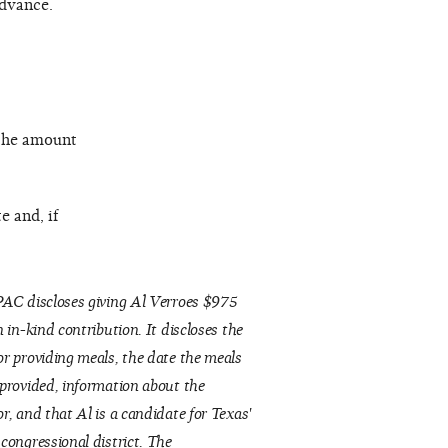
advance.
 the amount
e and, if
AC discloses giving Al Verroes $975
n in-kind contribution. It discloses the
r providing meals, the date the meals
provided, information about the
r, and that Al is a candidate for Texas'
congressional district. The