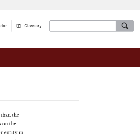
ndar
Glossary
 than the
s on the
r entity in