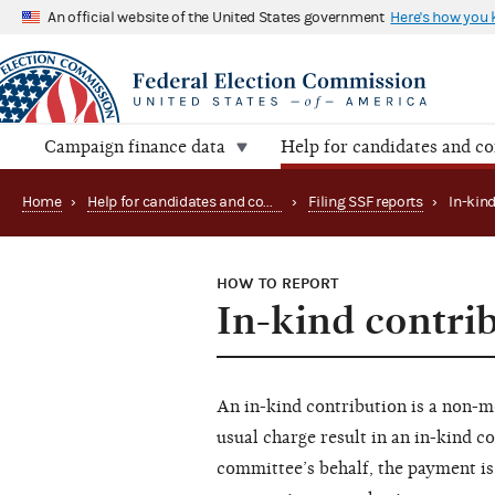
An official website of the United States government
Here's how you
Campaign finance data
Help for candidates and c
Home
›
Help for candidates and committees
›
Filing SSF reports
›
HOW TO REPORT
In-kind contri
An in-kind contribution is a non-mo
usual charge result in an in-kind c
committee’s behalf, the payment is