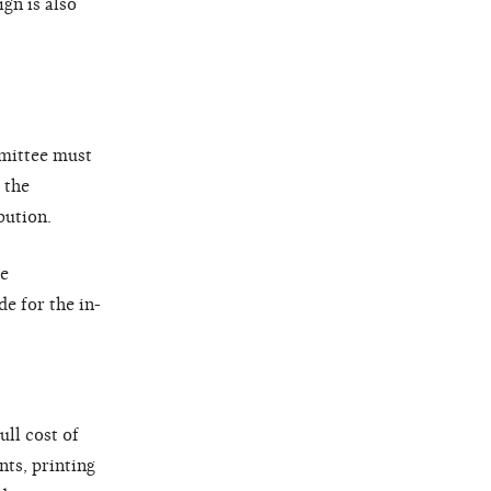
gn is also
mmittee must
 the
bution.
he
e for the in-
ull cost of
nts, printing