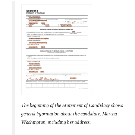
The beginning of the Statement of Candidacy shows
general information about the candidate, Martha
Washington, including her address.