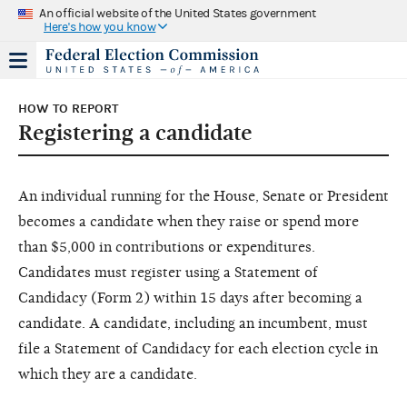
An official website of the United States government
Here's how you know
HOW TO REPORT
Registering a candidate
An individual running for the House, Senate or President
becomes a candidate when they raise or spend more
than $5,000 in contributions or expenditures.
Candidates must register using a Statement of
Candidacy (Form 2) within 15 days after becoming a
candidate. A candidate, including an incumbent, must
file a Statement of Candidacy for each election cycle in
which they are a candidate.