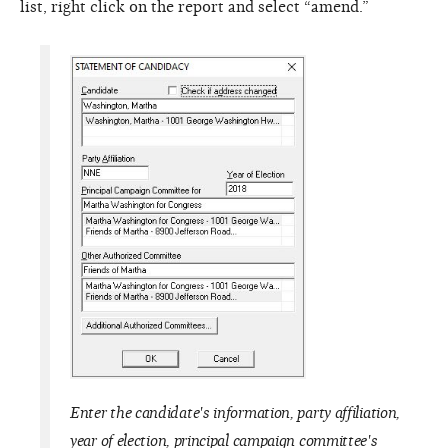
list, right click on the report and select “amend.”
Enter the candidate's information, party affiliation,
year of election, principal campaign committee's