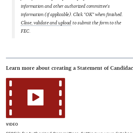
information and other authorized committee's
information (if applicable). Click "OK" when finished.
Close, validate and upload
to submit the form to the
FEC.
Learn more about creating a Statement of Candidac
VIDEO