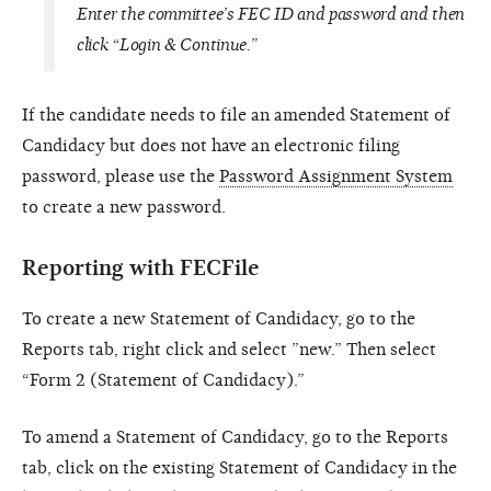
Enter the committee’s FEC ID and password and then
click “Login & Continue.”
If the candidate needs to file an amended Statement of
Candidacy but does not have an electronic filing
password, please use the
Password Assignment System
to create a new password.
Reporting with FECFile
To create a new Statement of Candidacy, go to the
Reports tab, right click and select ”new.” Then select
“Form 2 (Statement of Candidacy).”
To amend a Statement of Candidacy, go to the Reports
tab, click on the existing Statement of Candidacy in the