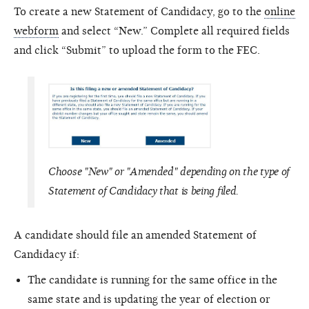
To create a new Statement of Candidacy, go to the
online
webform
and select “New.” Complete all required fields
and click “Submit” to upload the form to the FEC.
Choose "New" or "Amended" depending on the type of
Statement of Candidacy that is being filed.
A candidate should file an amended Statement of
Candidacy if:
The candidate is running for the same office in the
same state and is updating the year of election or