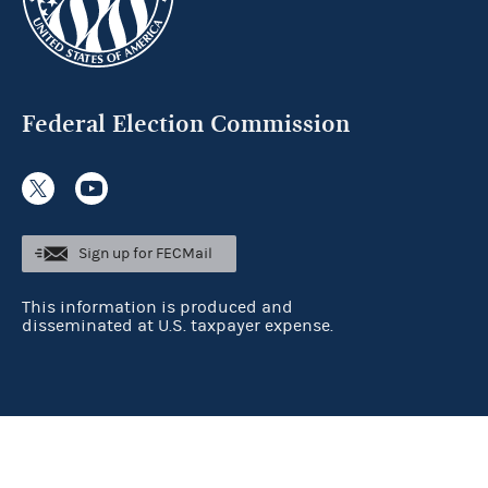
Federal Election Commission
Sign up for FECMail
This information is produced and
disseminated at U.S. taxpayer expense.