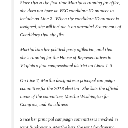
Since this is the first time Martha is running for office,
she does not have an FEC candidate ID number to
include on Line 2. When the candidate ID number is
assigned, she will include it on amended Statements of
Candidacy that she files.
Martha lists her political party affiliation, and that
she's running for the House of Representatives in
Virginia's first congressional district on Lines 4-6.
On Line 7, Martha designates a principal campaign
committee for the 2018 election. She lists the official
name of the committee, Martha Washington for
Congress, and its address.
Since her principal campaign committee is involved in
joint fundraising, Martha lists the joint fundraising