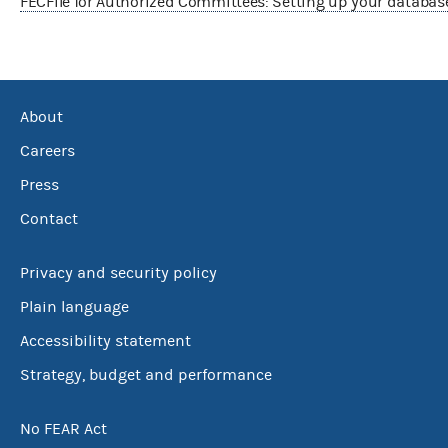
FECFile for Authorized Committees: Setting up your databas
About
Careers
Press
Contact
Privacy and security policy
Plain language
Accessibility statement
Strategy, budget and performance
No FEAR Act