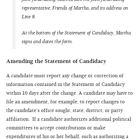
representative, Friends of Martha, and its address on
Line 8.
At the bottom of the Statement of Candidacy, Martha
signs and dates the form.
Amending the Statement of Candidacy
A candidate must report any change or correction of
information contained in the Statement of Candidacy
within 10 days after the change. A candidate may have to
file an amendment, for example, to report changes to
the candidate’s office sought, state, district, or party
affiliation. If a candidate authorizes additional political
committees to accept contributions or make
expenditures of his or her behalf, such as authorizing a