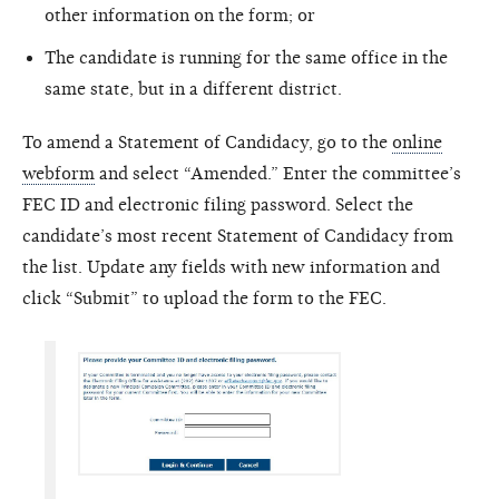
other information on the form; or
The candidate is running for the same office in the
same state, but in a different district.
To amend a Statement of Candidacy, go to the
online
webform
and select “Amended.” Enter the committee’s
FEC ID and electronic filing password. Select the
candidate’s most recent Statement of Candidacy from
the list. Update any fields with new information and
click “Submit” to upload the form to the FEC.