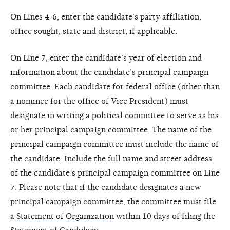
On Lines 4-6, enter the candidate’s party affiliation,
office sought, state and district, if applicable.
On Line 7, enter the candidate’s year of election and
information about the candidate’s principal campaign
committee. Each candidate for federal office (other than
a nominee for the office of Vice President) must
designate in writing a political committee to serve as his
or her principal campaign committee. The name of the
principal campaign committee must include the name of
the candidate. Include the full name and street address
of the candidate’s principal campaign committee on Line
7. Please note that if the candidate designates a new
principal campaign committee, the committee must file
a
Statement of Organization
within 10 days of filing the