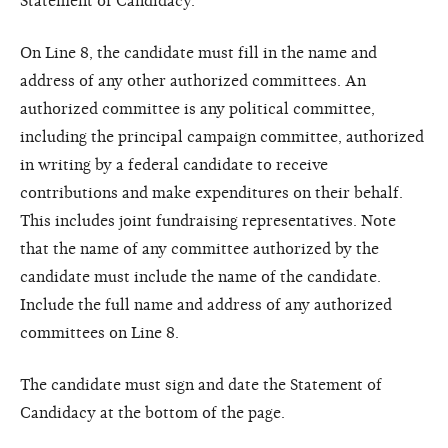
Statement of Candidacy.
On Line 8, the candidate must fill in the name and
address of any other authorized committees. An
authorized committee is any political committee,
including the principal campaign committee, authorized
in writing by a federal candidate to receive
contributions and make expenditures on their behalf.
This includes joint fundraising representatives. Note
that the name of any committee authorized by the
candidate must include the name of the candidate.
Include the full name and address of any authorized
committees on Line 8.
The candidate must sign and date the Statement of
Candidacy at the bottom of the page.