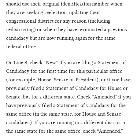
should use their original identification number when
they are: seeking reelection, updating their
congressional district for any reason (including
redistricting) or when they have terminated a previous
candidacy but are now running again for the same
federal office.
On Line 3, check “New” if you are filing a Statement of
Candidacy for the first time for this particular office
(for example, House, Senate or President), or if you have
previously filed a Statement of Candidacy for House or
Senate, but for a different state. Check “Amended” if you
have previously filed a Statement of Candidacy for the
same office (in the same state, for House and Senate
candidates). If you are running in a different district in
the same state for the same office, check “Amended.”