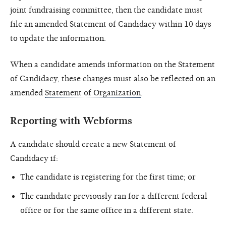
joint fundraising committee, then the candidate must
file an amended Statement of Candidacy within 10 days
to update the information.
When a candidate amends information on the Statement
of Candidacy, these changes must also be reflected on an
amended
Statement of Organization
.
Reporting with Webforms
A candidate should create a new Statement of
Candidacy if:
The candidate is registering for the first time; or
The candidate previously ran for a different federal
office or for the same office in a different state.