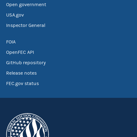
Open government
USA.gov
Inspector General
FOIA
OpenFEC API
GitHub repository
Release notes
FEC.gov status