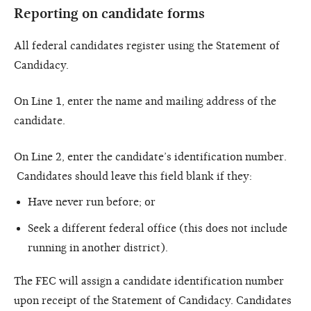
Reporting on candidate forms
All federal candidates register using the Statement of
Candidacy.
On Line 1, enter the name and mailing address of the
candidate.
On Line 2, enter the candidate’s identification number.
Candidates should leave this field blank if they:
Have never run before; or
Seek a different federal office (this does not include
running in another district).
The FEC will assign a candidate identification number
upon receipt of the Statement of Candidacy. Candidates