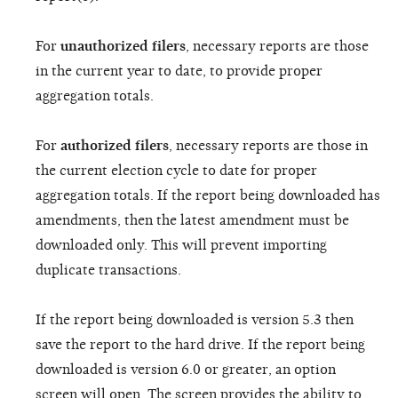
For
unauthorized filers
, necessary reports are those
in the current year to date, to provide proper
aggregation totals.
For
authorized filers
, necessary reports are those in
the current election cycle to date for proper
aggregation totals. If the report being downloaded has
amendments, then the latest amendment must be
downloaded only. This will prevent importing
duplicate transactions.
If the report being downloaded is version 5.3 then
save the report to the hard drive. If the report being
downloaded is version 6.0 or greater, an option
screen will open. The screen provides the ability to