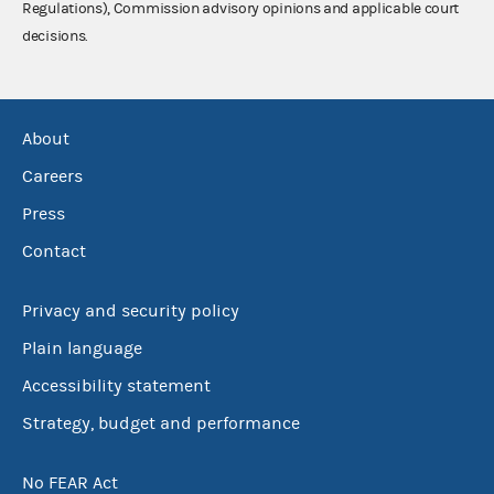
Regulations), Commission advisory opinions and applicable court
decisions.
About
Careers
Press
Contact
Privacy and security policy
Plain language
Accessibility statement
Strategy, budget and performance
No FEAR Act