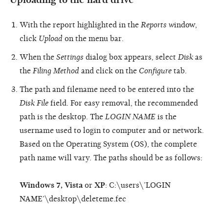
With the report highlighted in the
Reports w
indow,
click
Upload
on the menu bar.
When the
Settings
dialog box appears, select
Disk
as
the
Filing Method
and click on the
Configure
tab.
The path and filename need to be entered into the
Disk File
field. For easy removal, the recommended
path is the desktop. The
LOGIN NAME
is the
username used to login to computer and or network.
Based on the Operating System (OS), the complete
path name will vary. The paths should be as follows:
Windows 7, Vista
or
XP
: C:\users\’LOGIN
NAME’\desktop\deleteme.fec