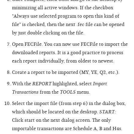
minimizing all active windows. If the checkbox
"Always use selected program to open this kind of
file" is checked, then the next .fec file can be opened
by just double clicking on the file.
Open FECFile. You can now use FECFile to import the
downloaded reports. It is a good practice to process
each report individually, from oldest to newest.
Create a report to be imported (MY, YE, Q2, etc.).
With the
REPORT
highlighted, select
Import
Transactions
from the
TOOLS
menu.
Select the import file (from step 6) in the dialog box,
which should be located on the desktop.
START:
Click start on the next dialog screen. The only
importable transactions are Schedule A, B and H4s.