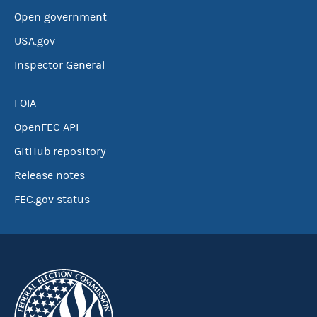
Open government
USA.gov
Inspector General
FOIA
OpenFEC API
GitHub repository
Release notes
FEC.gov status