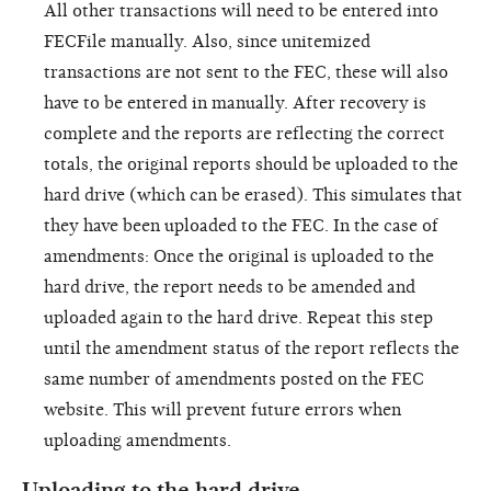
All other transactions will need to be entered into
FECFile manually. Also, since unitemized
transactions are not sent to the FEC, these will also
have to be entered in manually. After recovery is
complete and the reports are reflecting the correct
totals, the original reports should be uploaded to the
hard drive (which can be erased). This simulates that
they have been uploaded to the FEC. In the case of
amendments: Once the original is uploaded to the
hard drive, the report needs to be amended and
uploaded again to the hard drive. Repeat this step
until the amendment status of the report reflects the
same number of amendments posted on the FEC
website. This will prevent future errors when
uploading amendments.
Uploading to the hard drive