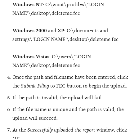
Windows NT
: C:\wnnt\profiles\'LOGIN
NAME'\desktop\deleteme.fec
Windows 2000
and
XP
: C:\documents and
settings\'LOGIN NAME'\desktop\deleteme.fec
Windows Vistas
: C:\users\'LOGIN
NAME'\desktop\deleteme.fec.
Once the path and filename have been entered, click
the
Submit Filing
to FEC button to begin the upload.
If the path is invalid, the upload will fail.
If the file name is unique and the path is valid, the
upload will succeed.
At the
Successfully uploaded the report
window, click
OK
.