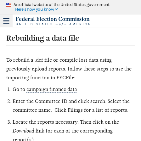
An official website of the United States government
Here's how you know
Rebuilding a data file
To rebuild a .dcf file or compile lost data using
previously upload reports, follow these steps to use the
importing function in FECFile:
Go to
campaign finance data
Enter the Committee ID and click search. Select the
committee name. Click Filings for a list of reports.
Locate the reports necessary. Then click on the
Download
link for each of the corresponding
report(s).