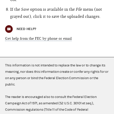
If the
Save
option is available in the
File
menu (not
grayed out), click it to save the uploaded changes.
NEED HELP?
Get help from the FEC by phone or email
This information is not intended to replace the law or to change its
meaning, nor does this information create or confer any rights for or
on any person or bind the Federal Election Commission or the
public.
The reader is encouraged also to consult the Federal Election
Campaign Act of 1971, as amended (52 U.S.C. 30101 et seq.),
Commission regulations (Title 11 of the Code of Federal