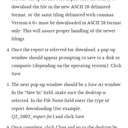
download the file in the new ASCII 28 delimited
format, or the same filing delimited with commas.
Version 6.0+ must be downloaded in ASCII 28 format
only. This will assure proper handling of the newer
filings.
Once the report is selected for download, a pop-up
window should appear prompting to save to a disk or
computer (depending on the operating system). Click
Save
.
The next pop-up window should be a
Save As
window.
In the "Save In" field, make sure the desktop is
selected. In the
File Name
field enter the type of
report downloading (for example,
Q2_2002_import.fec
) and click
Save
.
Once complete, click
Close
and go to the desktop by