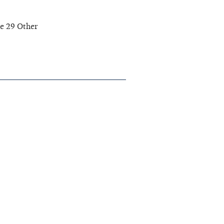
ne 29 Other