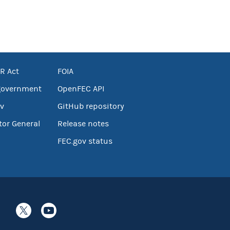
R Act
FOIA
government
OpenFEC API
v
GitHub repository
tor General
Release notes
FEC.gov status