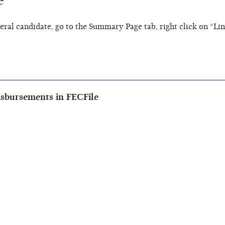
e
eral candidate, go to the Summary Page tab, right click on “Li
isbursements in FECFile