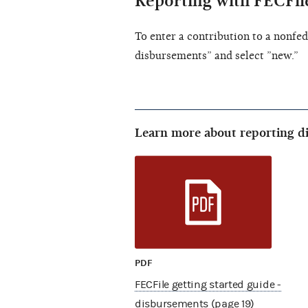
Reporting with FECFil
To enter a contribution to a nonfed
disbursements” and select ”new.”
Learn more about reporting d
PDF
FECFile getting started guide -
disbursements (page 19)