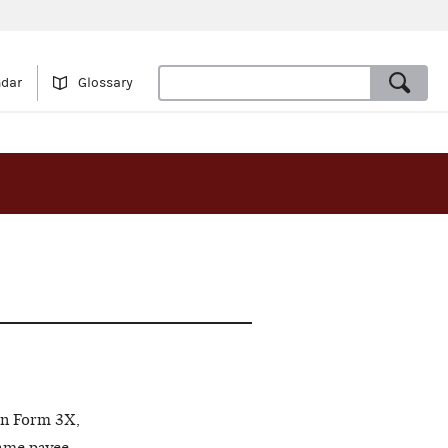
ndar
Glossary
on Form 3X,