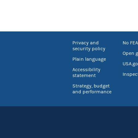
Privacy and
No FEA
security policy
Open 
Plain language
USA.go
Accessibility
Inspec
statement
Strategy, budget
and performance