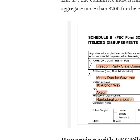
Line 29. The committee must itemiz
aggregate more than $200 for the c