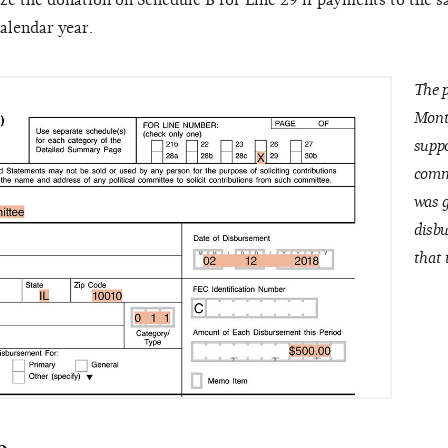
e the donation on Schedule B for Line 29 if payments to the 
alendar year.
The p
Mont
suppo
commi
was g
disbu
that 