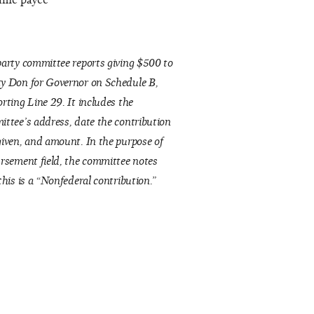
same payee
arty committee reports giving $500 to
y Don for Governor on Schedule B,
rting Line 29. It includes the
ttee’s address, date the contribution
iven, and amount. In the purpose of
rsement field, the committee notes
this is a “Nonfederal contribution.”