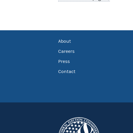
About
Careers
Press
Contact