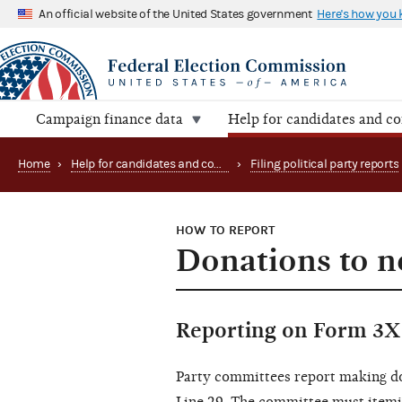
An official website of the United States government
Here's how you
Campaign finance data
Help for candidates and c
Home
›
Help for candidates and committees
›
Filing political party reports
HOW TO REPORT
Donations to n
Reporting on Form 3X
Party committees report making do