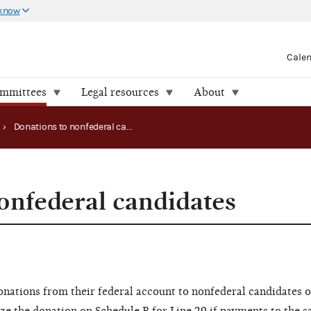
 know
Cale
ommittees
Legal resources
About
›
Donations to nonfederal candidates
onfederal candidates
nations from their federal account to nonfederal candidates 