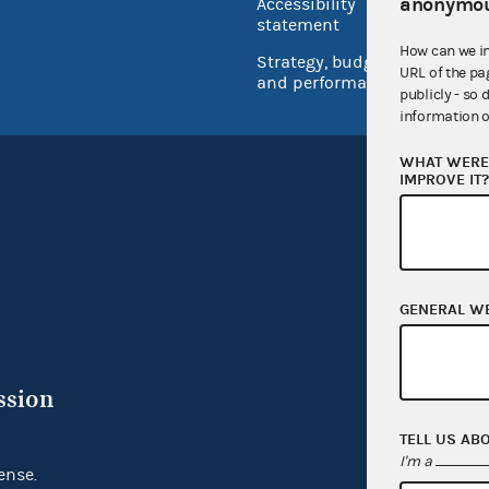
anonymou
Accessibility
Inspec
statement
How can we i
Strategy, budget
URL of the pa
and performance
publicly - so 
information o
WHAT WERE 
IMPROVE IT
GENERAL W
ssion
TELL US AB
I'm a
ense.