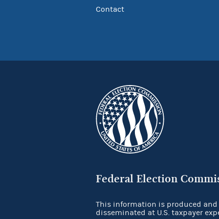
Contact
Federal Election Commi
This information is produced and
disseminated at U.S. taxpayer exp