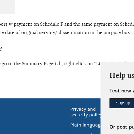
port w payment on Schedule F and the same payment on Schedu
he date of original service/ dissemination in the purpose box.
e
 go to the Summary Page tab, right click on “Line 25 Coordina
Help u
Test new 
Sign up
Privacy and
No FEA
security policy
Open 
Plain language
Or post p
USA.go