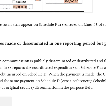
 totals that appear on Schedule F are entered on Lines 25 of 
s made or disseminated in one reporting period but p
e communication is publicly disseminated or distributed and t
ommittee reports the coordinated expenditure on Schedule F as 
ebt incurred on Schedule D. When the payment is made, the 
nd the same payment on Schedule D (cross-referencing Schedul
of original service/dissemination in the purpose field.