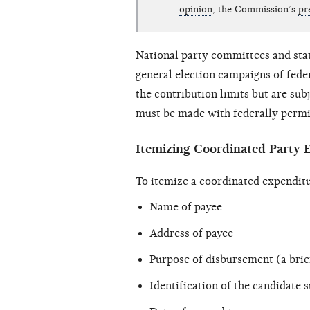
opinion
, the Commission’s
pr
National party committees and sta
general election campaigns of fede
the contribution limits but are sub
must be made with federally permis
Itemizing Coordinated Party 
To itemize a coordinated expenditu
Name of payee
Address of payee
Purpose of disbursement (a bri
Identification of the candidate s