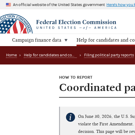
An official website of the United States government
Here's how you
Campaign finance data
Help for candidates and c
Home
›
Help for candidates and committees
›
Filing political party reports
HOW TO REPORT
Coordinated pa
On June 30, 2026, the U.S. S
violate the First Amendment. 
decision. This page will be r