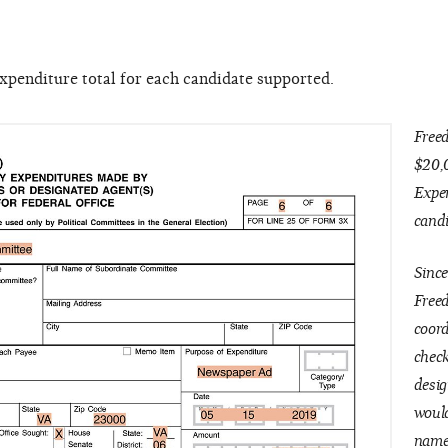
expenditure total for each candidate supported.
Free
$20,
Expen
candi
Since
Free
coord
check
desig
would
name 