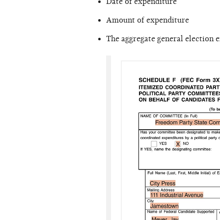
Date of expenditure
Amount of expenditure
The aggregate general election 