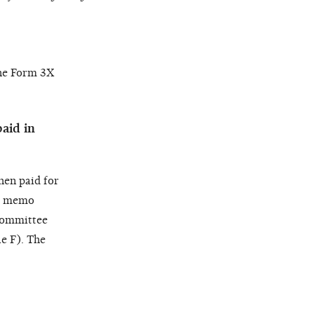
the Form 3X
aid in
hen paid for
a
memo
Committee
e F). The