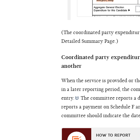
(The coordinated party expenditure
Detailed Summary Page.)
Coordinated party expenditure
another
When the service is provided or th
in a later reporting period, the c
entry.
The committee reports a d
reports a payment on Schedule F a
committee should indicate the date 
HOW TO REPORT