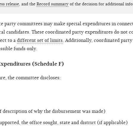
ess release
, and the
Record summary
of the decision for additional inf
te party committees may make special expenditures in connect
ral candidates. These coordinated party expenditures do not c
ject to a
different set of limits
. Additionally, coordinated part
sible funds only.
Expenditures (Schedule F)
re, the committee discloses:
ef description of why the disbursement was made)
upported, the office sought, state and district (if applicable)