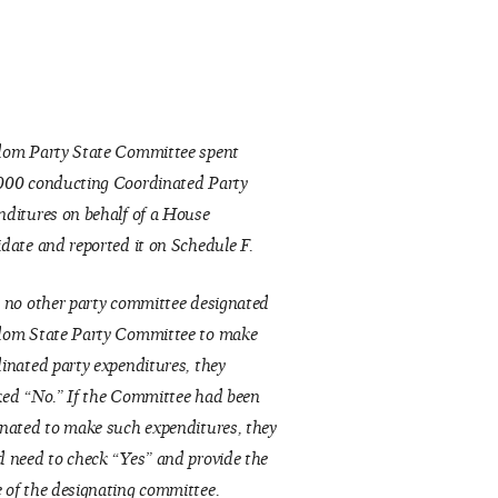
dom Party State Committee spent
000 conducting Coordinated Party
ditures on behalf of a House
date and reported it on Schedule F.
 no other party committee designated
dom State Party Committee to make
inated party expenditures, they
ed “No.” If the Committee had been
nated to make such expenditures, they
 need to check “Yes” and provide the
of the designating committee.