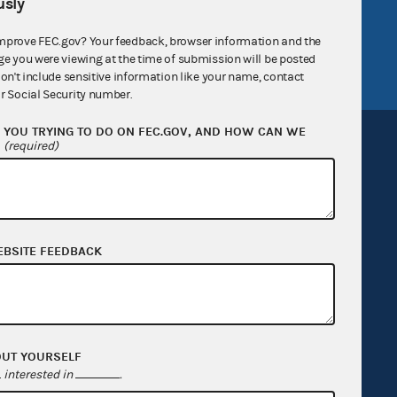
sly
tor General
Release notes
mprove FEC.gov? Your feedback, browser information and the
FEC.gov status
ge you were viewing at the time of submission will be posted
don't include sensitive information like your name, contact
r Social Security number.
YOU TRYING TO DO ON FEC.GOV, AND HOW CAN WE
?
(required)
Sign up for FECMail
EBSITE FEEDBACK
OUT YOURSELF
interested in
.