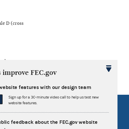
le D (cross
ted
s improve FEC.gov
website features with our design team
Sign up for a 30-minute video call to help us test new
website features.
R Act
FOIA
government
OpenFEC API
ublic feedback about the FEC.gov website
v
GitHub repository