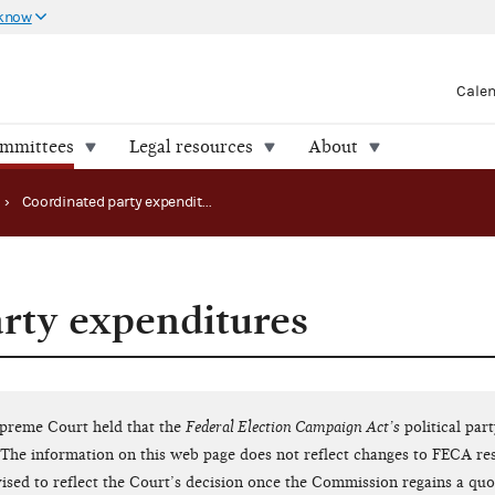
 know
Cale
ommittees
Legal resources
About
›
Coordinated party expenditures
rty expenditures
upreme Court held that the
Federal Election Campaign Act’s
political par
The information on this web page does not reflect changes to FECA res
evised to reflect the Court’s decision once the Commission regains a qu