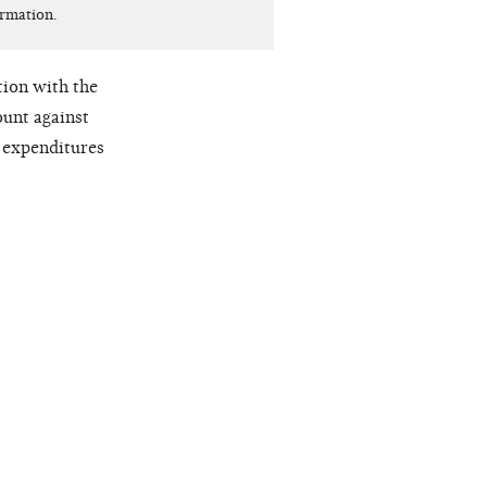
ormation.
ion with the
ount against
y expenditures