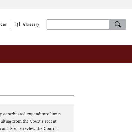
ndar
Glossary
ty coordinated expenditure limits
ulting from the Court’s recent
orum. Please review the Court’s