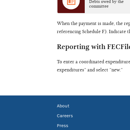
Debts owed by the
committee
When the payment is made, the re
referencing Schedule F). Indicate t
Reporting with FECFil
To enter a coordinated expenditure
expenditures” and select ”new.”
About
Careers
Press