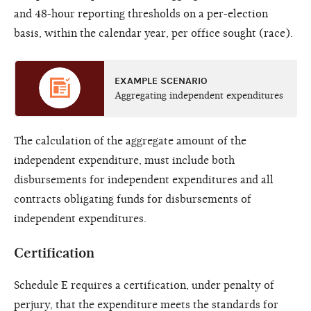
and 48-hour reporting thresholds on a per-election
basis, within the calendar year, per office sought (race).
EXAMPLE SCENARIO
Aggregating independent expenditures
The calculation of the aggregate amount of the
independent expenditure, must include both
disbursements for independent expenditures and all
contracts obligating funds for disbursements of
independent expenditures.
Certification
Schedule E requires a certification, under penalty of
perjury, that the expenditure meets the standards for