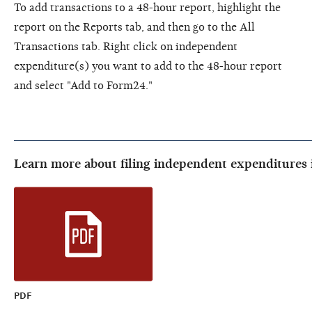
To add transactions to a 48-hour report, highlight the
report on the Reports tab, and then go to the All
Transactions tab. Right click on independent
expenditure(s) you want to add to the 48-hour report
and select "Add to Form24."
Learn more about filing independent expenditures 
PDF