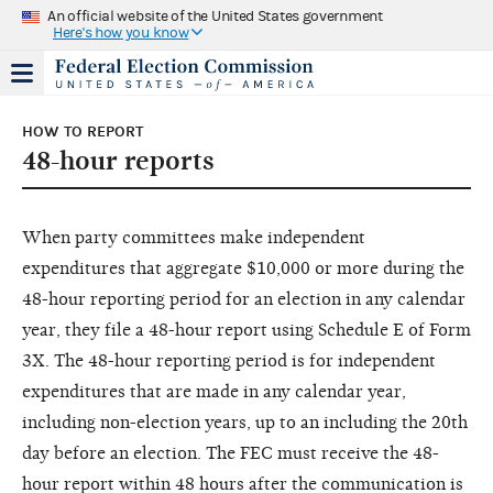
An official website of the United States government
Here's how you know
HOW TO REPORT
48-hour reports
When party committees make independent
expenditures that aggregate $10,000 or more during the
48-hour reporting period for an election in any calendar
year, they file a 48-hour report using Schedule E of Form
3X. The 48-hour reporting period is for independent
expenditures that are made in any calendar year,
including non-election years, up to an including the 20th
day before an election. The FEC must receive the 48-
hour report within 48 hours after the communication is