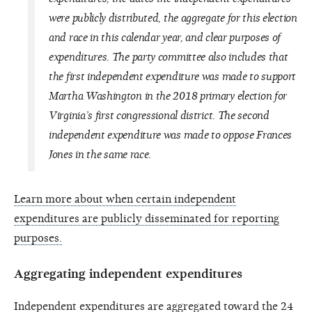
were publicly distributed, the aggregate for this election
and race in this calendar year, and clear purposes of
expenditures. The party committee also includes that
the first independent expenditure was made to support
Martha Washington in the 2018 primary election for
Virginia’s first congressional district. The second
independent expenditure was made to oppose Frances
Jones in the same race.
Learn more about when certain independent
expenditures are publicly disseminated for reporting
purposes.
Aggregating independent expenditures
Independent expenditures are aggregated toward the 24