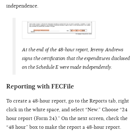
independence.
At the end of the 48-hour report, Jeremy Andrews
signs the certification that the expenditures disclosed
on the Schedule E were made independently.
Reporting with FECFile
To create a 48-hour report, go to the Reports tab, right
click in the white space, and select “New.” Choose “24
hour report (Form 24).” On the next screen, check the
“48 hour” box to make the report a 48-hour report.