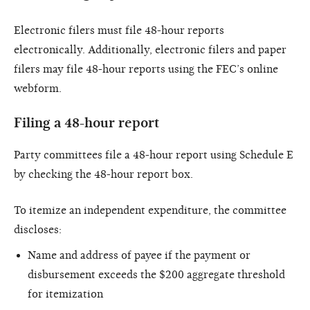
Electronic filers must file 48-hour reports
electronically. Additionally, electronic filers and paper
filers may file 48-hour reports using the FEC’s online
webform.
Filing a 48-hour report
Party committees file a 48-hour report using Schedule E
by checking the 48-hour report box.
To itemize an independent expenditure, the committee
discloses:
Name and address of payee if the payment or
disbursement exceeds the $200 aggregate threshold
for itemization