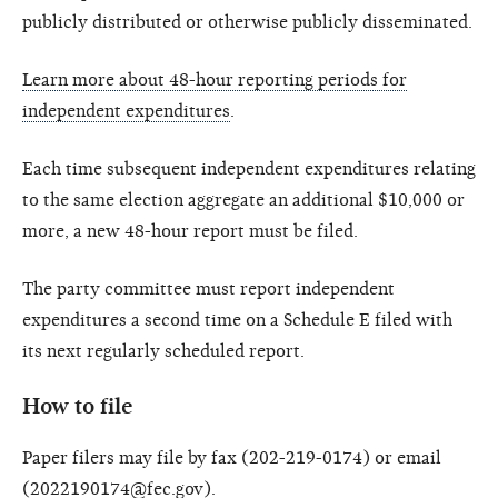
publicly distributed or otherwise publicly disseminated.
Learn more about 48-hour reporting periods for
independent expenditures
.
Each time subsequent independent expenditures relating
to the same election aggregate an additional $10,000 or
more, a new 48-hour report must be filed.
The party committee must report independent
expenditures a second time on a Schedule E filed with
its next regularly scheduled report.
How to file
Paper filers may file by fax (202-219-0174) or email
(2022190174@fec.gov).