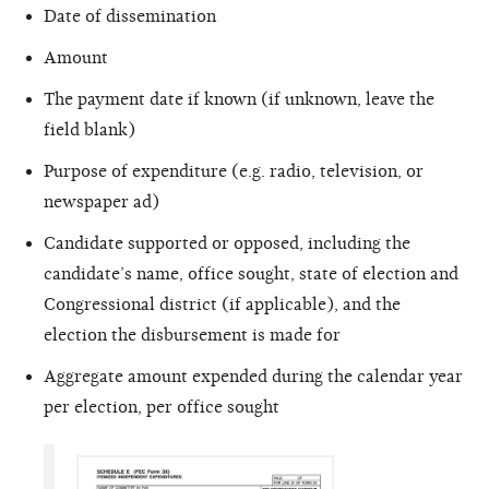
Date of dissemination
Amount
The payment date if known (if unknown, leave the
field blank)
Purpose of expenditure (e.g. radio, television, or
newspaper ad)
Candidate supported or opposed, including the
candidate’s name, office sought, state of election and
Congressional district (if applicable), and the
election the disbursement is made for
Aggregate amount expended during the calendar year
per election, per office sought