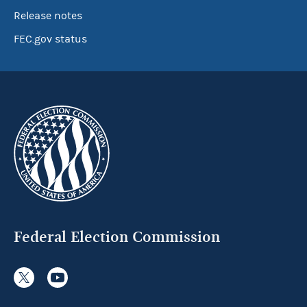
Release notes
FEC.gov status
Federal Election Commission