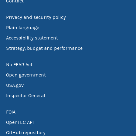
Contact
Privacy and security policy
Plain language
Accessibility statement
Strategy, budget and performance
No FEAR Act
Open government
USA.gov
Inspector General
FOIA
OpenFEC API
GitHub repository