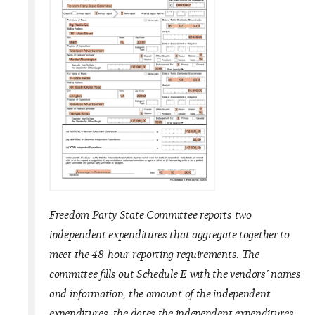
Freedom Party State Committee reports two
independent expenditures that aggregate together to
meet the 48-hour reporting requirements. The
committee fills out Schedule E with the vendors’ names
and information, the amount of the independent
expenditures, the dates the independent expenditures