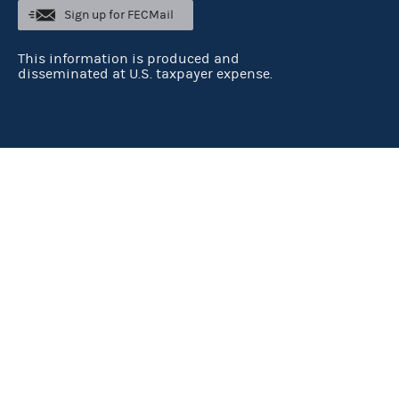
Sign up for FECMail
This information is produced and
disseminated at U.S. taxpayer expense.