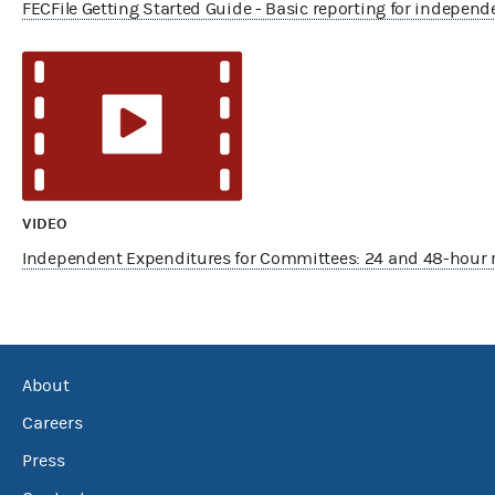
FECFile Getting Started Guide - Basic reporting for indepen
VIDEO
Independent Expenditures for Committees: 24 and 48-hour 
About
Careers
Press