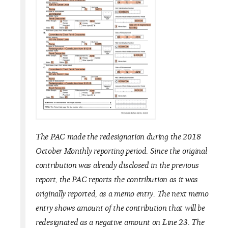
The PAC made the redesignation during the 2018
October Monthly reporting period. Since the original
contribution was already disclosed in the previous
report, the PAC reports the contribution as it was
originally reported, as a memo entry. The next memo
entry shows amount of the contribution that will be
redesignated as a negative amount on Line 23. The