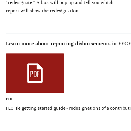
“redesignate.” A box will pop up and tell you which
report will show the redesignation.
Learn more about reporting disbursements in FECF
PDF
FECFile getting started guide - redesignations of a contribu