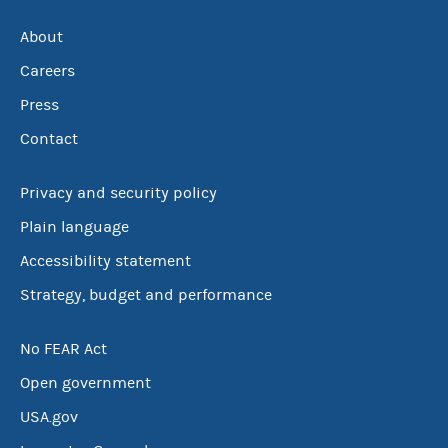
About
Careers
Press
Contact
Privacy and security policy
Plain language
Accessibility statement
Strategy, budget and performance
No FEAR Act
Open government
USA.gov