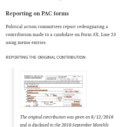
Reporting on PAC forms
Political action committees report redesignating a
contribution made to a candidate on Form 3X, Line 23
using memo entries.
REPORTING THE ORIGINAL CONTRIBUTION
The original contribution was given on 8/12/2018
and is disclosed in the 2018 September Monthly