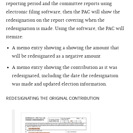
reporting period and the committee reports using
electronic filing software, then the PAC will show the
redesignation on the report covering when the
redesignation is made. Using the software, the PAC will
itemize:
A memo entry showing a showing the amount that
will be redesignated as a negative amount
A memo entry showing the contribution as it was
redesignated, including the date the redesignation
was made and updated election information.
REDESIGNATING THE ORIGINAL CONTRIBUTION