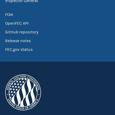
Inspector General
FOIA
OpenFEC API
GitHub repository
Release notes
FEC.gov status