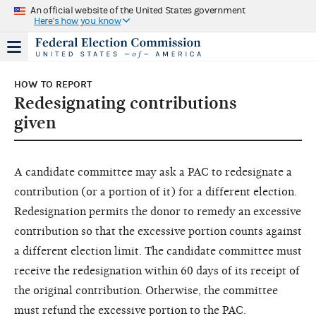
An official website of the United States government
Here's how you know
HOW TO REPORT
Redesignating contributions
given
A candidate committee may ask a PAC to redesignate a
contribution (or a portion of it) for a different election.
Redesignation permits the donor to remedy an excessive
contribution so that the excessive portion counts against
a different election limit. The candidate committee must
receive the redesignation within 60 days of its receipt of
the original contribution. Otherwise, the committee
must refund the excessive portion to the PAC.