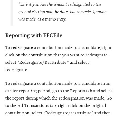
last entry shows the amount redesignated to the
general election and the date that the redesignation
was made, as a memo entry.
Reporting with FECFile
To redesignate a contribution made to a candidate, right
click on the contribution that you want to redesignate,
select “Redesignate/Reattribute,” and select
redesignate.
To redesignate a contribution made to a candidate in an
earlier reporting period, go to the Reports tab and select
the report during which the redesignation was made. Go
to the All Transactions tab, right click on the original
contribution, select “Redesignate/reattribute” and then