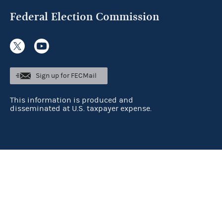
Federal Election Commission
Sign up for FECMail
This information is produced and
disseminated at U.S. taxpayer expense.