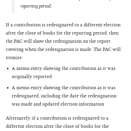
reporting period.
If a contribution is redesignated to a different election
after the close of books for the reporting period, then
the PAC will show the redesignation on the report
covering when the redesignation is made. The PAC will
itemize:
A memo entry showing the contribution as it was
originally reported
A memo entry showing the contribution as it was
redesignated, including the date the redesignation
was made and updated election information
Alternately, if a contribution is redesignated to a
different election after the close of books for the